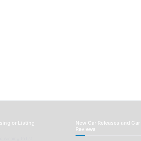
sing or Listing
New Car Releases and Car
Reviews
 wishing to list