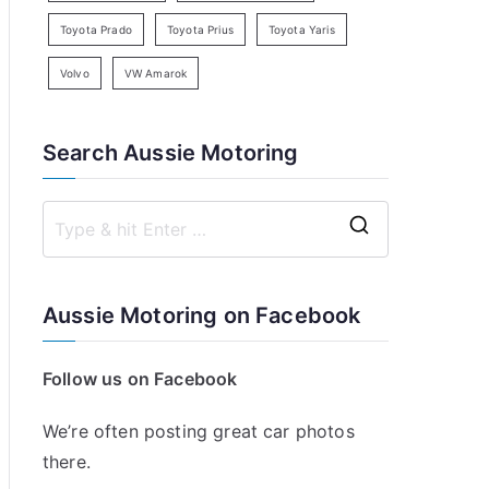
Toyota Prado
Toyota Prius
Toyota Yaris
Volvo
VW Amarok
Search Aussie Motoring
S
e
a
Aussie Motoring on Facebook
r
c
Follow us on Facebook
h
f
We’re often posting great car photos
o
there.
r