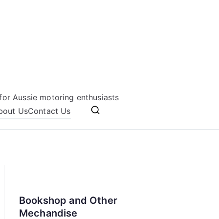
for Aussie motoring enthusiasts
bout Us
Contact Us
Bookshop and Other
Mechandise