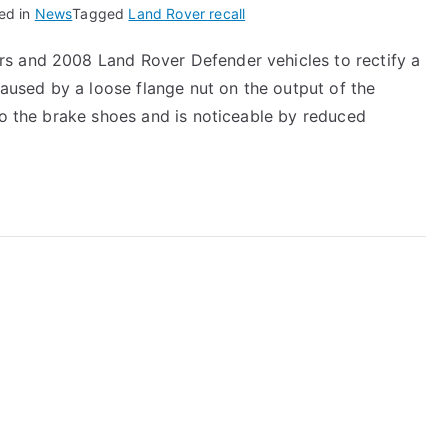
ed in
News
Tagged
Land Rover recall
s and 2008 Land Rover Defender vehicles to rectify a
 caused by a loose flange nut on the output of the
 to the brake shoes and is noticeable by reduced