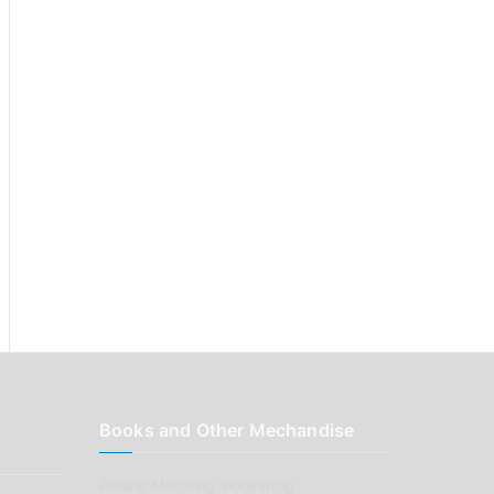
:
Books and Other Mechandise
Aussie Motoring Bookshop