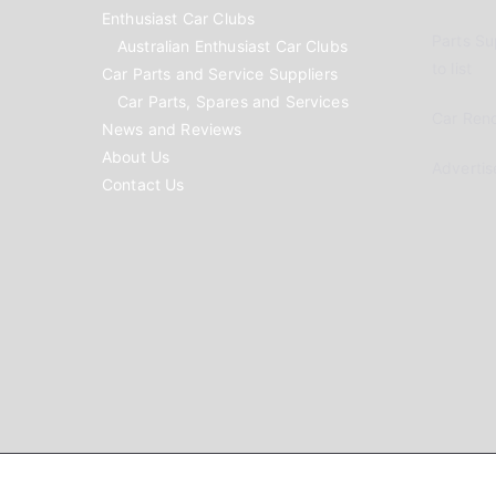
Enthusiast Car Clubs
Parts Su
Australian Enthusiast Car Clubs
to list
Car Parts and Service Suppliers
Car Parts, Spares and Services
Car Reno
News and Reviews
About Us
Advertis
Contact Us