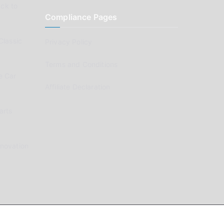
ck to
Compliance Pages
Classic
Privacy Policy
Terms and Conditions
e Car
Affiliate Declaration
arts
enovation