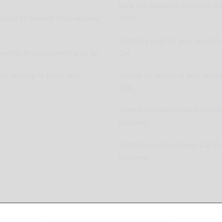
New Car Releases from now ba
pplier or Service Shop wishing
2005
Submit a post for your special 
vation Provider wishing to list
Car
ers wishing to place ads
Submit as review of your Aussi
Club
Submit a review of your Auto P
business
Submit a review of your Car R
business
Copyright © AussieMotoring.com 2023