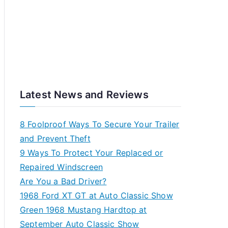
Latest News and Reviews
8 Foolproof Ways To Secure Your Trailer
and Prevent Theft
9 Ways To Protect Your Replaced or
Repaired Windscreen
Are You a Bad Driver?
1968 Ford XT GT at Auto Classic Show
Green 1968 Mustang Hardtop at
September Auto Classic Show