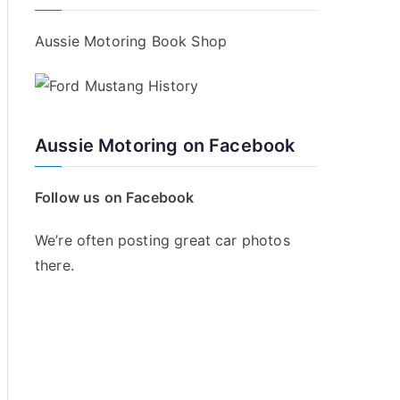
Aussie Motoring Book Shop
Aussie Motoring on Facebook
Follow us on Facebook
We’re often posting great car photos
there.