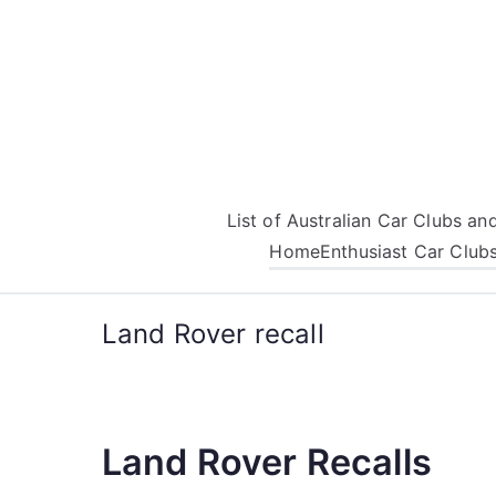
Skip
to
content
List of Australian Car Clubs a
Home
Enthusiast Car Club
Land Rover recall
Land Rover Recalls