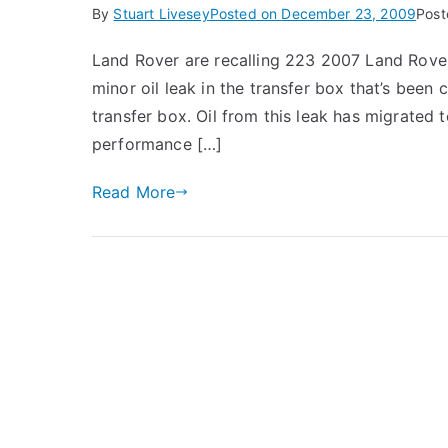
By
Stuart Livesey
Posted on
December 23, 2009
Post
Land Rover are recalling 223 2007 Land Rover
minor oil leak in the transfer box that’s been
transfer box. Oil from this leak has migrated
performance […]
Read More