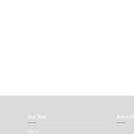
Our Site
Adverti
Home
Car Clubs