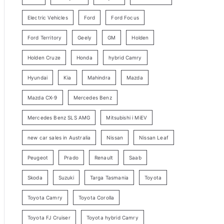
y
Electric Vehicles
Ford
Ford Focus
S
e
Ford Territory
Geely
GM
Holden
a
Holden Cruze
Honda
hybrid Camry
r
c
Hyundai
Kia
Mahindra
Mazda
h
Mazda CX-9
Mercedes Benz
Mercedes Benz SLS AMG
Mitsubishi i MiEV
new car sales in Australia
Nissan
Nissan Leaf
Peugeot
Prado
Renault
Saab
Skoda
Suzuki
Targa Tasmania
Toyota
Toyota Camry
Toyota Corolla
Toyota FJ Cruiser
Toyota hybrid Camry