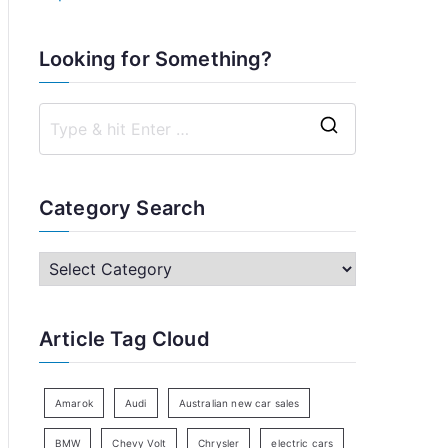
Looking for Something?
S
e
a
Category Search
r
c
C
h
a
f
t
Article Tag Cloud
o
e
r
g
:
o
Amarok
Audi
Australian new car sales
r
BMW
Chevy Volt
Chrysler
electric cars