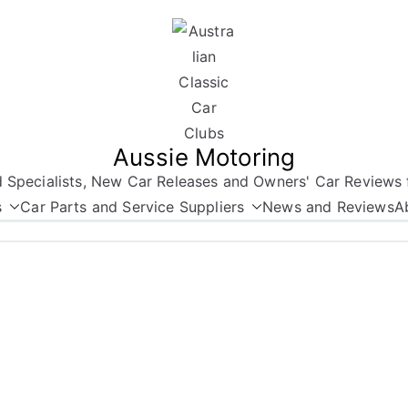
Aussie Motoring
nd Specialists, New Car Releases and Owners' Car Reviews 
s
Car Parts and Service Suppliers
News and Reviews
A