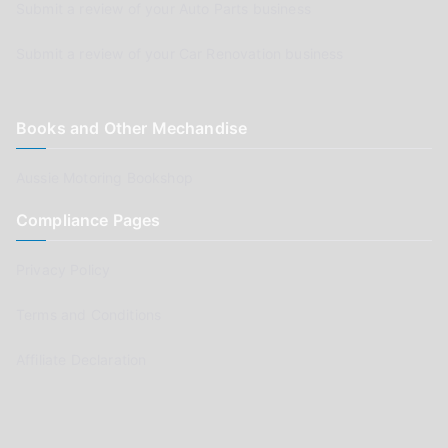
Submit a review of your Auto Parts business
Submit a review of your Car Renovation business
Books and Other Mechandise
Aussie Motoring Bookshop
Compliance Pages
Privacy Policy
Terms and Conditions
Affiliate Declaration