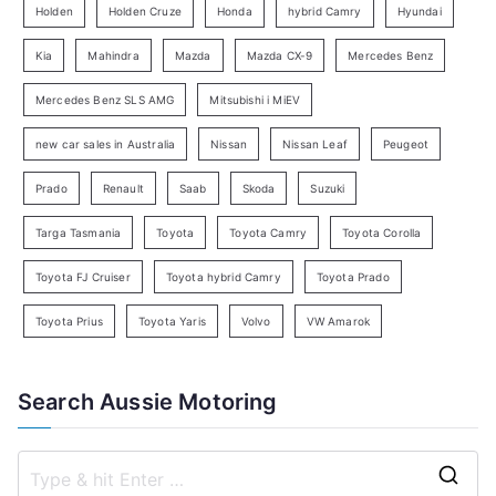
e
Holden
Holden Cruze
Honda
hybrid Camry
Hyundai
a
Kia
Mahindra
Mazda
Mazda CX-9
Mercedes Benz
r
c
Mercedes Benz SLS AMG
Mitsubishi i MiEV
h
new car sales in Australia
Nissan
Nissan Leaf
Peugeot
Prado
Renault
Saab
Skoda
Suzuki
Targa Tasmania
Toyota
Toyota Camry
Toyota Corolla
Toyota FJ Cruiser
Toyota hybrid Camry
Toyota Prado
Toyota Prius
Toyota Yaris
Volvo
VW Amarok
Search Aussie Motoring
S