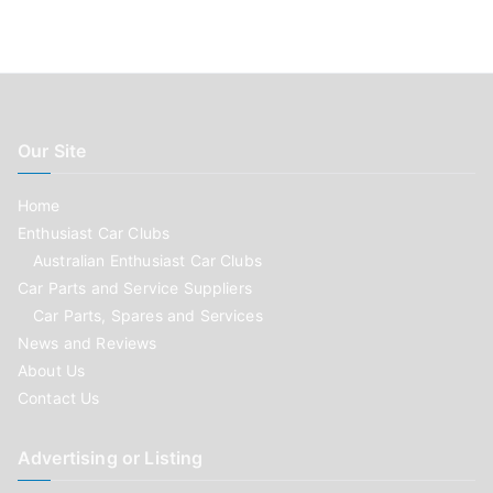
Our Site
Home
Enthusiast Car Clubs
Australian Enthusiast Car Clubs
Car Parts and Service Suppliers
Car Parts, Spares and Services
News and Reviews
About Us
Contact Us
Advertising or Listing