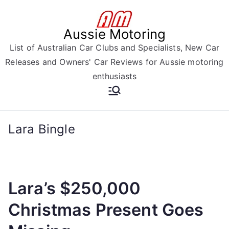
Skip
to
Aussie Motoring
content
List of Australian Car Clubs and Specialists, New Car
Releases and Owners' Car Reviews for Aussie motoring
enthusiasts
Lara Bingle
Lara’s $250,000
Christmas Present Goes