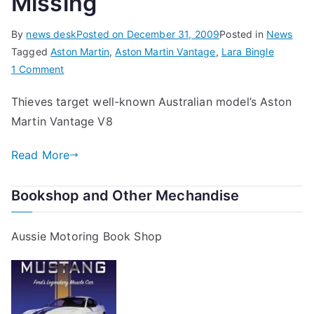
Missing
By
news desk
Posted on
December 31, 2009
Posted in
News
Tagged
Aston Martin
,
Aston Martin Vantage
,
Lara Bingle
on
1 Comment
Lara’s
Thieves target well-known Australian model’s Aston
$250,000
Martin Vantage V8
Christmas
Present
Read More
Goes
Missing
Bookshop and Other Mechandise
Aussie Motoring Book Shop