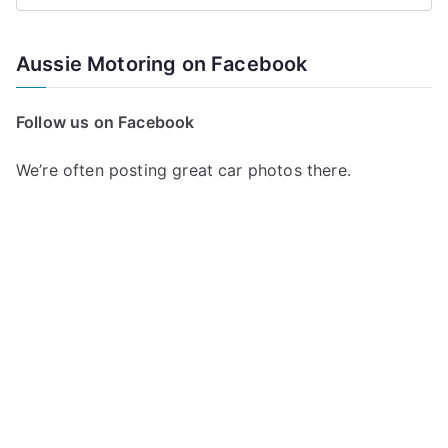
e
a
Aussie Motoring on Facebook
r
c
Follow us on Facebook
h
f
We’re often posting great car photos there.
o
r
: