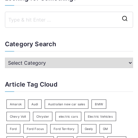
S
e
a
Category Search
r
c
C
h
a
f
t
Article Tag Cloud
o
e
r
g
:
o
Amarok
Audi
Australian new car sales
BMW
r
Chevy Volt
Chrysler
electric cars
Electric Vehicles
y
Ford
Ford Focus
Ford Territory
Geely
GM
S