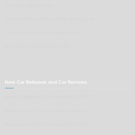
Car Clubs wishing to list
Parts Supplier or Service Shop wishing to list
Car Renovation Provider wishing to list
Advertisers wishing to place ads
New Car Releases and Car Reviews
New Car Releases from now back to 2005
Submit a post for your special Classic Car
Submit as review of your Aussie Car Club