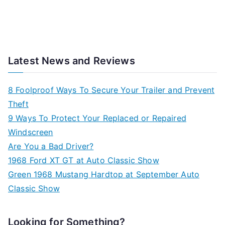
Latest News and Reviews
8 Foolproof Ways To Secure Your Trailer and Prevent
Theft
9 Ways To Protect Your Replaced or Repaired
Windscreen
Are You a Bad Driver?
1968 Ford XT GT at Auto Classic Show
Green 1968 Mustang Hardtop at September Auto
Classic Show
Looking for Something?