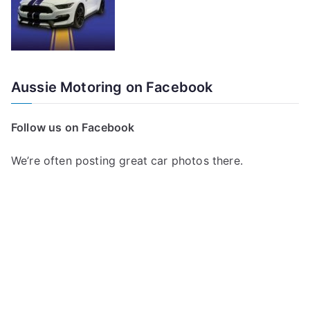
Aussie Motoring on Facebook
Follow us on Facebook
We’re often posting great car photos there.