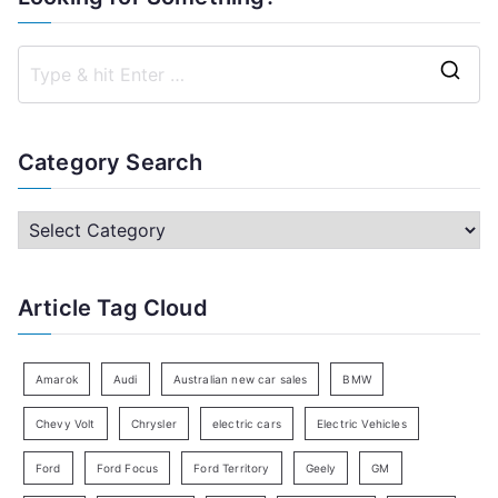
S
e
a
Category Search
r
c
C
h
a
f
t
Article Tag Cloud
o
e
r
g
:
o
Amarok
Audi
Australian new car sales
BMW
r
Chevy Volt
Chrysler
electric cars
Electric Vehicles
y
Ford
Ford Focus
Ford Territory
Geely
GM
S