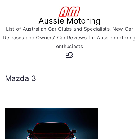
Skip
to
Aussie Motoring
content
List of Australian Car Clubs and Specialists, New Car
Releases and Owners' Car Reviews for Aussie motoring
enthusiasts
Mazda 3