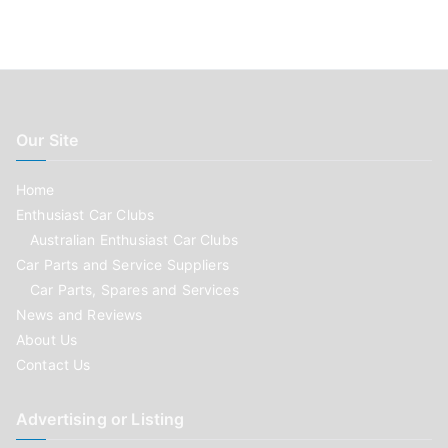
Our Site
Home
Enthusiast Car Clubs
Australian Enthusiast Car Clubs
Car Parts and Service Suppliers
Car Parts, Spares and Services
News and Reviews
About Us
Contact Us
Advertising or Listing