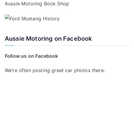
Aussie Motoring Book Shop
Aussie Motoring on Facebook
Follow us on Facebook
We’re often posting great car photos there.