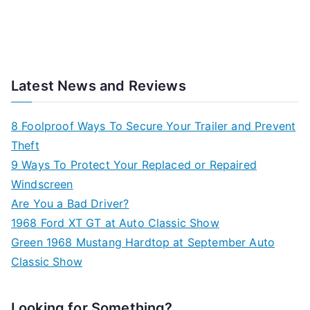
Latest News and Reviews
8 Foolproof Ways To Secure Your Trailer and Prevent
Theft
9 Ways To Protect Your Replaced or Repaired
Windscreen
Are You a Bad Driver?
1968 Ford XT GT at Auto Classic Show
Green 1968 Mustang Hardtop at September Auto
Classic Show
Looking for Something?