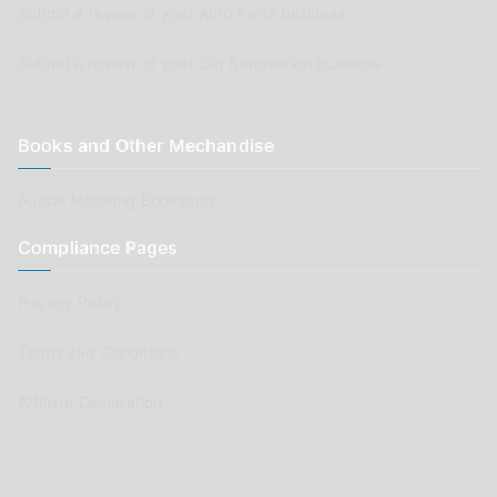
Submit a review of your Auto Parts business
Submit a review of your Car Renovation business
Books and Other Mechandise
Aussie Motoring Bookshop
Compliance Pages
Privacy Policy
Terms and Conditions
Affiliate Declaration