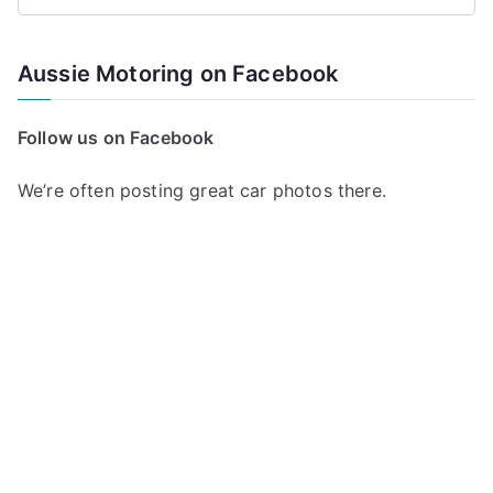
S
e
a
Aussie Motoring on Facebook
r
c
Follow us on Facebook
h
f
We’re often posting great car photos there.
o
r
: