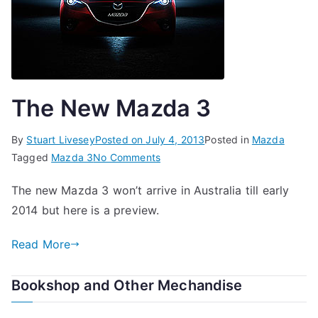
The New Mazda 3
By
Stuart Livesey
Posted on
July 4, 2013
Posted in
Mazda
on
Tagged
Mazda 3
No Comments
The
The new Mazda 3 won’t arrive in Australia till early
New
2014 but here is a preview.
Mazda
3
Read More
Bookshop and Other Mechandise