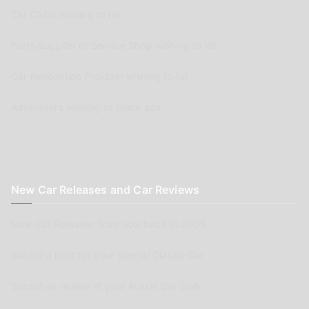
Car Clubs wishing to list
Parts Supplier or Service Shop wishing to list
Car Renovation Provider wishing to list
Advertisers wishing to place ads
New Car Releases and Car Reviews
New Car Releases from now back to 2005
Submit a post for your special Classic Car
Submit as review of your Aussie Car Club