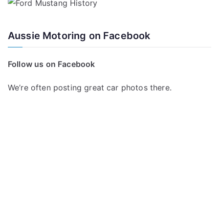
Aussie Motoring on Facebook
Follow us on Facebook
We’re often posting great car photos there.