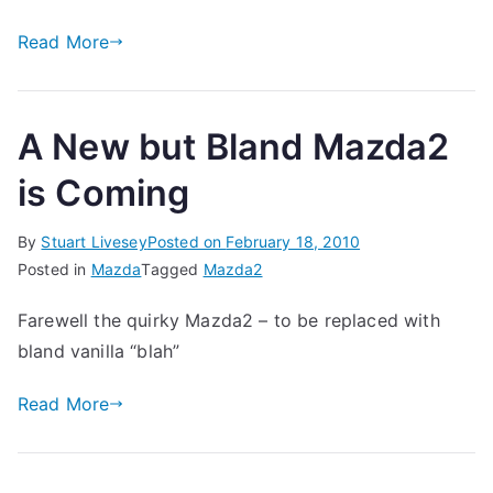
Read More
A New but Bland Mazda2
is Coming
By
Stuart Livesey
Posted on
February 18, 2010
Posted in
Mazda
Tagged
Mazda2
Farewell the quirky Mazda2 – to be replaced with
bland vanilla “blah”
Read More