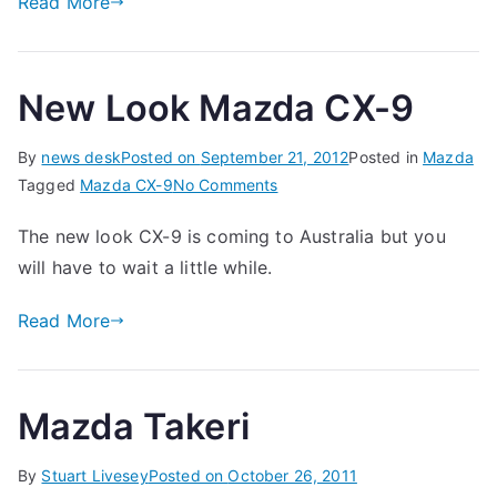
Read More
New Look Mazda CX-9
By
news desk
Posted on
September 21, 2012
Posted in
Mazda
on
Tagged
Mazda CX-9
No Comments
New
The new look CX-9 is coming to Australia but you
Look
will have to wait a little while.
Mazda
CX-
Read More
9
Mazda Takeri
By
Stuart Livesey
Posted on
October 26, 2011