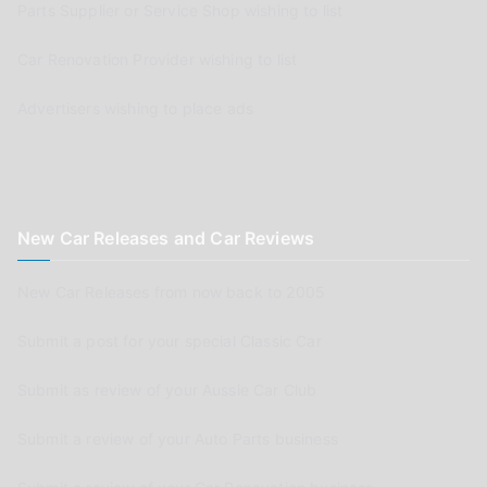
Parts Supplier or Service Shop wishing to list
Car Renovation Provider wishing to list
Advertisers wishing to place ads
New Car Releases and Car Reviews
New Car Releases from now back to 2005
Submit a post for your special Classic Car
Submit as review of your Aussie Car Club
Submit a review of your Auto Parts business