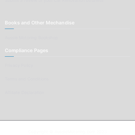
Submit a review of your Car Renovation business
Books and Other Mechandise
Aussie Motoring Bookshop
Compliance Pages
Privacy Policy
Terms and Conditions
Affiliate Declaration
Copyright © AussieMotoring.com 2023