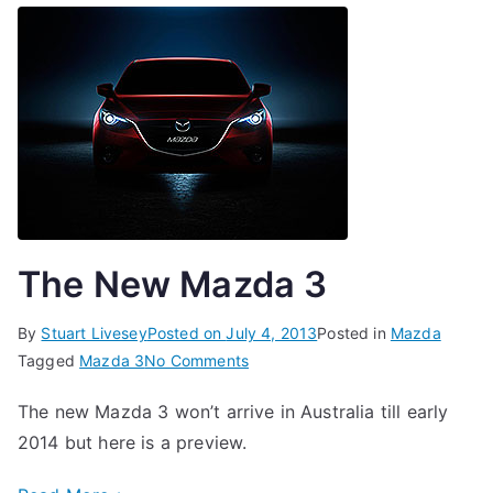
The New Mazda 3
By
Stuart Livesey
Posted on
July 4, 2013
Posted in
Mazda
on
Tagged
Mazda 3
No Comments
The
The new Mazda 3 won’t arrive in Australia till early
New
2014 but here is a preview.
Mazda
3