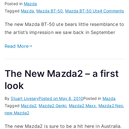
Posted in
Mazda
on
Tagged
Mazda
,
Mazda BT-50
,
Mazda BT-50 Ute
4 Comments
Th
The new Mazda BT-50 ute bears little resemblance to
N
the artist’s impression we saw back in September
Ma
BT
Read More
50
Ut
The New Mazda2 – a first
look
By
Stuart Livesey
Posted on
May 8, 2010
Posted in
Mazda
Tagged
Mazda2
,
Mazda2 Genki
,
Mazda2 Maxx
,
Mazda2 Neo
,
new Mazda2
The new Mazda2 is sure to be a hit here in Australia.