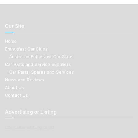
Our Site
Home
Enthusiast Car Clubs
Australian Enthusiast Car Clubs
Car Parts and Service Suppliers
Car Parts, Spares and Services
News and Reviews
About Us
Contact Us
Advertising or Listing
Car Clubs wishing to list