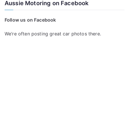
a
Aussie Motoring on Facebook
r
c
Follow us on Facebook
h
f
We’re often posting great car photos there.
o
r
: