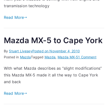
transmission technology
Read More
Mazda MX-5 to Cape York
By
Stuart Livesey
Posted on
November 4, 2010
on
Posted in
Mazda
Tagged
Mazda
,
Mazda MX-5
1 Comment
Mazda
With what Mazda describes as “slight modifications”
MX-
this Mazda MX-5 made it all the way to Cape York
5
to
and back
Cape
Read More
York