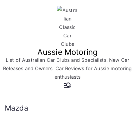
Skip
to
content
Aussie Motoring
List of Australian Car Clubs and Specialists, New Car
Releases and Owners' Car Reviews for Aussie motoring
enthusiasts
Mazda