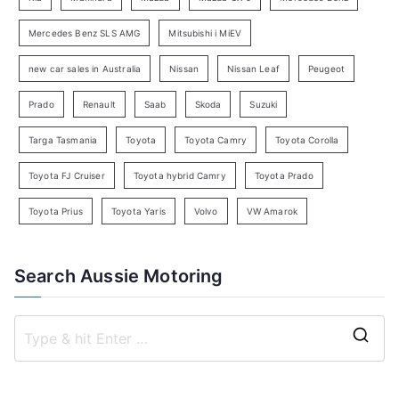
r
c
Mercedes Benz SLS AMG
Mitsubishi i MiEV
h
new car sales in Australia
Nissan
Nissan Leaf
Peugeot
Prado
Renault
Saab
Skoda
Suzuki
Targa Tasmania
Toyota
Toyota Camry
Toyota Corolla
Toyota FJ Cruiser
Toyota hybrid Camry
Toyota Prado
Toyota Prius
Toyota Yaris
Volvo
VW Amarok
Search Aussie Motoring
S
e