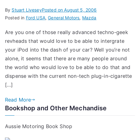
By
Stuart Livesey
Posted on
August 5, 2006
Posted in
Ford USA
,
General Motors
,
Mazda
Are you one of those really advanced techno-geek
revheads that would love to be able to intergrate
your iPod into the dash of your car? Well you’re not
alone, it seems that there are many people around
the world who would love to be able to do that and
dispense with the current non-tech plug-in-cigarette
[…]
Read More
Bookshop and Other Mechandise
Aussie Motoring Book Shop