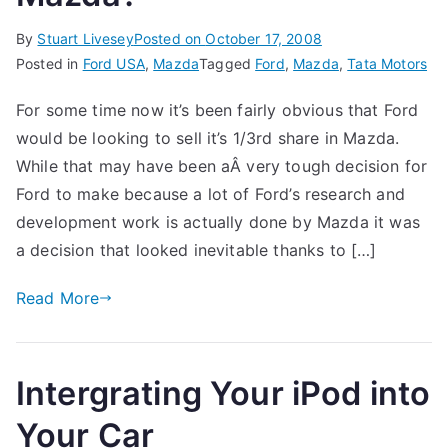
By
Stuart Livesey
Posted on
October 17, 2008
Posted in
Ford USA
,
Mazda
Tagged
Ford
,
Mazda
,
Tata Motors
For some time now it’s been fairly obvious that Ford
would be looking to sell it’s 1/3rd share in Mazda.
While that may have been aÂ very tough decision for
Ford to make because a lot of Ford’s research and
development work is actually done by Mazda it was
a decision that looked inevitable thanks to […]
Read More
Intergrating Your iPod into
Your Car