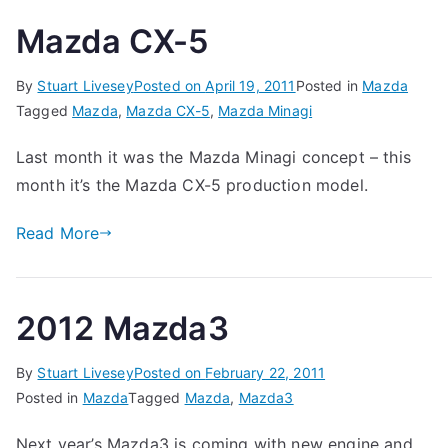
Mazda CX-5
By
Stuart Livesey
Posted on
April 19, 2011
Posted in
Mazda
Tagged
Mazda
,
Mazda CX-5
,
Mazda Minagi
Last month it was the Mazda Minagi concept – this
month it’s the Mazda CX-5 production model.
Read More
2012 Mazda3
By
Stuart Livesey
Posted on
February 22, 2011
Posted in
Mazda
Tagged
Mazda
,
Mazda3
Next year’s Mazda3 is coming with new engine and