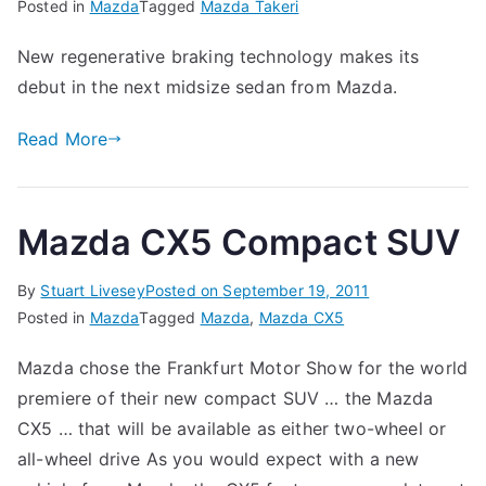
Posted in
Mazda
Tagged
Mazda Takeri
New regenerative braking technology makes its
debut in the next midsize sedan from Mazda.
Read More
Mazda CX5 Compact SUV
By
Stuart Livesey
Posted on
September 19, 2011
Posted in
Mazda
Tagged
Mazda
,
Mazda CX5
Mazda chose the Frankfurt Motor Show for the world
premiere of their new compact SUV … the Mazda
CX5 … that will be available as either two-wheel or
all-wheel drive As you would expect with a new