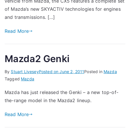
vehicle from Mazda, the CX5 features a complete set
of Mazda’s new SKYACTIV technologies for engines
and transmissions. […]
Read More
Mazda2 Genki
By
Stuart Livesey
Posted on
June 2, 2011
Posted in
Mazda
Tagged
Mazda
Mazda has just released the Genki – a new top-of-
the-range model in the Mazda2 lineup.
Read More