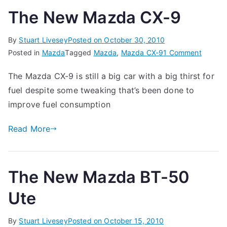
The New Mazda CX-9
By
Stuart Livesey
Posted on
October 30, 2010
on
Posted in
Mazda
Tagged
Mazda
,
Mazda CX-9
1 Comment
The
The Mazda CX-9 is still a big car with a big thirst for
New
fuel despite some tweaking that’s been done to
Mazda
CX-
improve fuel consumption
9
Read More
The New Mazda BT-50
Ute
By
Stuart Livesey
Posted on
October 15, 2010