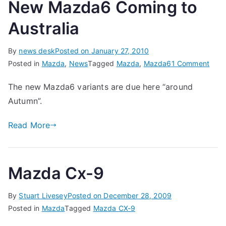
New Mazda6 Coming to
Australia
By
news desk
Posted on
January 27, 2010
on
Posted in
Mazda
,
News
Tagged
Mazda
,
Mazda6
1 Comment
New
The new Mazda6 variants are due here “around
Maz
Autumn”.
Com
to
Read More
Austr
Mazda Cx-9
By
Stuart Livesey
Posted on
December 28, 2009
Posted in
Mazda
Tagged
Mazda CX-9