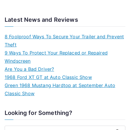
Latest News and Reviews
8 Foolproof Ways To Secure Your Trailer and Prevent
Theft
9 Ways To Protect Your Replaced or Repaired
Windscreen
Are You a Bad Driver?
1968 Ford XT GT at Auto Classic Show
Green 1968 Mustang Hardtop at September Auto
Classic Show
Looking for Something?