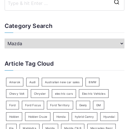
S
e
a
Category Search
r
c
C
h
a
f
t
Article Tag Cloud
o
e
r
g
:
o
Amarok
Audi
Australian new car sales
BMW
r
Chevy Volt
Chrysler
electric cars
Electric Vehicles
y
Ford
Ford Focus
Ford Territory
Geely
GM
S
e
Holden
Holden Cruze
Honda
hybrid Camry
Hyundai
a
Kia
Mahindra
Mazda
Mazda CX-9
Mercedes Benz