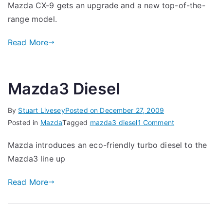
Mazda CX-9 gets an upgrade and a new top-of-the-
range model.
Read More
Mazda3 Diesel
By
Stuart Livesey
Posted on
December 27, 2009
on
Posted in
Mazda
Tagged
mazda3 diesel
1 Comment
Mazda3
Mazda introduces an eco-friendly turbo diesel to the
Diesel
Mazda3 line up
Read More