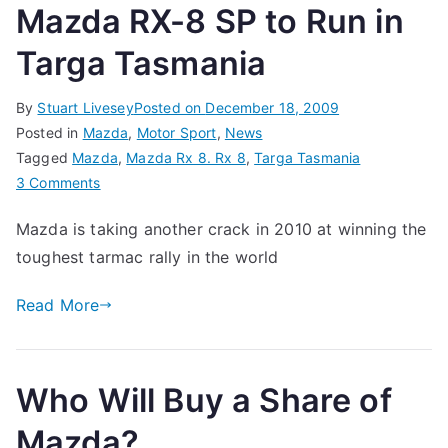
Mazda RX-8 SP to Run in
Targa Tasmania
By
Stuart Livesey
Posted on
December 18, 2009
Posted in
Mazda
,
Motor Sport
,
News
Tagged
Mazda
,
Mazda Rx 8. Rx 8
,
Targa Tasmania
on
3 Comments
Mazda
Mazda is taking another crack in 2010 at winning the
RX-
toughest tarmac rally in the world
8
SP
Read More
to
Run
in
Targa
Who Will Buy a Share of
Tasmania
Mazda?