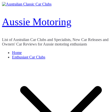
Skip
to
content
Aussie Motoring
List of Australian Car Clubs and Specialists, New Car Releases and
Owners' Car Reviews for Aussie motoring enthusiasts
Home
Enthusiast Car Clubs