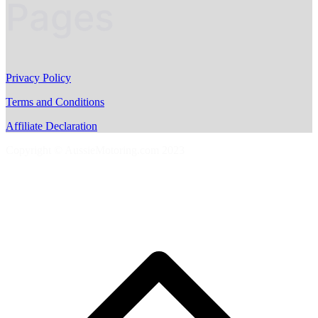
Pages
Privacy Policy
Terms and Conditions
Affiliate Declaration
Copyright © AussieMotoring.com 2023
S
t
t