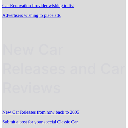
Car Renovation Provider wishing to list
Advertisers wishing to place ads
New Car
Releases and Car
Reviews
New Car Releases from now back to 2005
Submit a post for your special Classic Car