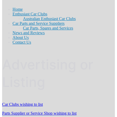
Home
Enthusiast Car Clubs
Australian Enthusiast Car Clubs
Car Parts and Service Suppliers
Car Parts, Spares and Services
News and Reviews
About Us
Contact Us
Advertising or
Listing
Car Clubs wishing to list
Parts Supplier or Service Shop wishing to list