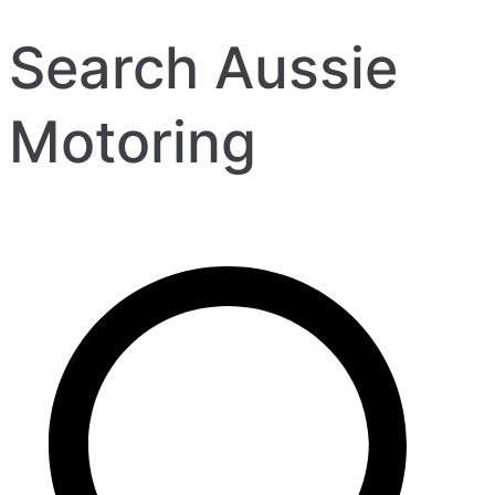
Search Aussie
Motoring