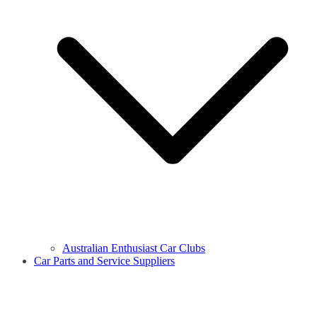
Australian Enthusiast Car Clubs
Car Parts and Service Suppliers