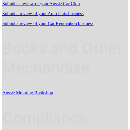
Submit as review of your Aussie Car Club
Submit a review of your Auto Parts business
Submit a review of your Car Renovation business
Books and Other
Mechandise
Aussie Motoring Bookshop
Compliance