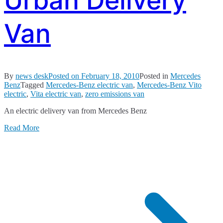
Urban Delivery
Van
By
news desk
Posted on
February 18, 2010
Posted in
Mercedes
Benz
Tagged
Mercedes-Benz electric van
,
Mercedes-Benz Vito
electric
,
Vita electric van
,
zero emissions van
An electric delivery van from Mercedes Benz
Read More