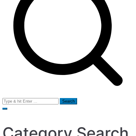
Search
for:
Category Search