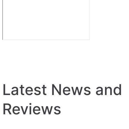
Latest News and
Reviews