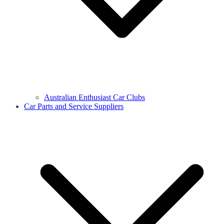
Australian Enthusiast Car Clubs
Car Parts and Service Suppliers