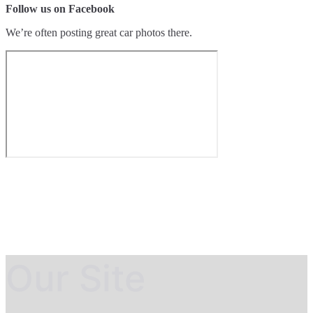
Follow us on Facebook
We’re often posting great car photos there.
Our Site