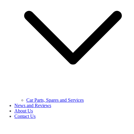
Car Parts, Spares and Services
News and Reviews
About Us
Contact Us