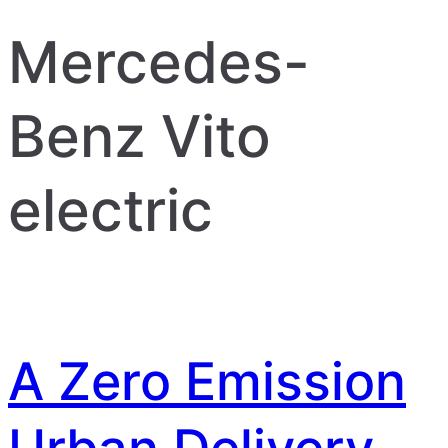
Mercedes-
Benz Vito
electric
A Zero Emission