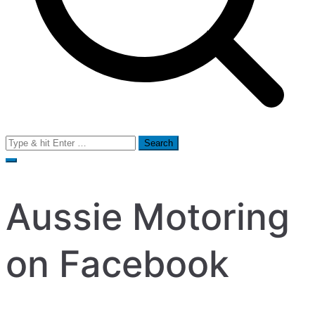
Search
for:
Aussie Motoring
on Facebook