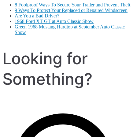
8 Foolproof Ways To Secure Your Trailer and Prevent Theft
9 Ways To Protect Your Replaced or Repaired Windscreen
Are You a Bad Driver?
1968 Ford XT GT at Auto Classic Show
Green 1968 Mustang Hardtop at September Auto Classic
Show
Looking for
Something?