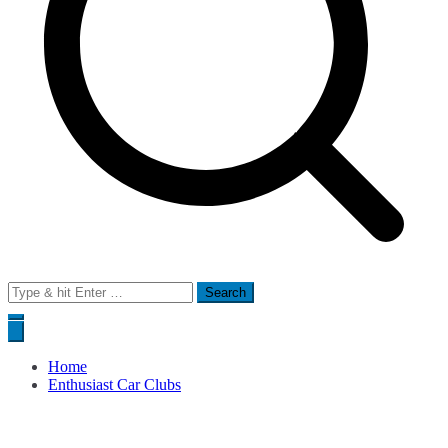
Search
for:
Home
Enthusiast Car Clubs