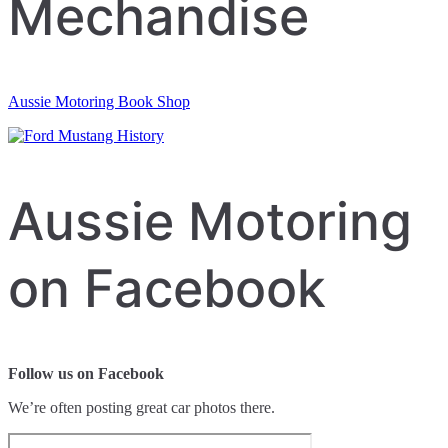
Mechandise
Aussie Motoring Book Shop
Aussie Motoring
on Facebook
Follow us on Facebook
We’re often posting great car photos there.