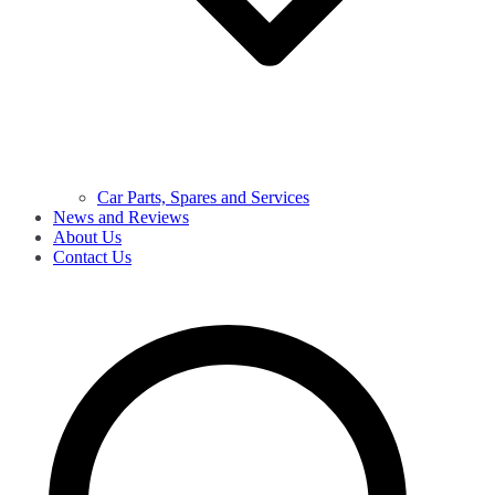
Car Parts, Spares and Services
News and Reviews
About Us
Contact Us