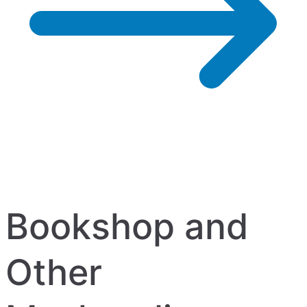
Bookshop and
Other