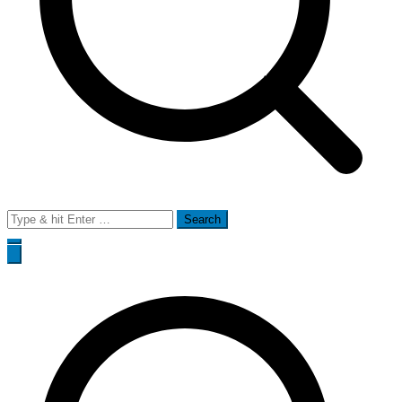
Search
for: