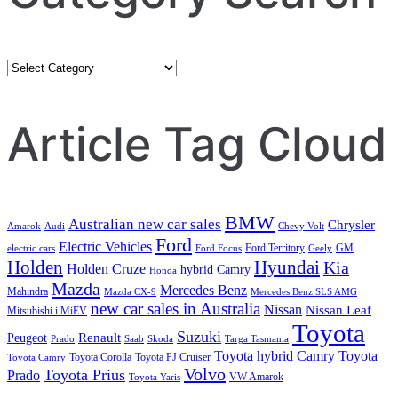
Category
Search
Article Tag Cloud
BMW
Australian new car sales
Chrysler
Amarok
Audi
Chevy Volt
Ford
Electric Vehicles
Ford Territory
GM
electric cars
Ford Focus
Geely
Holden
Hyundai
Kia
Holden Cruze
hybrid Camry
Honda
Mazda
Mercedes Benz
Mahindra
Mazda CX-9
Mercedes Benz SLS AMG
new car sales in Australia
Nissan
Nissan Leaf
Mitsubishi i MiEV
Toyota
Suzuki
Renault
Peugeot
Prado
Saab
Skoda
Targa Tasmania
Toyota hybrid Camry
Toyota
Toyota Corolla
Toyota FJ Cruiser
Toyota Camry
Volvo
Toyota Prius
Prado
VW Amarok
Toyota Yaris