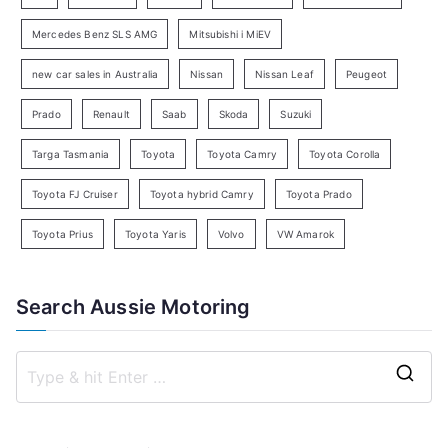
r
c
Mercedes Benz SLS AMG
Mitsubishi i MiEV
h
new car sales in Australia
Nissan
Nissan Leaf
Peugeot
Prado
Renault
Saab
Skoda
Suzuki
Targa Tasmania
Toyota
Toyota Camry
Toyota Corolla
Toyota FJ Cruiser
Toyota hybrid Camry
Toyota Prado
Toyota Prius
Toyota Yaris
Volvo
VW Amarok
Search Aussie Motoring
S
e
a