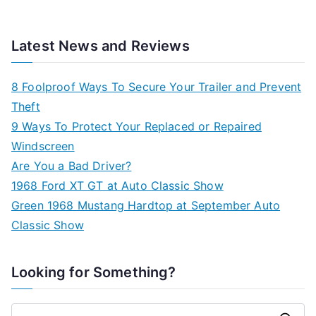
Latest News and Reviews
8 Foolproof Ways To Secure Your Trailer and Prevent
Theft
9 Ways To Protect Your Replaced or Repaired
Windscreen
Are You a Bad Driver?
1968 Ford XT GT at Auto Classic Show
Green 1968 Mustang Hardtop at September Auto
Classic Show
Looking for Something?