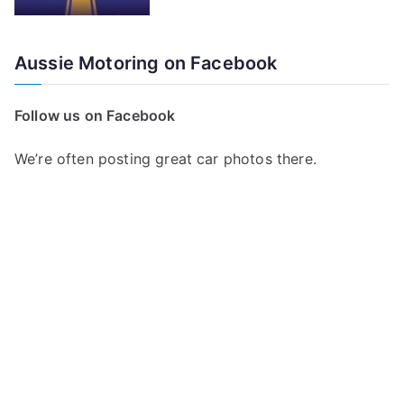
Aussie Motoring on Facebook
Follow us on Facebook
We’re often posting great car photos there.