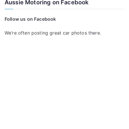
Aussie Motoring on Facebook
r
c
Follow us on Facebook
h
f
We’re often posting great car photos there.
o
r
: