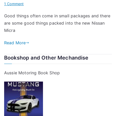
on
1 Comment
New
Good things often come in small packages and there
Nissan
are some good things packed into the new Nissan
Micra
Micra
Read More
Bookshop and Other Mechandise
Aussie Motoring Book Shop