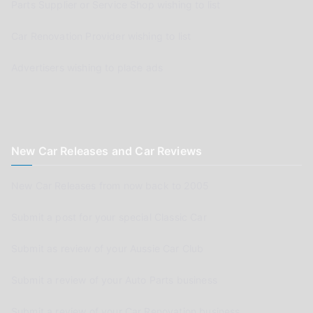
Parts Supplier or Service Shop wishing to list
Car Renovation Provider wishing to list
Advertisers wishing to place ads
New Car Releases and Car Reviews
New Car Releases from now back to 2005
Submit a post for your special Classic Car
Submit as review of your Aussie Car Club
Submit a review of your Auto Parts business
Submit a review of your Car Renovation business