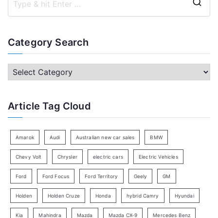
S
e
a
Category Search
r
c
C
h
a
f
t
Article Tag Cloud
o
e
r
g
:
o
Amarok
Audi
Australian new car sales
BMW
r
Chevy Volt
Chrysler
electric cars
Electric Vehicles
y
Ford
Ford Focus
Ford Territory
Geely
GM
S
e
Holden
Holden Cruze
Honda
hybrid Camry
Hyundai
a
Kia
Mahindra
Mazda
Mazda CX-9
Mercedes Benz