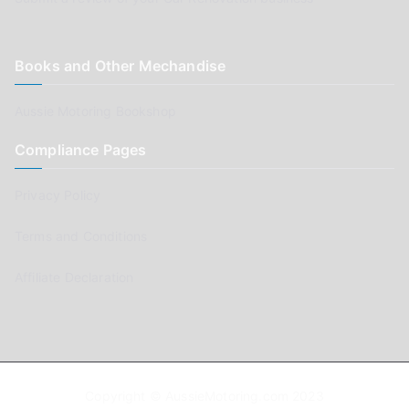
Books and Other Mechandise
Aussie Motoring Bookshop
Compliance Pages
Privacy Policy
Terms and Conditions
Affiliate Declaration
Copyright © AussieMotoring.com 2023