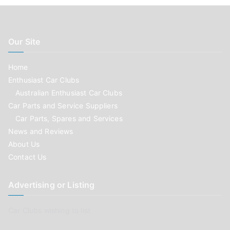
Our Site
Home
Enthusiast Car Clubs
Australian Enthusiast Car Clubs
Car Parts and Service Suppliers
Car Parts, Spares and Services
News and Reviews
About Us
Contact Us
Advertising or Listing
Car Clubs wishing to list