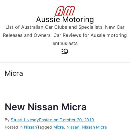
Skip
to
Aussie Motoring
content
List of Australian Car Clubs and Specialists, New Car
Releases and Owners' Car Reviews for Aussie motoring
enthusiasts
Micra
New Nissan Micra
By
Stuart Livesey
Posted on
October 20, 2010
Posted in
Nissan
Tagged
Micra
,
Nissan
,
Nissan Micra