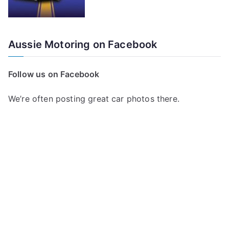
Aussie Motoring on Facebook
Follow us on Facebook
We’re often posting great car photos there.