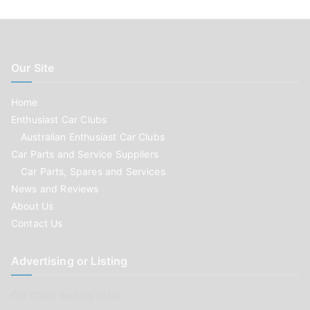
Our Site
Home
Enthusiast Car Clubs
Australian Enthusiast Car Clubs
Car Parts and Service Suppliers
Car Parts, Spares and Services
News and Reviews
About Us
Contact Us
Advertising or Listing
Car Clubs wishing to list