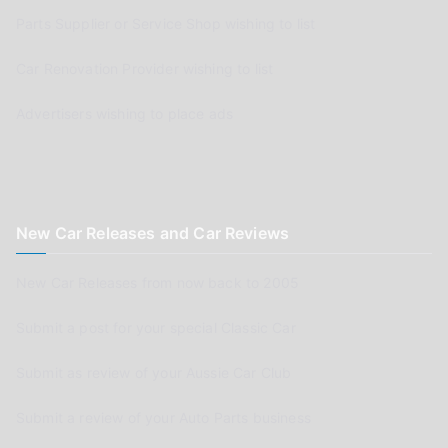
Parts Supplier or Service Shop wishing to list
Car Renovation Provider wishing to list
Advertisers wishing to place ads
New Car Releases and Car Reviews
New Car Releases from now back to 2005
Submit a post for your special Classic Car
Submit as review of your Aussie Car Club
Submit a review of your Auto Parts business