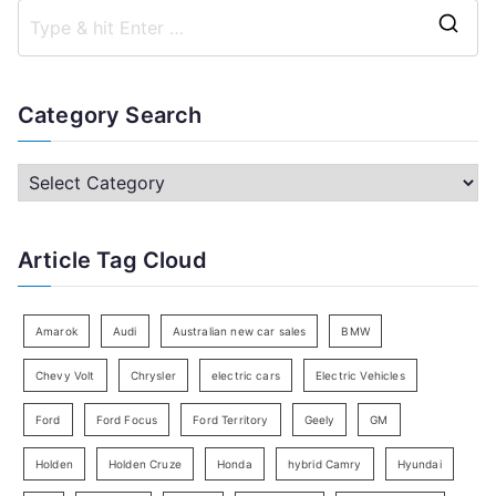
S
e
a
Category Search
r
c
C
h
a
f
t
Article Tag Cloud
o
e
r
g
:
o
Amarok
Audi
Australian new car sales
BMW
r
Chevy Volt
Chrysler
electric cars
Electric Vehicles
y
Ford
Ford Focus
Ford Territory
Geely
GM
S
e
Holden
Holden Cruze
Honda
hybrid Camry
Hyundai
a