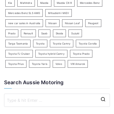
Kia
Mahindra
Mazda
Mazda CX-9
Mercedes Benz
r
c
Mercedes Benz SLS AMG
Mitsubishi i MiEV
h
new car sales in Australia
Nissan
Nissan Leaf
Peugeot
Prado
Renault
Saab
Skoda
Suzuki
Targa Tasmania
Toyota
Toyota Camry
Toyota Corolla
Toyota FJ Cruiser
Toyota hybrid Camry
Toyota Prado
Toyota Prius
Toyota Yaris
Volvo
VW Amarok
Search Aussie Motoring
S
e