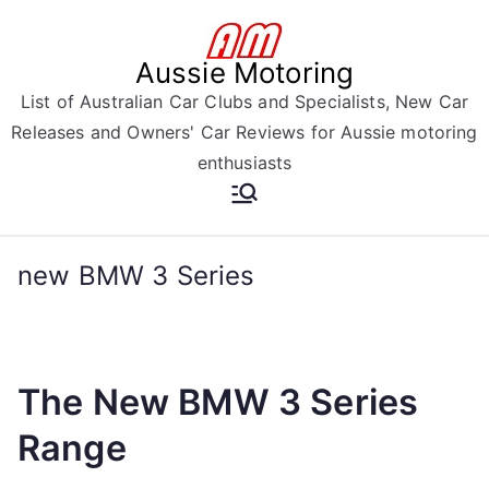
Skip
to
Aussie Motoring
content
List of Australian Car Clubs and Specialists, New Car
Releases and Owners' Car Reviews for Aussie motoring
enthusiasts
new BMW 3 Series
The New BMW 3 Series
Range