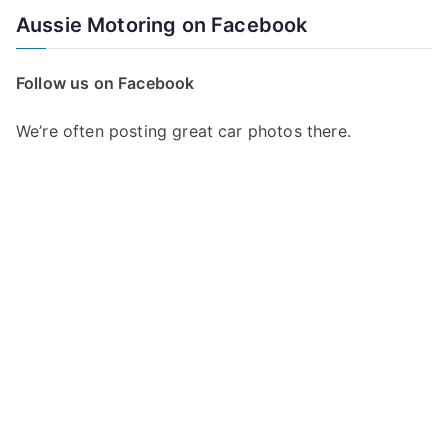
a
Aussie Motoring on Facebook
r
c
Follow us on Facebook
h
f
We’re often posting great car photos there.
o
r
: