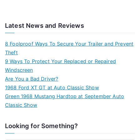
Latest News and Reviews
8 Foolproof Ways To Secure Your Trailer and Prevent
Theft
9 Ways To Protect Your Replaced or Repaired
Windscreen
Are You a Bad Driver?
1968 Ford XT GT at Auto Classic Show
Green 1968 Mustang Hardtop at September Auto
Classic Show
Looking for Something?