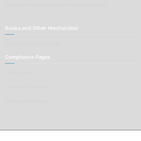
Submit a review of your Car Renovation business
Books and Other Mechandise
Aussie Motoring Bookshop
Compliance Pages
Privacy Policy
Terms and Conditions
Affiliate Declaration