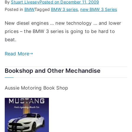
By
Stuart Livesey
Posted on
December 11, 2009
Posted in
BMW
Tagged
BMW 3 series
,
new BMW 3 Series
New diesel engines … new technology … and lower
prices – the BMW 3 series is going to be hard to
beat.
Read More
Bookshop and Other Mechandise
Aussie Motoring Book Shop