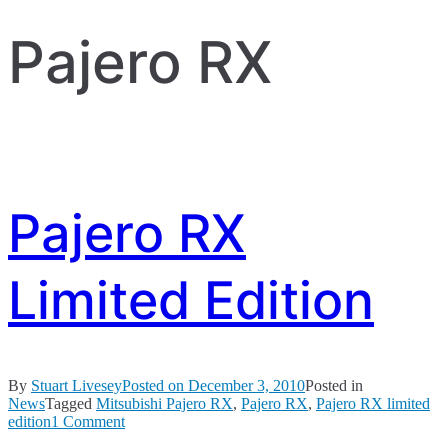
Pajero RX
Pajero RX
Limited Edition
By
Stuart Livesey
Posted on
December 3, 2010
Posted in
News
Tagged
Mitsubishi Pajero RX
,
Pajero RX
,
Pajero RX limited
on
edition
1 Comment
Pajero