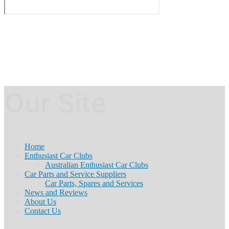
Our Site
Home
Enthusiast Car Clubs
Australian Enthusiast Car Clubs
Car Parts and Service Suppliers
Car Parts, Spares and Services
News and Reviews
About Us
Contact Us