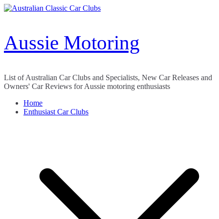
Skip
to
content
Aussie Motoring
List of Australian Car Clubs and Specialists, New Car Releases and
Owners' Car Reviews for Aussie motoring enthusiasts
Home
Enthusiast Car Clubs