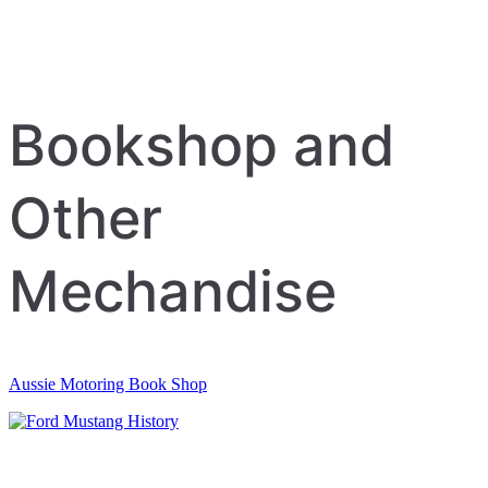
Bookshop and
Other
Mechandise
Aussie Motoring Book Shop