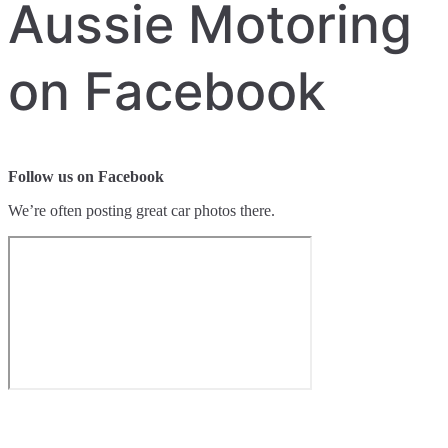
Aussie Motoring
on Facebook
Follow us on Facebook
We’re often posting great car photos there.