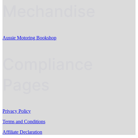
Mechandise
Aussie Motoring Bookshop
Compliance
Pages
Privacy Policy
Terms and Conditions
Affiliate Declaration