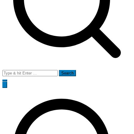
Search
for: