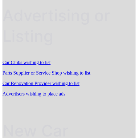
Advertising or
Listing
Car Clubs wishing to list
Parts Supplier or Service Shop wishing to list
Car Renovation Provider wishing to list
Advertisers wishing to place ads
New Car