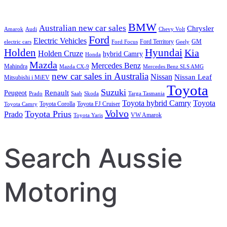
BMW
Australian new car sales
Chrysler
Amarok
Audi
Chevy Volt
Ford
Electric Vehicles
Ford Territory
GM
electric cars
Ford Focus
Geely
Holden
Hyundai
Kia
Holden Cruze
hybrid Camry
Honda
Mazda
Mercedes Benz
Mahindra
Mazda CX-9
Mercedes Benz SLS AMG
new car sales in Australia
Nissan
Nissan Leaf
Mitsubishi i MiEV
Toyota
Suzuki
Renault
Peugeot
Prado
Saab
Skoda
Targa Tasmania
Toyota hybrid Camry
Toyota
Toyota Corolla
Toyota FJ Cruiser
Toyota Camry
Volvo
Toyota Prius
Prado
VW Amarok
Toyota Yaris
Search Aussie
Motoring