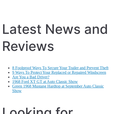
Latest News and
Reviews
8 Foolproof Ways To Secure Your Trailer and Prevent Theft
9 Ways To Protect Your Replaced or Repaired Windscreen
Are You a Bad Driver?
1968 Ford XT GT at Auto Classic Show
Green 1968 Mustang Hardtop at September Auto Classic
Show
Looking for