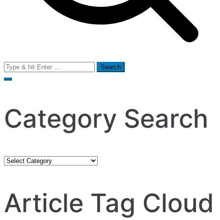
Search
for:
Category Search
Category
Search
Article Tag Cloud