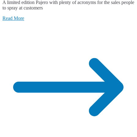
A limited edition Pajero with plenty of acronyms for the sales people
RX
to spray at customers
Limited
Edition
Read More