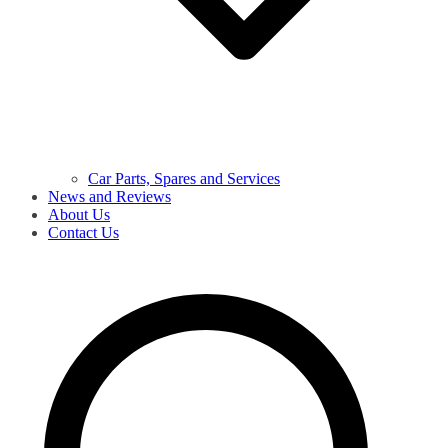
Car Parts, Spares and Services
News and Reviews
About Us
Contact Us