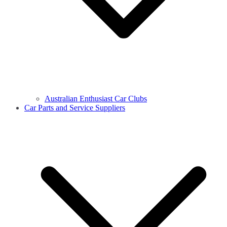
Australian Enthusiast Car Clubs
Car Parts and Service Suppliers