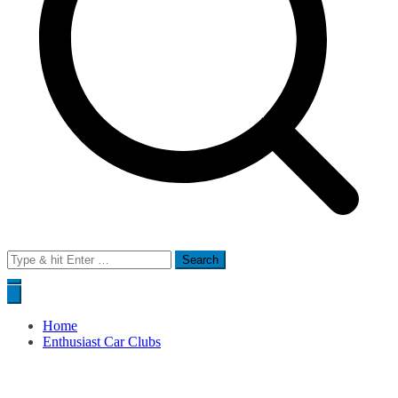
Search
for:
Home
Enthusiast Car Clubs