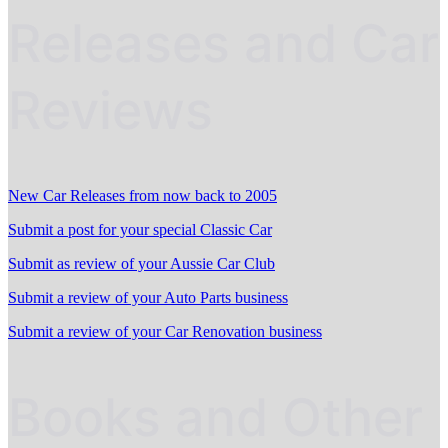
Releases and Car
Reviews
New Car Releases from now back to 2005
Submit a post for your special Classic Car
Submit as review of your Aussie Car Club
Submit a review of your Auto Parts business
Submit a review of your Car Renovation business
Books and Other