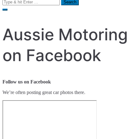
Search
for:
Aussie Motoring
on Facebook
Follow us on Facebook
We’re often posting great car photos there.