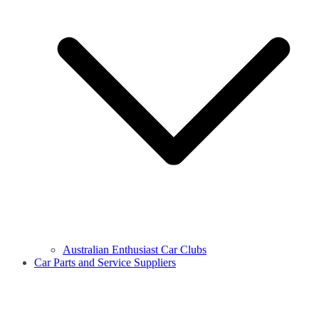
Australian Enthusiast Car Clubs
Car Parts and Service Suppliers