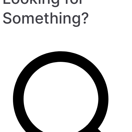
Something?