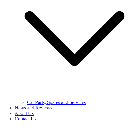
Car Parts, Spares and Services
News and Reviews
About Us
Contact Us