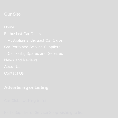
Our Site
Home
Enthusiast Car Clubs
Australian Enthusiast Car Clubs
Car Parts and Service Suppliers
Car Parts, Spares and Services
News and Reviews
About Us
Contact Us
Advertising or Listing
Car Clubs wishing to list
Parts Supplier or Service Shop wishing to list