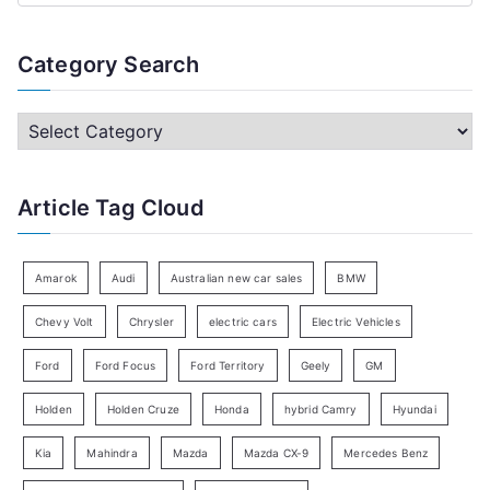
e
a
Category Search
r
c
C
h
a
f
t
Article Tag Cloud
o
e
r
g
:
o
Amarok
Audi
Australian new car sales
BMW
r
Chevy Volt
Chrysler
electric cars
Electric Vehicles
y
Ford
Ford Focus
Ford Territory
Geely
GM
S
e
Holden
Holden Cruze
Honda
hybrid Camry
Hyundai
a
Kia
Mahindra
Mazda
Mazda CX-9
Mercedes Benz
r