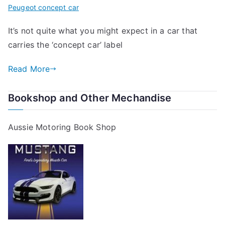
Peugeot concept car
It’s not quite what you might expect in a car that
carries the ‘concept car’ label
Read More
Bookshop and Other Mechandise
Aussie Motoring Book Shop