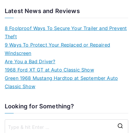
Latest News and Reviews
8 Foolproof Ways To Secure Your Trailer and Prevent
Theft
9 Ways To Protect Your Replaced or Repaired
Windscreen
Are You a Bad Driver?
1968 Ford XT GT at Auto Classic Show
Green 1968 Mustang Hardtop at September Auto
Classic Show
Looking for Something?
S