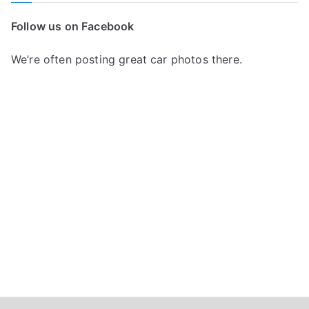
c
Follow us on Facebook
h
f
We’re often posting great car photos there.
o
r
: