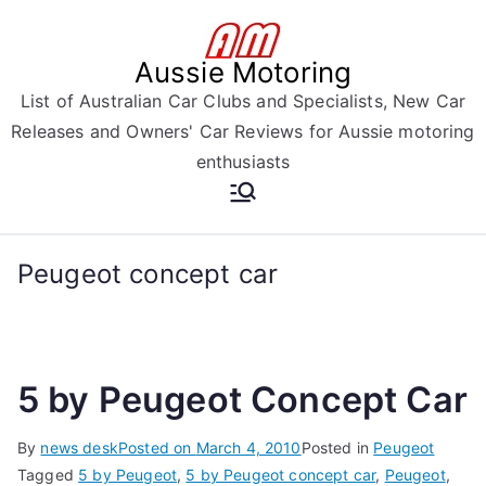
Skip
to
Aussie Motoring
content
List of Australian Car Clubs and Specialists, New Car
Releases and Owners' Car Reviews for Aussie motoring
enthusiasts
Peugeot concept car
5 by Peugeot Concept Car
By
news desk
Posted on
March 4, 2010
Posted in
Peugeot
Tagged
5 by Peugeot
,
5 by Peugeot concept car
,
Peugeot
,