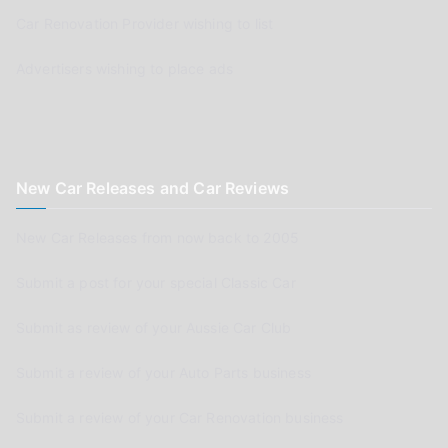
Car Renovation Provider wishing to list
Advertisers wishing to place ads
New Car Releases and Car Reviews
New Car Releases from now back to 2005
Submit a post for your special Classic Car
Submit as review of your Aussie Car Club
Submit a review of your Auto Parts business
Submit a review of your Car Renovation business