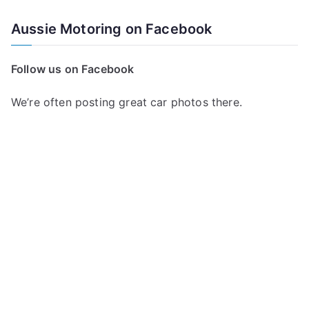
Aussie Motoring on Facebook
Follow us on Facebook
We’re often posting great car photos there.