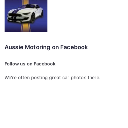
Aussie Motoring on Facebook
Follow us on Facebook
We’re often posting great car photos there.