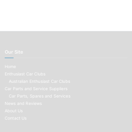
Our Site
Home
Enthusiast Car Clubs
Australian Enthusiast Car Clubs
Car Parts and Service Suppliers
Car Parts, Spares and Services
News and Reviews
About Us
Contact Us