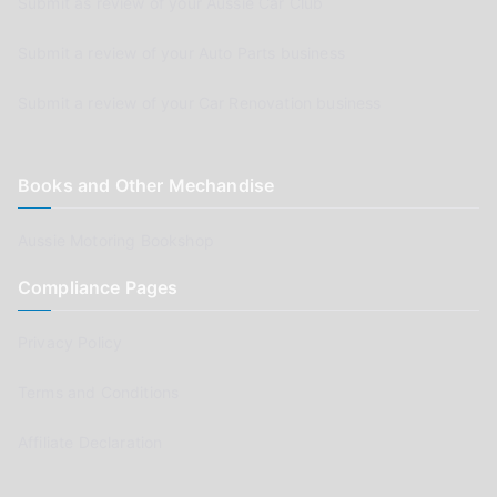
Submit as review of your Aussie Car Club
Submit a review of your Auto Parts business
Submit a review of your Car Renovation business
Books and Other Mechandise
Aussie Motoring Bookshop
Compliance Pages
Privacy Policy
Terms and Conditions
Affiliate Declaration