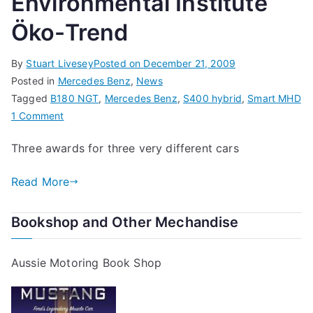
Environmental Institute
Öko-Trend
By
Stuart Livesey
Posted on
December 21, 2009
Posted in
Mercedes Benz
,
News
Tagged
B180 NGT
,
Mercedes Benz
,
S400 hybrid
,
Smart MHD
on
1 Comment
Mercedes-
Three awards for three very different cars
Benz
Wins
Read More
Three
Awards
Bookshop and Other Mechandise
from
Environmental
Institute
Aussie Motoring Book Shop
Öko-
Trend