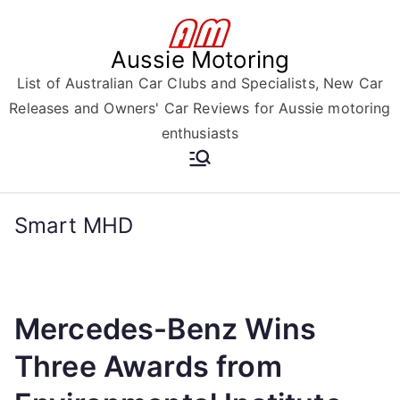
Skip
to
Aussie Motoring
content
List of Australian Car Clubs and Specialists, New Car
Releases and Owners' Car Reviews for Aussie motoring
enthusiasts
Smart MHD
Mercedes-Benz Wins
Three Awards from