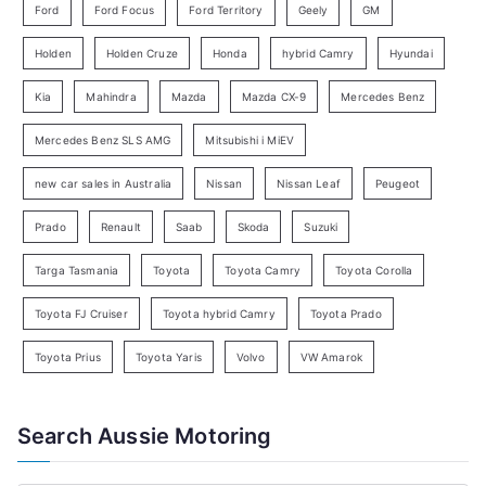
Ford
Ford Focus
Ford Territory
Geely
GM
S
e
Holden
Holden Cruze
Honda
hybrid Camry
Hyundai
a
Kia
Mahindra
Mazda
Mazda CX-9
Mercedes Benz
r
c
Mercedes Benz SLS AMG
Mitsubishi i MiEV
h
new car sales in Australia
Nissan
Nissan Leaf
Peugeot
Prado
Renault
Saab
Skoda
Suzuki
Targa Tasmania
Toyota
Toyota Camry
Toyota Corolla
Toyota FJ Cruiser
Toyota hybrid Camry
Toyota Prado
Toyota Prius
Toyota Yaris
Volvo
VW Amarok
Search Aussie Motoring