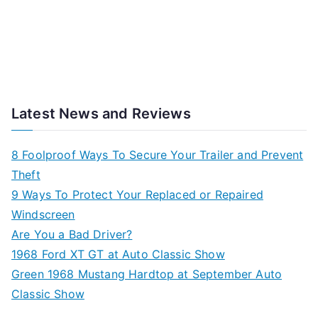
Latest News and Reviews
8 Foolproof Ways To Secure Your Trailer and Prevent
Theft
9 Ways To Protect Your Replaced or Repaired
Windscreen
Are You a Bad Driver?
1968 Ford XT GT at Auto Classic Show
Green 1968 Mustang Hardtop at September Auto
Classic Show