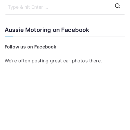
S
e
a
Aussie Motoring on Facebook
r
c
Follow us on Facebook
h
f
We’re often posting great car photos there.
o
r
: