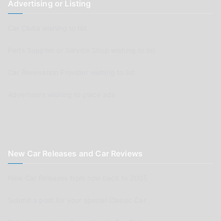
Advertising or Listing
Car Clubs wishing to list
Parts Supplier or Service Shop wishing to list
Car Renovation Provider wishing to list
Advertisers wishing to place ads
New Car Releases and Car Reviews
New Car Releases from now back to 2005
Submit a post for your special Classic Car