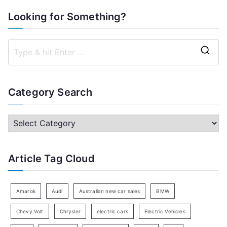
Looking for Something?
S
e
a
Category Search
r
c
C
h
a
f
t
Article Tag Cloud
o
e
r
g
:
o
Amarok
Audi
Australian new car sales
BMW
r
Chevy Volt
Chrysler
electric cars
Electric Vehicles
y