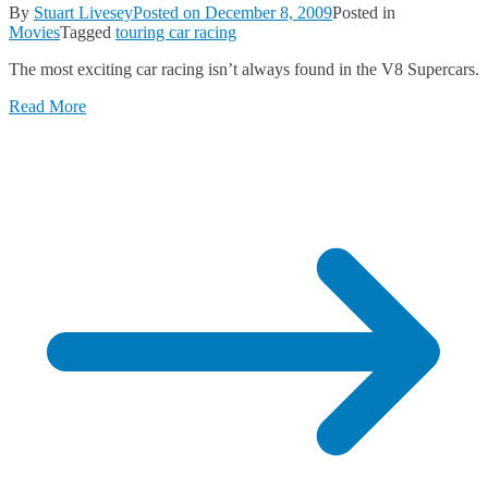
By
Stuart Livesey
Posted on
December 8, 2009
Posted in
Movies
Tagged
touring car racing
The most exciting car racing isn’t always found in the V8 Supercars.
Read More