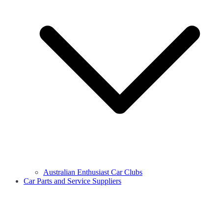
Australian Enthusiast Car Clubs
Car Parts and Service Suppliers