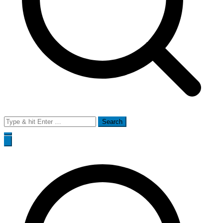
Search
for: