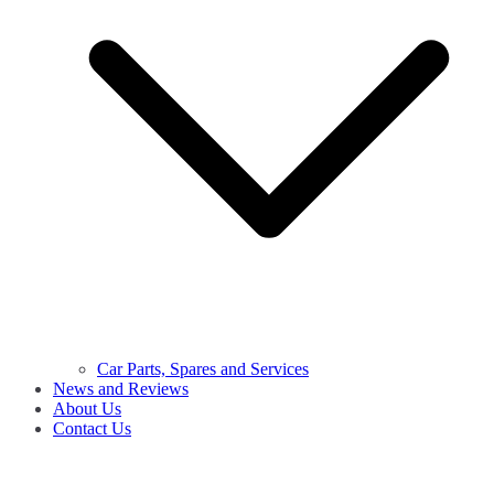
Car Parts, Spares and Services
News and Reviews
About Us
Contact Us