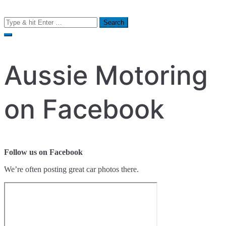
Search
for:
Aussie Motoring
on Facebook
Follow us on Facebook
We’re often posting great car photos there.