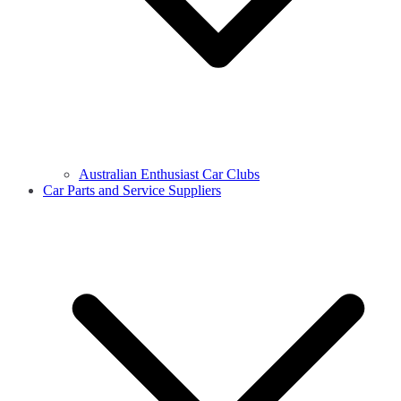
Australian Enthusiast Car Clubs
Car Parts and Service Suppliers