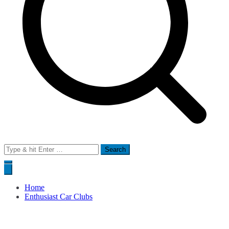
Search
for:
Home
Enthusiast Car Clubs