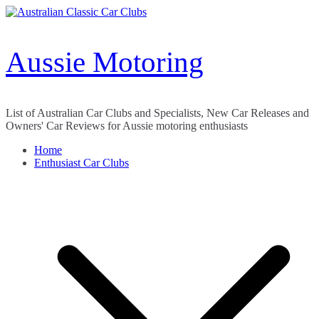
Skip
to
content
Aussie Motoring
List of Australian Car Clubs and Specialists, New Car Releases and
Owners' Car Reviews for Aussie motoring enthusiasts
Home
Enthusiast Car Clubs