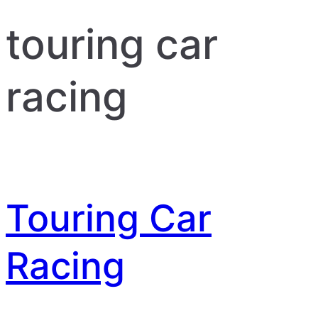
touring car
racing
Touring Car
Racing