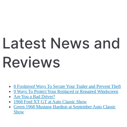
Latest News and
Reviews
8 Foolproof Ways To Secure Your Trailer and Prevent Theft
9 Ways To Protect Your Replaced or Repaired Windscreen
Are You a Bad Driver?
1968 Ford XT GT at Auto Classic Show
Green 1968 Mustang Hardtop at September Auto Classic
Show