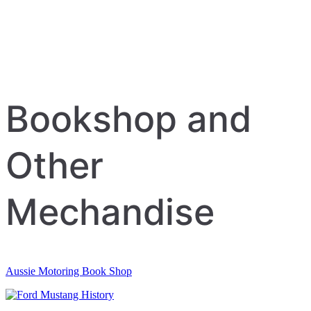
Bookshop and
Other
Mechandise
Aussie Motoring Book Shop