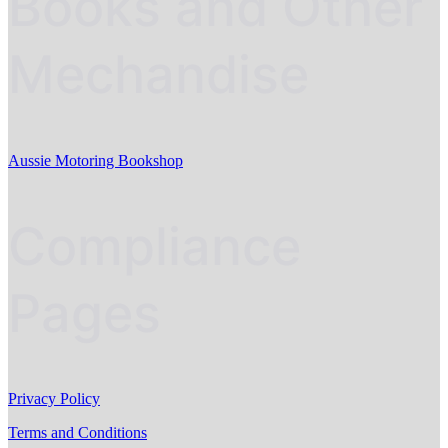
Books and Other
Mechandise
Aussie Motoring Bookshop
Compliance
Pages
Privacy Policy
Terms and Conditions