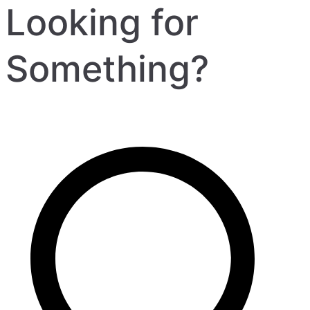
Looking for
Something?