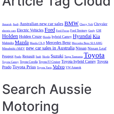
Article Tag Cloud
BMW
Australian new car sales
Chrysler
Amarok
Audi
Chevy Volt
Ford
Electric Vehicles
Ford Territory
GM
electric cars
Ford Focus
Geely
Holden
Hyundai
Kia
Holden Cruze
hybrid Camry
Honda
Mazda
Mercedes Benz
Mahindra
Mazda CX-9
Mercedes Benz SLS AMG
new car sales in Australia
Nissan
Nissan Leaf
Mitsubishi i MiEV
Toyota
Suzuki
Renault
Peugeot
Prado
Saab
Skoda
Targa Tasmania
Toyota hybrid Camry
Toyota
Toyota Corolla
Toyota FJ Cruiser
Toyota Camry
Volvo
Toyota Prius
Prado
VW Amarok
Toyota Yaris
Search Aussie
Motoring