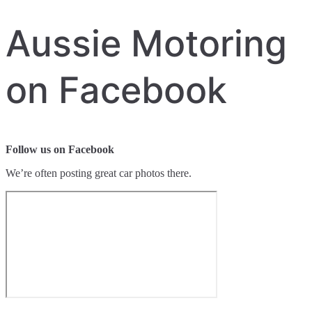
Aussie Motoring
on Facebook
Follow us on Facebook
We’re often posting great car photos there.