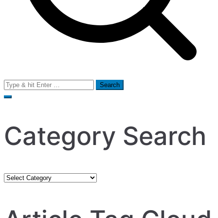
Search
for:
Category Search
Category
Search