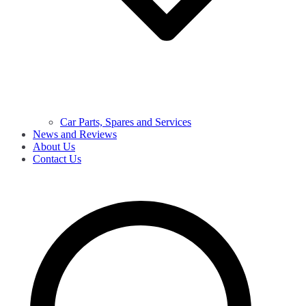
Car Parts, Spares and Services
News and Reviews
About Us
Contact Us