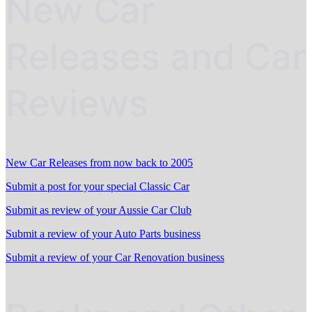
New Car
Releases and Car
Reviews
New Car Releases from now back to 2005
Submit a post for your special Classic Car
Submit as review of your Aussie Car Club
Submit a review of your Auto Parts business
Submit a review of your Car Renovation business