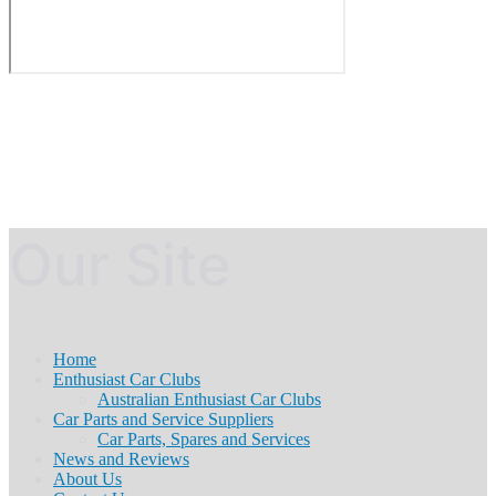
Our Site
Home
Enthusiast Car Clubs
Australian Enthusiast Car Clubs
Car Parts and Service Suppliers
Car Parts, Spares and Services
News and Reviews
About Us