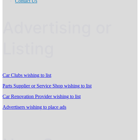
Contact Us
Advertising or
Listing
Car Clubs wishing to list
Parts Supplier or Service Shop wishing to list
Car Renovation Provider wishing to list
Advertisers wishing to place ads