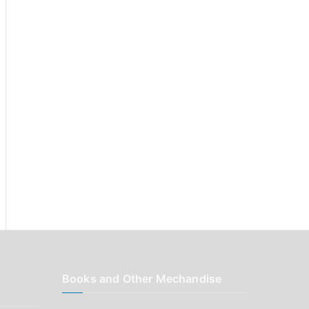
r
:
Books and Other Mechandise