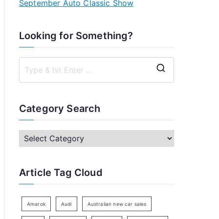
September Auto Classic Show
Looking for Something?
S
e
a
Category Search
r
c
C
h
a
f
t
Article Tag Cloud
o
e
r
g
:
o
Amarok
Audi
Australian new car sales
r