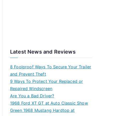
Latest News and Reviews
8 Foolproof Ways To Secure Your Trailer
and Prevent Theft
9 Ways To Protect Your Replaced or
Repaired Windscreen
Are You a Bad Driver?
1968 Ford XT GT at Auto Classic Show
Green 1968 Mustang Hardtop at