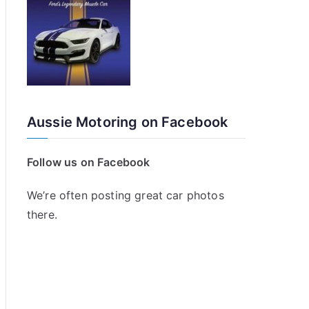
Aussie Motoring on Facebook
Follow us on Facebook
We’re often posting great car photos
there.