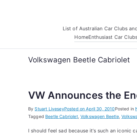
Skip
to
content
List of Australian Car Clubs a
Home
Enthusiast Car Club
Volkswagen Beetle Cabriolet
VW Announces the End
By
Stuart Livesey
Posted on
April 30, 2010
Posted in
Tagged
Beetle Cabriolet
,
Volkswagen Beetle
,
Volkswa
I should feel sad because it’s such an iconic ca