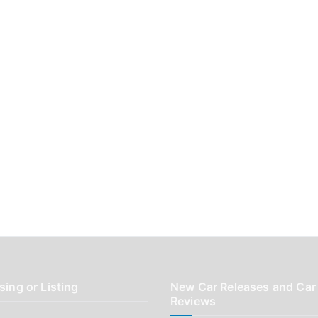
sing or Listing
New Car Releases and Car
Reviews