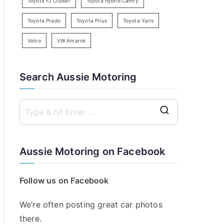
Toyota FJ Cruiser
Toyota hybrid Camry
Toyota Prado
Toyota Prius
Toyota Yaris
Volvo
VW Amarok
Search Aussie Motoring
S
e
a
Aussie Motoring on Facebook
r
c
Follow us on Facebook
h
f
We’re often posting great car photos
o
there.