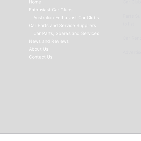
Home
Car Clubs
Enthusiast Car Clubs
Parts Su
Australian Enthusiast Car Clubs
to list
Car Parts and Service Suppliers
Car Parts, Spares and Services
Car Reno
News and Reviews
About Us
Advertis
Contact Us