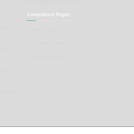
Aussie Motoring Bookshop
ck to
Compliance Pages
Classic
Privacy Policy
Terms and Conditions
e Car
Affiliate Declaration
arts
enovation