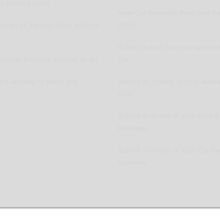
 wishing to list
New Car Releases from now ba
pplier or Service Shop wishing
2005
Submit a post for your special 
vation Provider wishing to list
Car
ers wishing to place ads
Submit as review of your Aussi
Club
Submit a review of your Auto P
business
Submit a review of your Car R
business