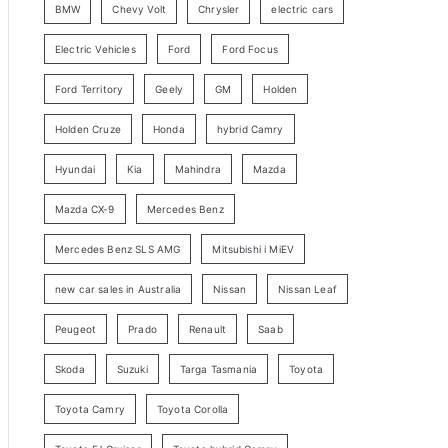
BMW
Chevy Volt
Chrysler
electric cars
y
Electric Vehicles
Ford
Ford Focus
S
e
Ford Territory
Geely
GM
Holden
a
Holden Cruze
Honda
hybrid Camry
r
c
Hyundai
Kia
Mahindra
Mazda
h
Mazda CX-9
Mercedes Benz
Mercedes Benz SLS AMG
Mitsubishi i MiEV
new car sales in Australia
Nissan
Nissan Leaf
Peugeot
Prado
Renault
Saab
Skoda
Suzuki
Targa Tasmania
Toyota
Toyota Camry
Toyota Corolla