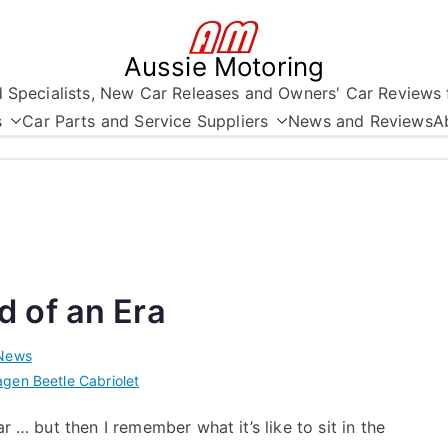
Aussie Motoring
nd Specialists, New Car Releases and Owners' Car Reviews 
s
Car Parts and Service Suppliers
News and Reviews
A
 of an Era
News
gen Beetle Cabriolet
r … but then I remember what it’s like to sit in the