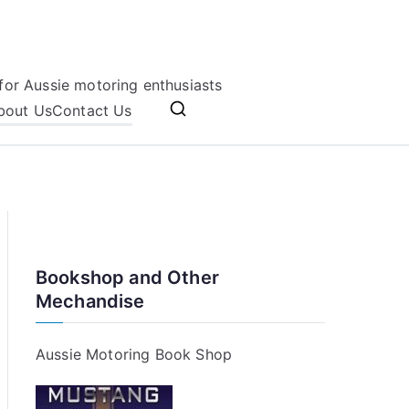
for Aussie motoring enthusiasts
bout Us
Contact Us
Bookshop and Other
Mechandise
Aussie Motoring Book Shop