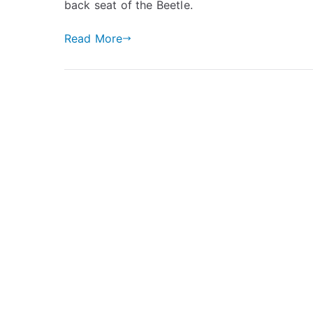
back seat of the Beetle.
Read More