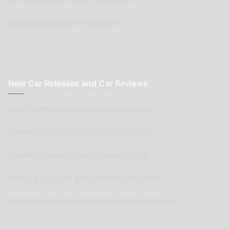
Advertisers wishing to place ads
New Car Releases and Car Reviews
New Car Releases from now back to 2005
Submit a post for your special Classic Car
Submit as review of your Aussie Car Club
Submit a review of your Auto Parts business
Submit a review of your Car Renovation business