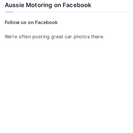
Aussie Motoring on Facebook
Follow us on Facebook
We’re often posting great car photos there.