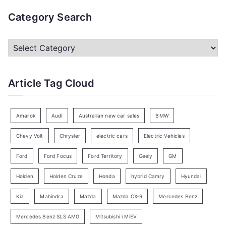
a
Category Search
r
c
C
h
a
f
t
Article Tag Cloud
o
e
r
g
:
o
Amarok
Audi
Australian new car sales
BMW
r
Chevy Volt
Chrysler
electric cars
Electric Vehicles
y
Ford
Ford Focus
Ford Territory
Geely
GM
S
e
Holden
Holden Cruze
Honda
hybrid Camry
Hyundai
a
Kia
Mahindra
Mazda
Mazda CX-9
Mercedes Benz
r
c
Mercedes Benz SLS AMG
Mitsubishi i MiEV