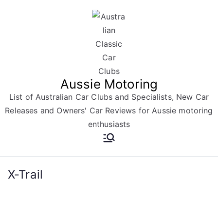
Skip
to
content
Aussie Motoring
List of Australian Car Clubs and Specialists, New Car
Releases and Owners' Car Reviews for Aussie motoring
enthusiasts
X-Trail