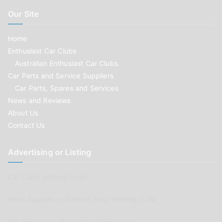
Our Site
Home
Enthusiast Car Clubs
Australian Enthusiast Car Clubs
Car Parts and Service Suppliers
Car Parts, Spares and Services
News and Reviews
About Us
Contact Us
Advertising or Listing
Car Clubs wishing to list
Parts Supplier or Service Shop wishing to list
Car Renovation Provider wishing to list