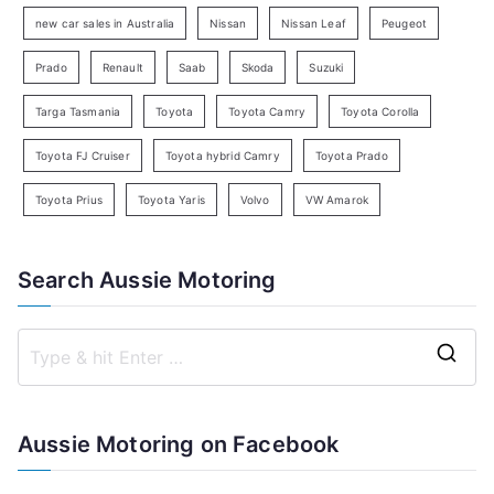
h
new car sales in Australia
Nissan
Nissan Leaf
Peugeot
Prado
Renault
Saab
Skoda
Suzuki
Targa Tasmania
Toyota
Toyota Camry
Toyota Corolla
Toyota FJ Cruiser
Toyota hybrid Camry
Toyota Prado
Toyota Prius
Toyota Yaris
Volvo
VW Amarok
Search Aussie Motoring
S
e
a
Aussie Motoring on Facebook
r