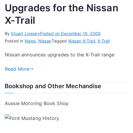
Upgrades for the Nissan
X-Trail
By
Stuart Livesey
Posted on
December 16, 2009
Posted in
News
,
Nissan
Tagged
Nissan X-Trail
,
X-Trail
Nissan announces upgrades to the X-Trail range
Read More
Bookshop and Other Mechandise
Aussie Motoring Book Shop