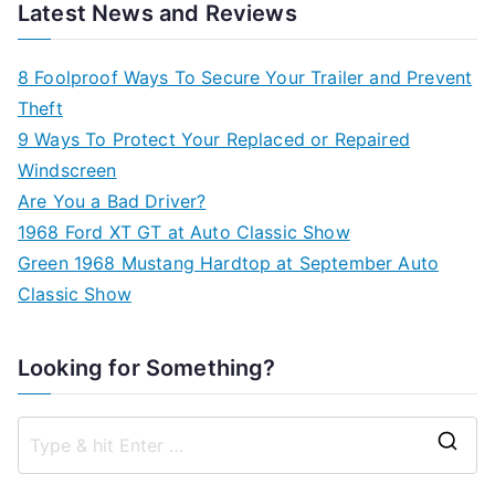
Latest News and Reviews
8 Foolproof Ways To Secure Your Trailer and Prevent
Theft
9 Ways To Protect Your Replaced or Repaired
Windscreen
Are You a Bad Driver?
1968 Ford XT GT at Auto Classic Show
Green 1968 Mustang Hardtop at September Auto
Classic Show
Looking for Something?
S
e