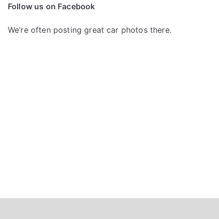
c
Follow us on Facebook
h
f
We’re often posting great car photos there.
o
r
: