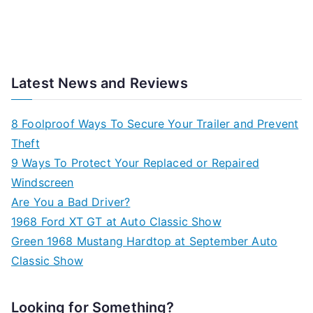
Latest News and Reviews
8 Foolproof Ways To Secure Your Trailer and Prevent
Theft
9 Ways To Protect Your Replaced or Repaired
Windscreen
Are You a Bad Driver?
1968 Ford XT GT at Auto Classic Show
Green 1968 Mustang Hardtop at September Auto
Classic Show
Looking for Something?