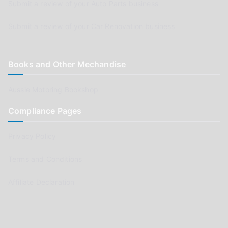
Submit a review of your Auto Parts business
Submit a review of your Car Renovation business
Books and Other Mechandise
Aussie Motoring Bookshop
Compliance Pages
Privacy Policy
Terms and Conditions
Affiliate Declaration