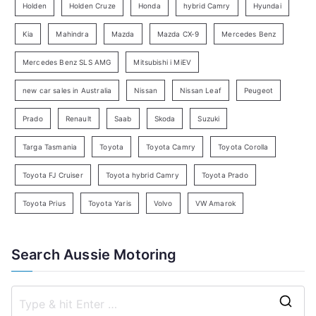
e
Holden
Holden Cruze
Honda
hybrid Camry
Hyundai
a
Kia
Mahindra
Mazda
Mazda CX-9
Mercedes Benz
r
c
Mercedes Benz SLS AMG
Mitsubishi i MiEV
h
new car sales in Australia
Nissan
Nissan Leaf
Peugeot
Prado
Renault
Saab
Skoda
Suzuki
Targa Tasmania
Toyota
Toyota Camry
Toyota Corolla
Toyota FJ Cruiser
Toyota hybrid Camry
Toyota Prado
Toyota Prius
Toyota Yaris
Volvo
VW Amarok
Search Aussie Motoring
S