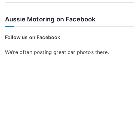
e
a
Aussie Motoring on Facebook
r
c
Follow us on Facebook
h
f
We’re often posting great car photos there.
o
r
: