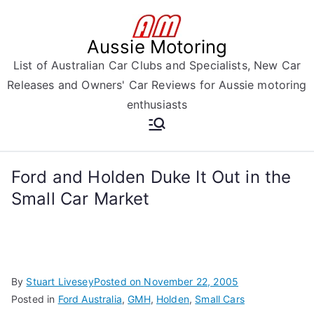
Skip
to
Aussie Motoring
content
List of Australian Car Clubs and Specialists, New Car
Releases and Owners' Car Reviews for Aussie motoring
enthusiasts
Ford and Holden Duke It Out in the
Small Car Market
By
Stuart Livesey
Posted on
November 22, 2005
Posted in
Ford Australia
,
GMH
,
Holden
,
Small Cars