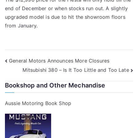
end of December or when stocks run out. A slightly
upgraded model is due to hit the showroom floors
from January.
Post
General Motors Announces More Closures
Mitsubishi 380 – Is It Too Little and Too Late
navigation
Bookshop and Other Mechandise
Aussie Motoring Book Shop