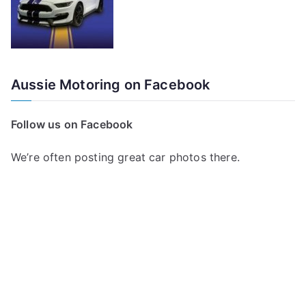
Aussie Motoring on Facebook
Follow us on Facebook
We’re often posting great car photos there.