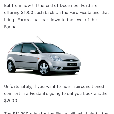
But from now till the end of December Ford are
offering $1000 cash back on the Ford Fiesta and that
brings Ford’s small car down to the level of the
Barina.
Unfortunately, if you want to ride in airconditioned
comfort in a Fiesta it’s going to set you back another
$2000.
The $12,990 price for the Fiesta will only hold till the