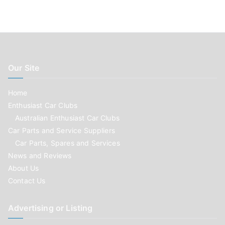
Our Site
Home
Enthusiast Car Clubs
Australian Enthusiast Car Clubs
Car Parts and Service Suppliers
Car Parts, Spares and Services
News and Reviews
About Us
Contact Us
Advertising or Listing