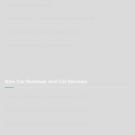
Car Clubs wishing to list
Parts Supplier or Service Shop wishing to list
Car Renovation Provider wishing to list
Advertisers wishing to place ads
New Car Releases and Car Reviews
New Car Releases from now back to 2005
Submit a post for your special Classic Car
Submit as review of your Aussie Car Club