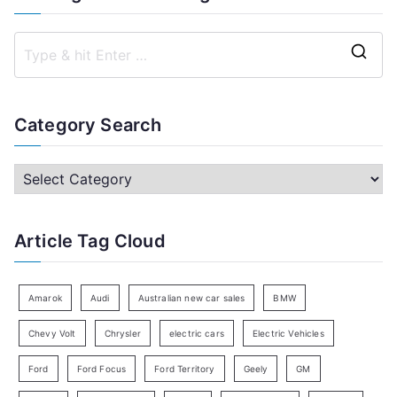
S
e
a
Category Search
r
c
C
h
a
f
t
Article Tag Cloud
o
e
r
g
:
o
Amarok
Audi
Australian new car sales
BMW
r
Chevy Volt
Chrysler
electric cars
Electric Vehicles
y
Ford
Ford Focus
Ford Territory
Geely
GM
S