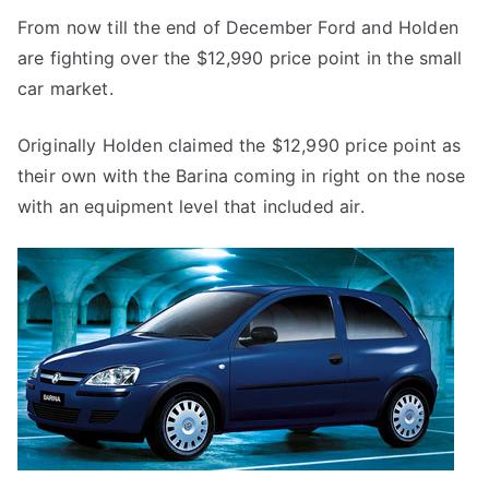
From now till the end of December Ford and Holden
are fighting over the $12,990 price point in the small
car market.
Originally Holden claimed the $12,990 price point as
their own with the Barina coming in right on the nose
with an equipment level that included air.