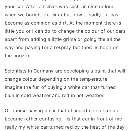
your car. After all silver was such an elite colour
when we bought our limo but now … sadly… it has
become as common as dirt. At the moment there is
little you or I can do to change the colour of our cars
apart from adding a little grime or going the all the
way and paying for a respray but there is hope on
the horizon.
Scientists in Germany are developing a paint that will
change colour depending on the temperature.
Imagine the fun of buying a white car that turned
blue in cold weather and red in hot weather.
Of course having a car that changed colours could
become rather confusing – is that car in front of me
really my white car turned red by the heat of the day