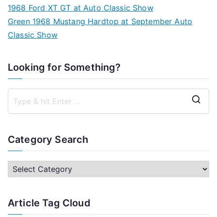
1968 Ford XT GT at Auto Classic Show
Green 1968 Mustang Hardtop at September Auto
Classic Show
Looking for Something?
S
e
a
Category Search
r
c
C
h
a
f
t
Article Tag Cloud
o
e
r