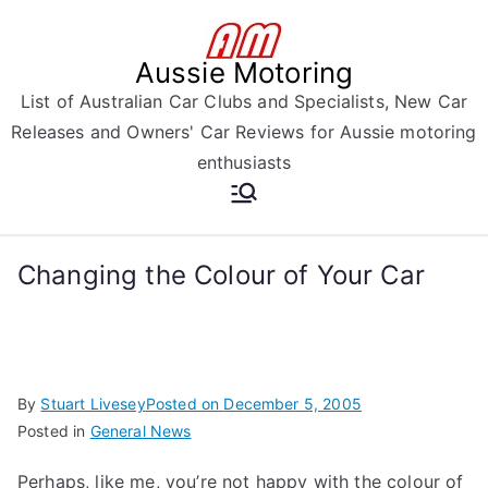
Skip
to
Aussie Motoring
content
List of Australian Car Clubs and Specialists, New Car
Releases and Owners' Car Reviews for Aussie motoring
enthusiasts
Changing the Colour of Your Car
By
Stuart Livesey
Posted on
December 5, 2005
Posted in
General News
Perhaps, like me, you’re not happy with the colour of