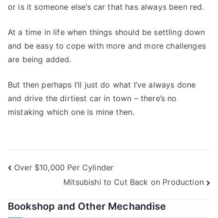
or is it someone else’s car that has always been red.
At a time in life when things should be settling down
and be easy to cope with more and more challenges
are being added.
But then perhaps I’ll just do what I’ve always done
and drive the dirtiest car in town – there’s no
mistaking which one is mine then.
Post
Over $10,000 Per Cylinder
Mitsubishi to Cut Back on Production
navigation
Bookshop and Other Mechandise