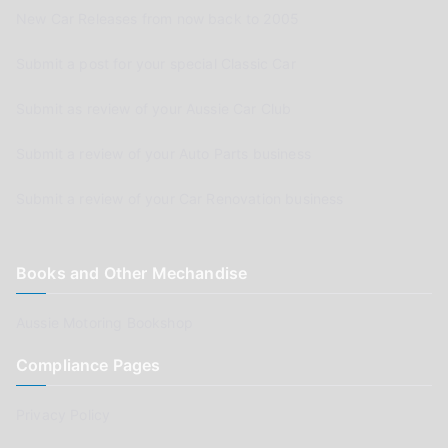
New Car Releases from now back to 2005
Submit a post for your special Classic Car
Submit as review of your Aussie Car Club
Submit a review of your Auto Parts business
Submit a review of your Car Renovation business
Books and Other Mechandise
Aussie Motoring Bookshop
Compliance Pages
Privacy Policy