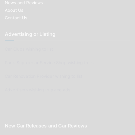
News and Reviews
About Us
Contact Us
Advertising or Listing
Car Clubs wishing to list
Parts Supplier or Service Shop wishing to list
Car Renovation Provider wishing to list
Advertisers wishing to place ads
New Car Releases and Car Reviews