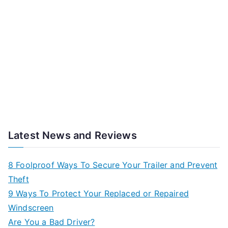
Latest News and Reviews
8 Foolproof Ways To Secure Your Trailer and Prevent
Theft
9 Ways To Protect Your Replaced or Repaired
Windscreen
Are You a Bad Driver?