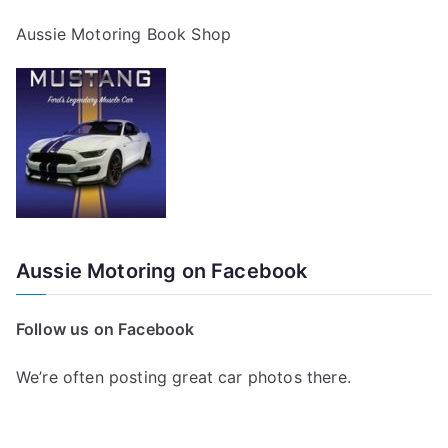
Aussie Motoring Book Shop
Aussie Motoring on Facebook
Follow us on Facebook
We’re often posting great car photos there.