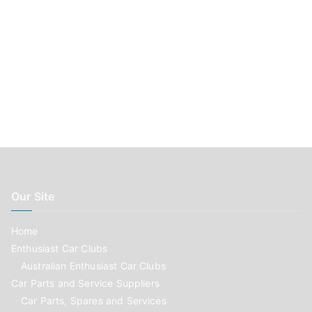
Our Site
Home
Enthusiast Car Clubs
Australian Enthusiast Car Clubs
Car Parts and Service Suppliers
Car Parts, Spares and Services