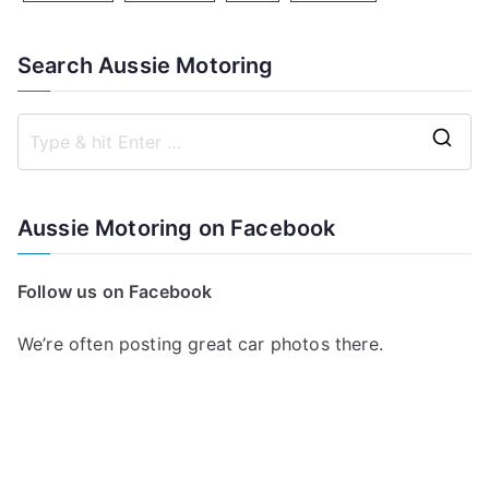
Search Aussie Motoring
S
e
a
Aussie Motoring on Facebook
r
c
Follow us on Facebook
h
f
We’re often posting great car photos there.
o
r
: