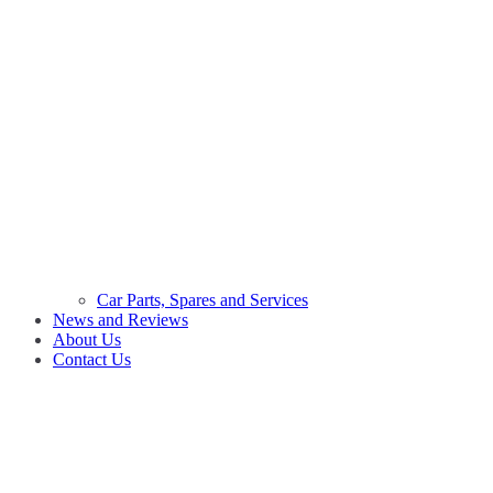
Car Parts, Spares and Services
News and Reviews
About Us
Contact Us