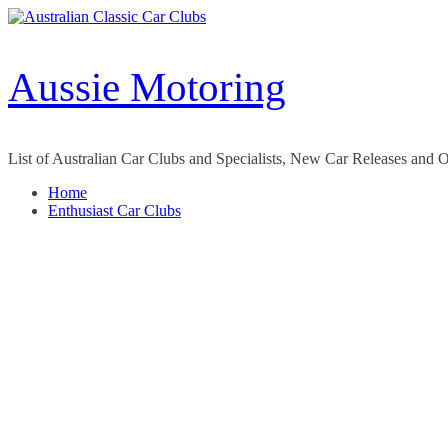
Skip
to
content
Aussie Motoring
List of Australian Car Clubs and Specialists, New Car Releases and 
Home
Enthusiast Car Clubs