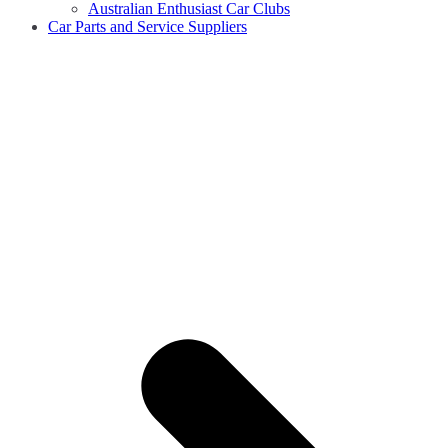
Australian Enthusiast Car Clubs
Car Parts and Service Suppliers