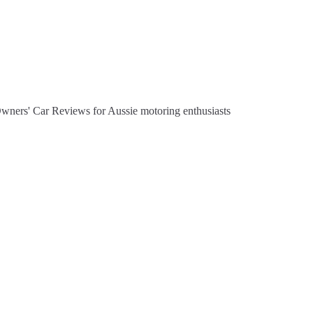
Owners' Car Reviews for Aussie motoring enthusiasts