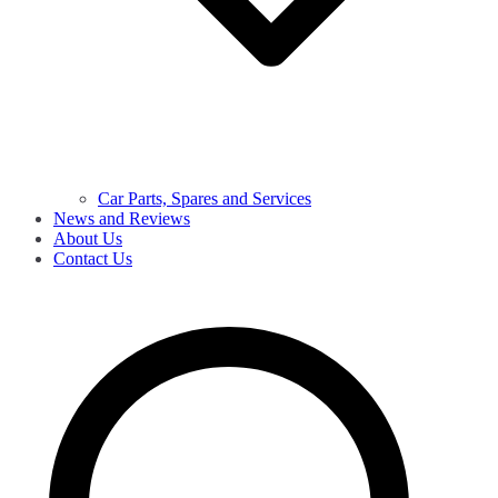
Car Parts, Spares and Services
News and Reviews
About Us
Contact Us