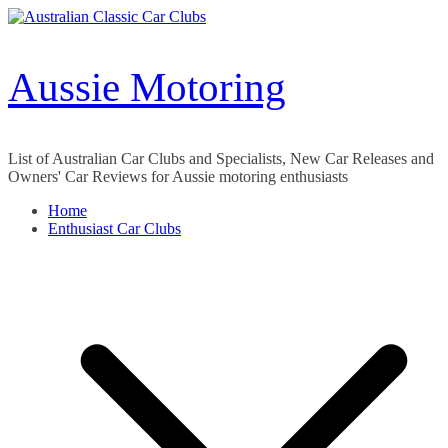
Skip
to
content
Aussie Motoring
List of Australian Car Clubs and Specialists, New Car Releases and
Owners' Car Reviews for Aussie motoring enthusiasts
Home
Enthusiast Car Clubs