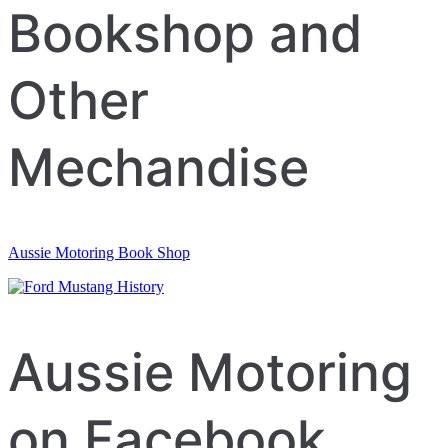
navigation
Bookshop and
Other
Mechandise
Aussie Motoring Book Shop
Aussie Motoring
on Facebook