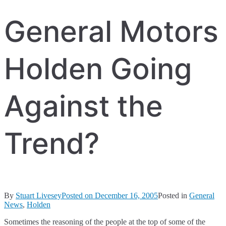
General Motors
Holden Going
Against the
Trend?
By
Stuart Livesey
Posted on
December 16, 2005
Posted in
General
News
,
Holden
Sometimes the reasoning of the people at the top of some of the