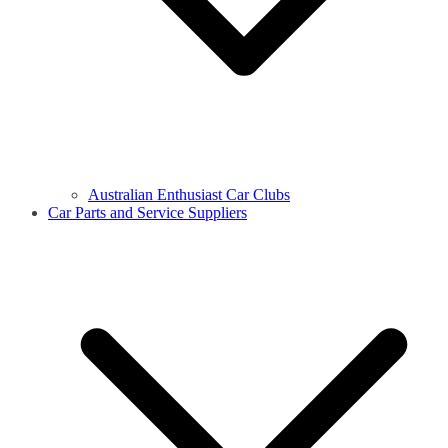
Australian Enthusiast Car Clubs
Car Parts and Service Suppliers