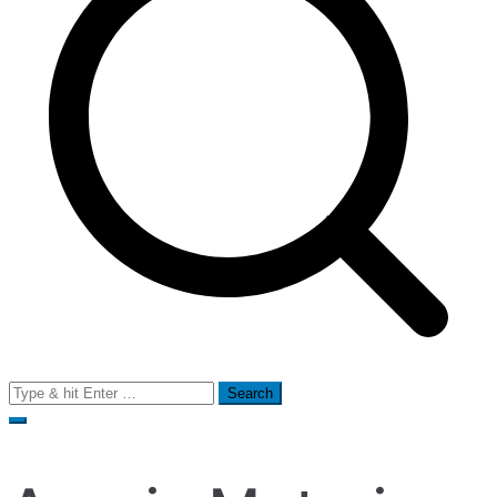
Search
for: