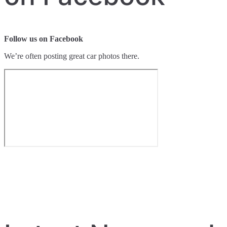
Follow us on Facebook
We’re often posting great car photos there.