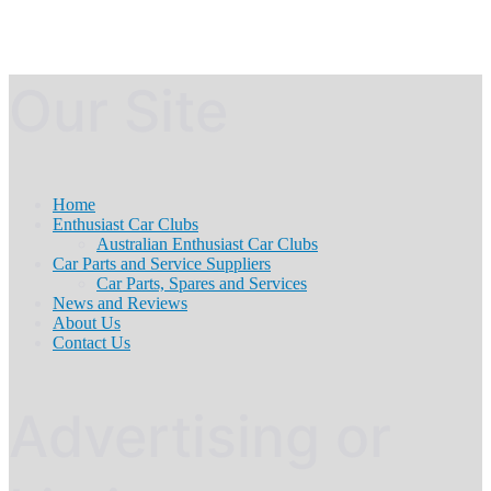
Our Site
Home
Enthusiast Car Clubs
Australian Enthusiast Car Clubs
Car Parts and Service Suppliers
Car Parts, Spares and Services
News and Reviews
About Us
Contact Us
Advertising or