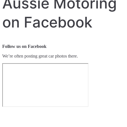
Aussie Motoring
on Facebook
Follow us on Facebook
We’re often posting great car photos there.