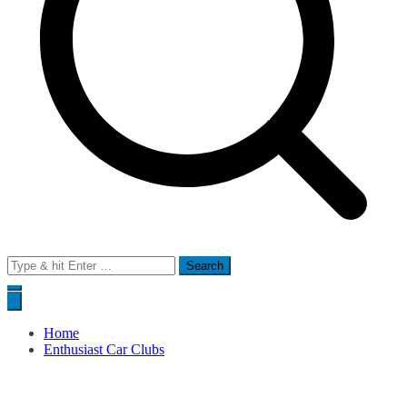
Search
for:
Home
Enthusiast Car Clubs