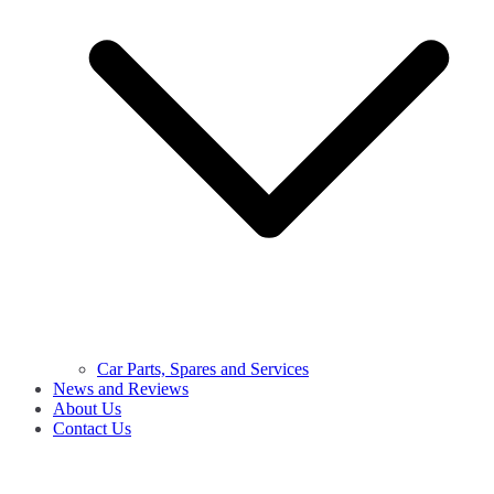
Car Parts, Spares and Services
News and Reviews
About Us
Contact Us