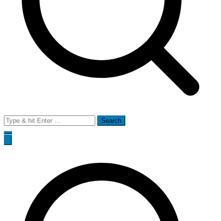
Search
for: