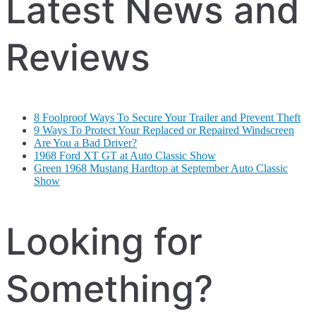
Latest News and
Reviews
8 Foolproof Ways To Secure Your Trailer and Prevent Theft
9 Ways To Protect Your Replaced or Repaired Windscreen
Are You a Bad Driver?
1968 Ford XT GT at Auto Classic Show
Green 1968 Mustang Hardtop at September Auto Classic
Show
Looking for
Something?