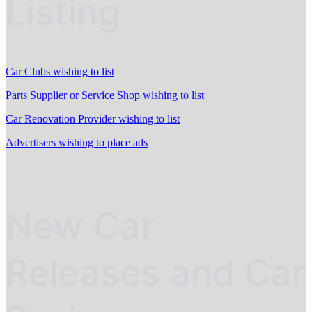
Listing
Car Clubs wishing to list
Parts Supplier or Service Shop wishing to list
Car Renovation Provider wishing to list
Advertisers wishing to place ads
New Car
Releases and Car