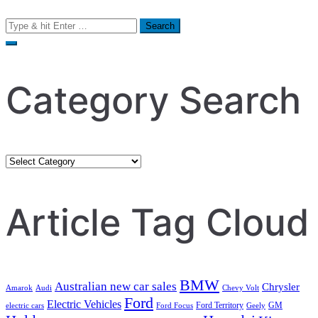
Search
for:
Category Search
Category
Search
Article Tag Cloud
BMW
Australian new car sales
Chrysler
Amarok
Audi
Chevy Volt
Ford
Electric Vehicles
Ford Territory
GM
electric cars
Ford Focus
Geely