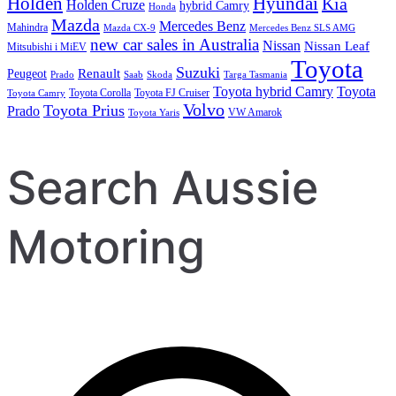
Holden
Hyundai
Kia
Holden Cruze
hybrid Camry
Honda
Mazda
Mercedes Benz
Mahindra
Mazda CX-9
Mercedes Benz SLS AMG
new car sales in Australia
Nissan
Nissan Leaf
Mitsubishi i MiEV
Toyota
Suzuki
Renault
Peugeot
Prado
Saab
Skoda
Targa Tasmania
Toyota hybrid Camry
Toyota
Toyota Corolla
Toyota FJ Cruiser
Toyota Camry
Volvo
Toyota Prius
Prado
VW Amarok
Toyota Yaris
Search Aussie
Motoring