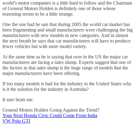
world’s motor companies is a little hard to follow and the Chairman
of General Motors Holden is definitely one of those whose
reasoning seems to be a little strange.
One the one had he sais that during 2005 the world car market has
been fragmenting and small manufacturers were challenging the big
manufacturers with new models in new categories. And in almost
the next breath he says that car manufacturers will have to produce
fewer vehicles but with more model variety.
At the same time as he is saying that over in the US the major car
manufacturers are facing a sales slump. Experts suggest that one of
the factors in that sales slump is the huge range of models that the
major manufacturers have been offering.
If too many models is bad for the industry in the United States why
is it the solution for the industry in Australia?
It sure beats me.
General Motors Holden Going Against the Trend?
Your Next Honda Civic Could Come From India
Post
VW Polo GTI