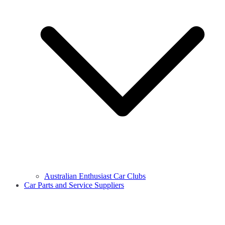
Australian Enthusiast Car Clubs
Car Parts and Service Suppliers