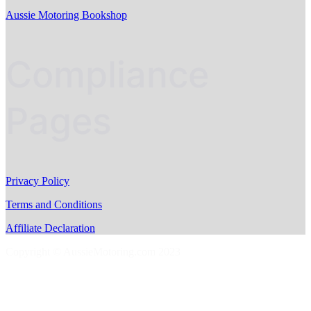
Aussie Motoring Bookshop
Compliance
Pages
Privacy Policy
Terms and Conditions
Affiliate Declaration
Copyright © AussieMotoring.com 2023
S
t
t