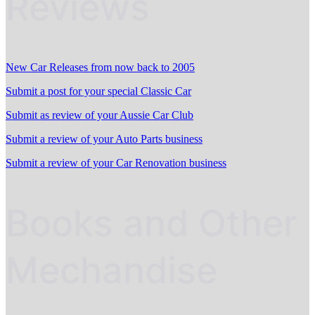
Reviews
New Car Releases from now back to 2005
Submit a post for your special Classic Car
Submit as review of your Aussie Car Club
Submit a review of your Auto Parts business
Submit a review of your Car Renovation business
Books and Other
Mechandise