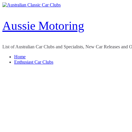
Skip
to
content
Aussie Motoring
List of Australian Car Clubs and Specialists, New Car Releases and 
Home
Enthusiast Car Clubs