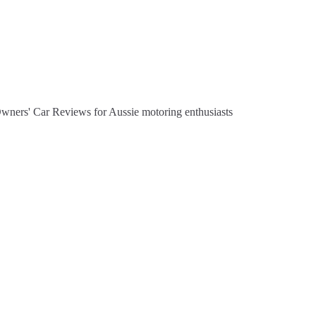
Owners' Car Reviews for Aussie motoring enthusiasts