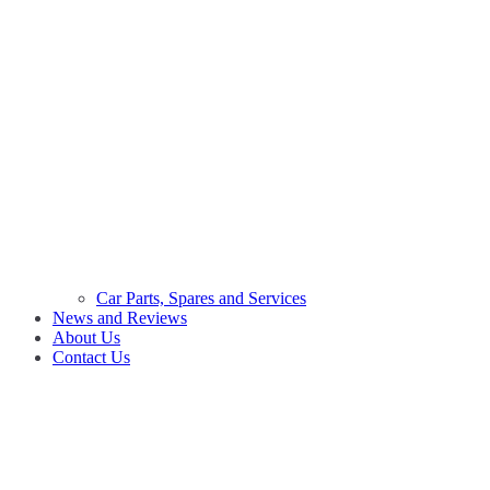
Car Parts, Spares and Services
News and Reviews
About Us
Contact Us