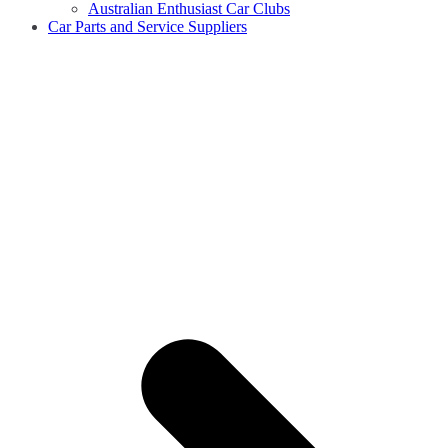
Australian Enthusiast Car Clubs
Car Parts and Service Suppliers