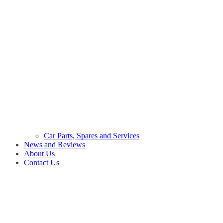
Car Parts, Spares and Services
News and Reviews
About Us
Contact Us