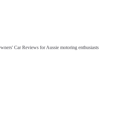
Owners' Car Reviews for Aussie motoring enthusiasts