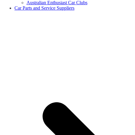
Australian Enthusiast Car Clubs
Car Parts and Service Suppliers