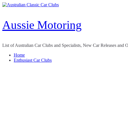
Skip
to
content
Aussie Motoring
List of Australian Car Clubs and Specialists, New Car Releases and 
Home
Enthusiast Car Clubs