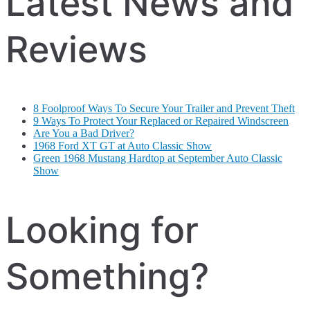
Latest News and
Reviews
8 Foolproof Ways To Secure Your Trailer and Prevent Theft
9 Ways To Protect Your Replaced or Repaired Windscreen
Are You a Bad Driver?
1968 Ford XT GT at Auto Classic Show
Green 1968 Mustang Hardtop at September Auto Classic
Show
Looking for
Something?