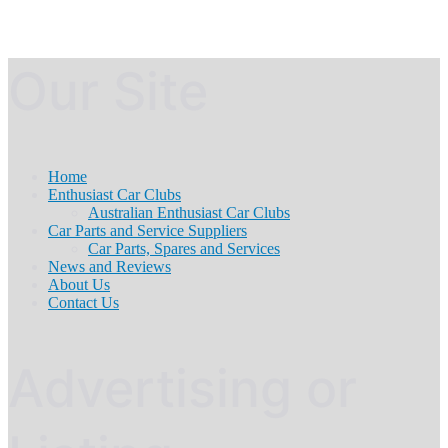
Our Site
Home
Enthusiast Car Clubs
Australian Enthusiast Car Clubs
Car Parts and Service Suppliers
Car Parts, Spares and Services
News and Reviews
About Us
Contact Us
Advertising or