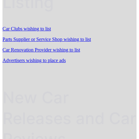
Listing
Car Clubs wishing to list
Parts Supplier or Service Shop wishing to list
Car Renovation Provider wishing to list
Advertisers wishing to place ads
New Car
Releases and Car