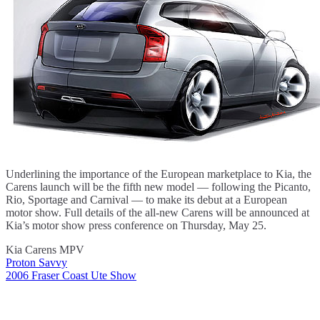
Underlining the importance of the European marketplace to Kia, the
Carens launch will be the fifth new model — following the Picanto,
Rio, Sportage and Carnival — to make its debut at a European
motor show. Full details of the all-new Carens will be announced at
Kia’s motor show press conference on Thursday, May 25.
Kia Carens MPV
Proton Savvy
Post
2006 Fraser Coast Ute Show