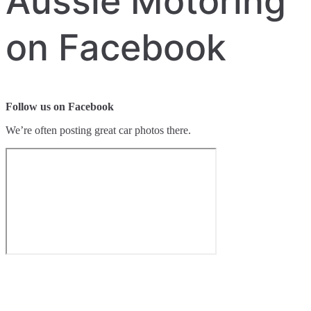
Aussie Motoring
on Facebook
Follow us on Facebook
We’re often posting great car photos there.