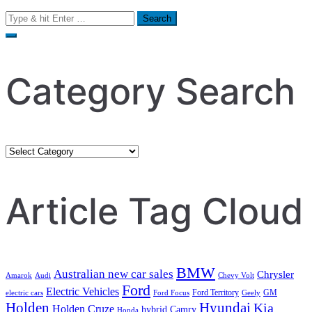
Search
for:
Category Search
Category
Search
Article Tag Cloud
BMW
Australian new car sales
Chrysler
Amarok
Audi
Chevy Volt
Ford
Electric Vehicles
Ford Territory
GM
electric cars
Ford Focus
Geely
Holden
Hyundai
Kia
Holden Cruze
hybrid Camry
Honda