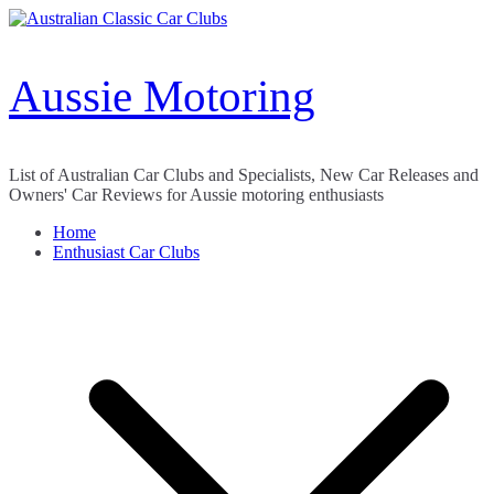
Skip
to
content
Aussie Motoring
List of Australian Car Clubs and Specialists, New Car Releases and
Owners' Car Reviews for Aussie motoring enthusiasts
Home
Enthusiast Car Clubs