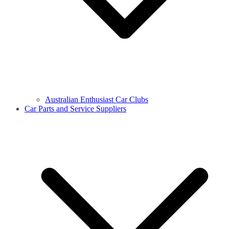
Australian Enthusiast Car Clubs
Car Parts and Service Suppliers