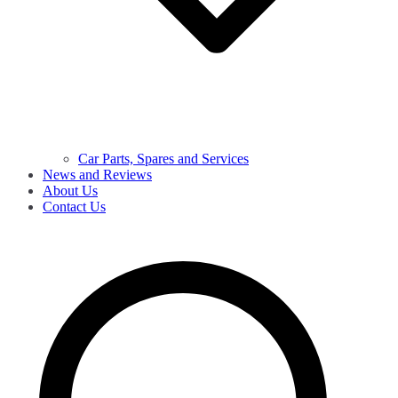
Car Parts, Spares and Services
News and Reviews
About Us
Contact Us