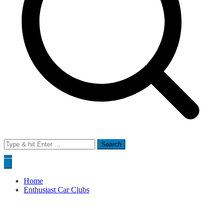
Search
for:
Home
Enthusiast Car Clubs