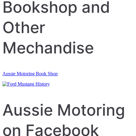
navigation
Bookshop and
Other
Mechandise
Aussie Motoring Book Shop
Aussie Motoring
on Facebook