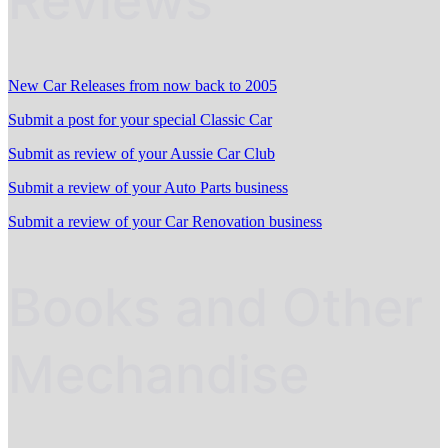
Reviews
New Car Releases from now back to 2005
Submit a post for your special Classic Car
Submit as review of your Aussie Car Club
Submit a review of your Auto Parts business
Submit a review of your Car Renovation business
Books and Other
Mechandise