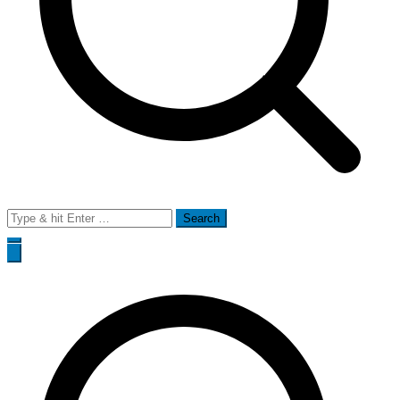
Search
for: