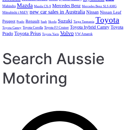
Mazda
Mercedes Benz
Mahindra
Mazda CX-9
Mercedes Benz SLS AMG
new car sales in Australia
Nissan
Nissan Leaf
Mitsubishi i MiEV
Toyota
Suzuki
Renault
Peugeot
Prado
Saab
Skoda
Targa Tasmania
Toyota hybrid Camry
Toyota
Toyota Corolla
Toyota FJ Cruiser
Toyota Camry
Volvo
Toyota Prius
Prado
VW Amarok
Toyota Yaris
Search Aussie
Motoring