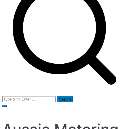
Search
for: