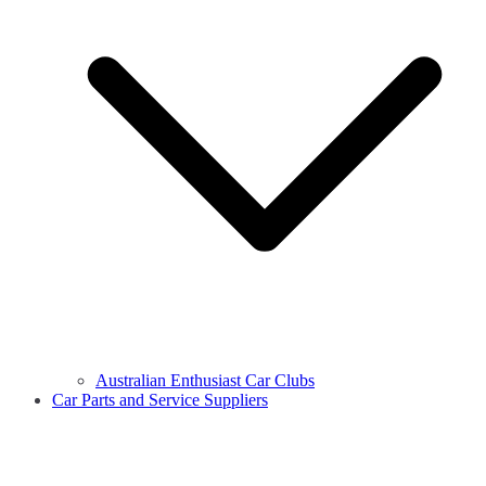
Australian Enthusiast Car Clubs
Car Parts and Service Suppliers