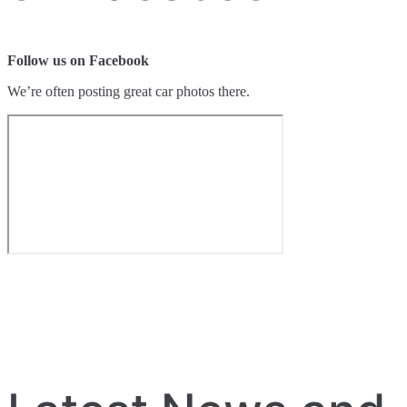
Follow us on Facebook
We’re often posting great car photos there.