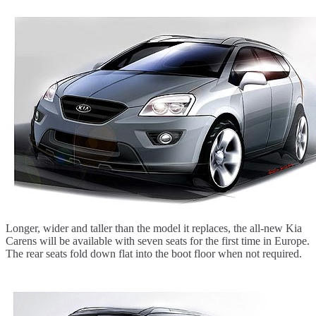
Longer, wider and taller than the model it replaces, the all-new Kia
Carens will be available with seven seats for the first time in Europe.
The rear seats fold down flat into the boot floor when not required.