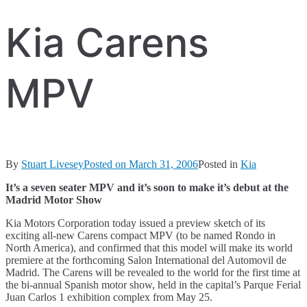
Kia Carens
MPV
By
Stuart Livesey
Posted on
March 31, 2006
Posted in
Kia
It’s a seven seater MPV and it’s soon to make it’s debut at the
Madrid Motor Show
Kia Motors Corporation today issued a preview sketch of its
exciting all-new Carens compact MPV (to be named Rondo in
North America), and confirmed that this model will make its world
premiere at the forthcoming Salon International del Automovil de
Madrid. The Carens will be revealed to the world for the first time at
the bi-annual Spanish motor show, held in the capital’s Parque Ferial
Juan Carlos 1 exhibition complex from May 25.