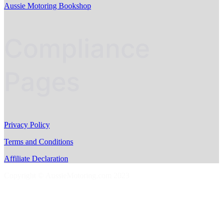
Aussie Motoring Bookshop
Compliance
Pages
Privacy Policy
Terms and Conditions
Affiliate Declaration
Copyright © AussieMotoring.com 2023
S
t
t