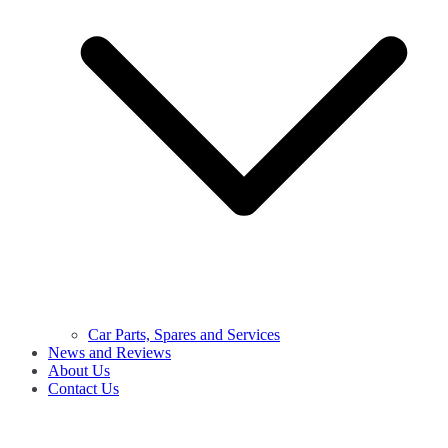
Car Parts, Spares and Services
News and Reviews
About Us
Contact Us