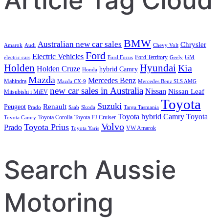
Article Tag Cloud
BMW
Australian new car sales
Chrysler
Amarok
Audi
Chevy Volt
Ford
Electric Vehicles
Ford Territory
GM
electric cars
Ford Focus
Geely
Holden
Hyundai
Kia
Holden Cruze
hybrid Camry
Honda
Mazda
Mercedes Benz
Mahindra
Mazda CX-9
Mercedes Benz SLS AMG
new car sales in Australia
Nissan
Nissan Leaf
Mitsubishi i MiEV
Toyota
Suzuki
Renault
Peugeot
Prado
Saab
Skoda
Targa Tasmania
Toyota hybrid Camry
Toyota
Toyota Corolla
Toyota FJ Cruiser
Toyota Camry
Volvo
Toyota Prius
Prado
VW Amarok
Toyota Yaris
Search Aussie
Motoring