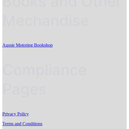
Books and Other
Mechandise
Aussie Motoring Bookshop
Compliance
Pages
Privacy Policy
Terms and Conditions