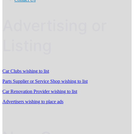
Advertising or
Listing
Car Clubs wishing to list
Parts Supplier or Service Shop wishing to list
Car Renovation Provider wishing to list
Advertisers wishing to place ads