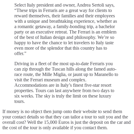
Select Italy president and owner, Andrea Sertoli says,
“These trips in Ferraris are a great way for clients to
reward themselves, their families and their employees
with a unique and breathtaking experience, whether as
a romantic getaway, a family-bonding trip, a bachelor
party or an executive retreat. The Ferrari is an emblem
of the best of Italian design and philosophy. We’re so
happy to have the chance to let travelers to Italy taste
even more of the splendor that this country has to
offer.”
Driving in a fleet of the most up-to-date Ferraris you
can zip through the Tuscan hills along the famed auto-
race route, the Mille Miglia, or jaunt up to Maranello to
visit the Ferrari museum and complex.
Accommodations are in Italy’s finest five-star resort
properties. Tours can last anywhere from two days to
six weeks. The sky is truly the limit on these luxury
tours.
If money is no object then jump onto their website to send them
your contact details so that they can tailor a tour to suit you and the
overall cost? Well the 15,000 Euros is just the deposit on the car and
the cost of the tour is only available if you contact them.