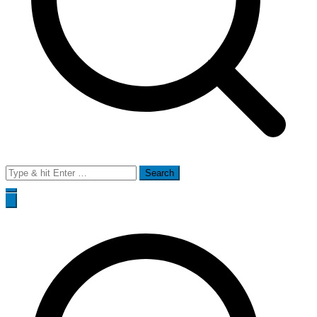
Search
for: