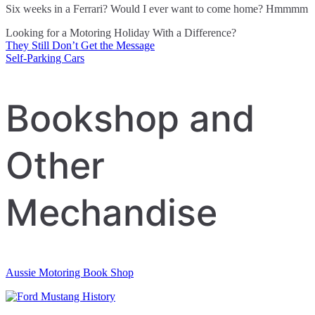
Six weeks in a Ferrari? Would I ever want to come home? Hmmmm
Looking for a Motoring Holiday With a Difference?
They Still Don’t Get the Message
Post
Self-Parking Cars
navigation
Bookshop and
Other
Mechandise
Aussie Motoring Book Shop