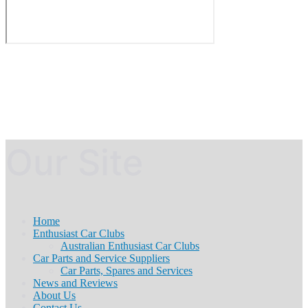
Our Site
Home
Enthusiast Car Clubs
Australian Enthusiast Car Clubs
Car Parts and Service Suppliers
Car Parts, Spares and Services
News and Reviews
About Us
Contact Us