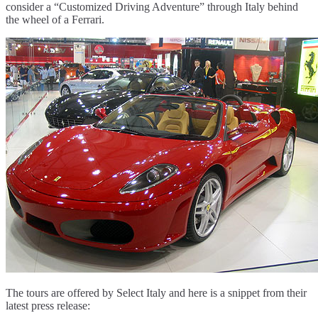
consider a “Customized Driving Adventure” through Italy behind
the wheel of a Ferrari.
The tours are offered by Select Italy and here is a snippet from their
latest press release: