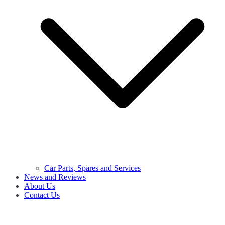
Car Parts, Spares and Services
News and Reviews
About Us
Contact Us