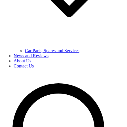
Car Parts, Spares and Services
News and Reviews
About Us
Contact Us