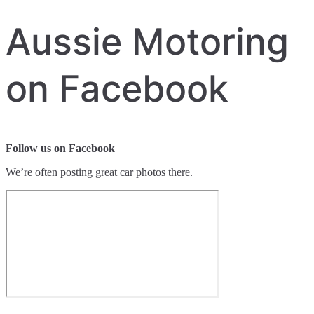
Aussie Motoring
on Facebook
Follow us on Facebook
We’re often posting great car photos there.