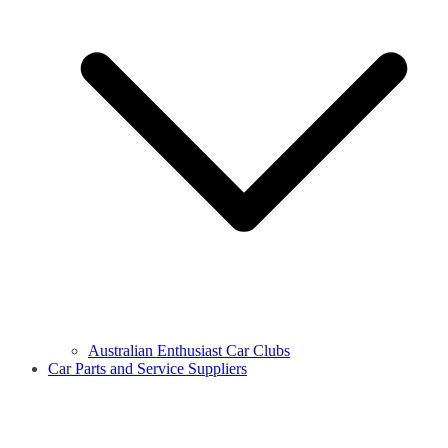
Australian Enthusiast Car Clubs
Car Parts and Service Suppliers