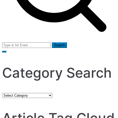
Search
for:
Category Search
Category
Search