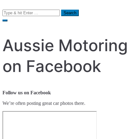
Search
for:
Aussie Motoring
on Facebook
Follow us on Facebook
We’re often posting great car photos there.