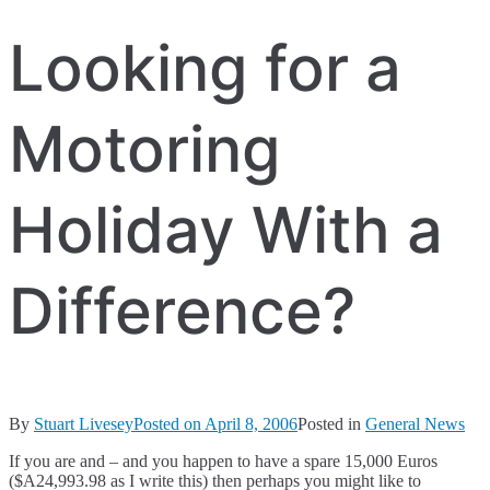
Looking for a
Motoring
Holiday With a
Difference?
By
Stuart Livesey
Posted on
April 8, 2006
Posted in
General News
If you are and – and you happen to have a spare 15,000 Euros
($A24,993.98 as I write this) then perhaps you might like to