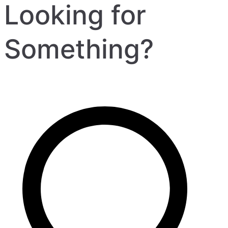
Looking for
Something?