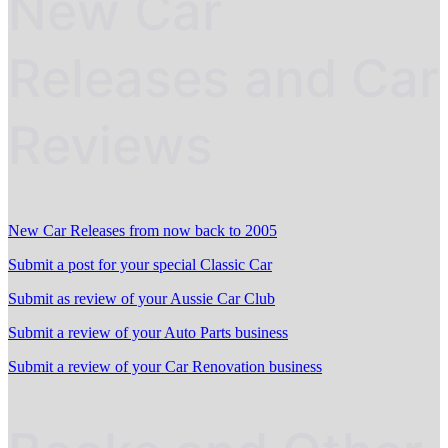
New Car
Releases and Car
Reviews
New Car Releases from now back to 2005
Submit a post for your special Classic Car
Submit as review of your Aussie Car Club
Submit a review of your Auto Parts business
Submit a review of your Car Renovation business