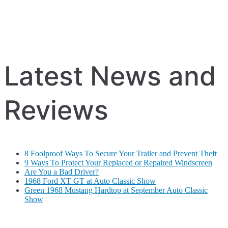
Latest News and
Reviews
8 Foolproof Ways To Secure Your Trailer and Prevent Theft
9 Ways To Protect Your Replaced or Repaired Windscreen
Are You a Bad Driver?
1968 Ford XT GT at Auto Classic Show
Green 1968 Mustang Hardtop at September Auto Classic
Show