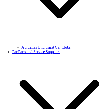
Australian Enthusiast Car Clubs
Car Parts and Service Suppliers