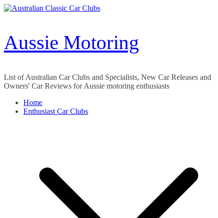
Skip
to
content
Aussie Motoring
List of Australian Car Clubs and Specialists, New Car Releases and
Owners' Car Reviews for Aussie motoring enthusiasts
Home
Enthusiast Car Clubs