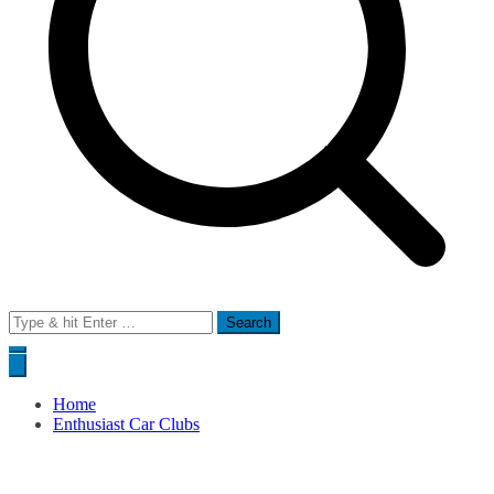
Search
for:
Home
Enthusiast Car Clubs