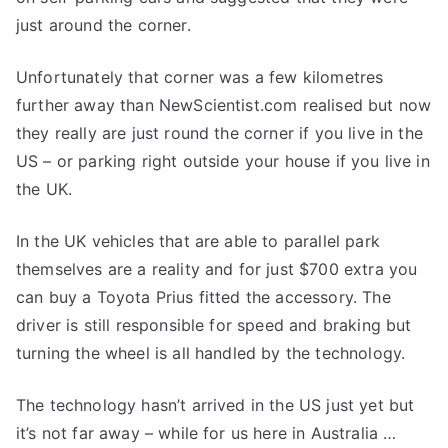
just around the corner.
Unfortunately that corner was a few kilometres
further away than NewScientist.com realised but now
they really are just round the corner if you live in the
US – or parking right outside your house if you live in
the UK.
In the UK vehicles that are able to parallel park
themselves are a reality and for just $700 extra you
can buy a Toyota Prius fitted the accessory. The
driver is still responsible for speed and braking but
turning the wheel is all handled by the technology.
The technology hasn’t arrived in the US just yet but
it’s not far away – while for us here in Australia …