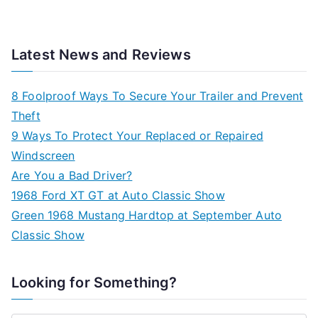
Latest News and Reviews
8 Foolproof Ways To Secure Your Trailer and Prevent
Theft
9 Ways To Protect Your Replaced or Repaired
Windscreen
Are You a Bad Driver?
1968 Ford XT GT at Auto Classic Show
Green 1968 Mustang Hardtop at September Auto
Classic Show
Looking for Something?