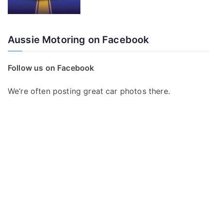
Aussie Motoring on Facebook
Follow us on Facebook
We’re often posting great car photos there.