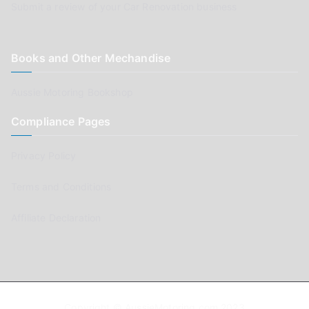
Submit a review of your Car Renovation business
Books and Other Mechandise
Aussie Motoring Bookshop
Compliance Pages
Privacy Policy
Terms and Conditions
Affiliate Declaration
Copyright © AussieMotoring.com 2023