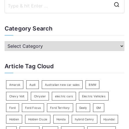
S
e
a
Category Search
r
c
C
h
a
f
t
Article Tag Cloud
o
e
r
g
:
o
Amarok
Audi
Australian new car sales
BMW
r
Chevy Volt
Chrysler
electric cars
Electric Vehicles
y
Ford
Ford Focus
Ford Territory
Geely
GM
S
e
Holden
Holden Cruze
Honda
hybrid Camry
Hyundai
a