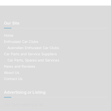
Our Site
Home
Enthusiast Car Clubs
Australian Enthusiast Car Clubs
Car Parts and Service Suppliers
Car Parts, Spares and Services
News and Reviews
About Us
Contact Us
Advertising or Listing
Car Clubs wishing to list