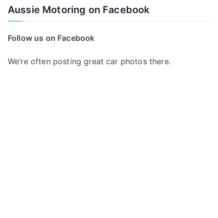
a
Aussie Motoring on Facebook
r
c
Follow us on Facebook
h
f
We’re often posting great car photos there.
o
r
: