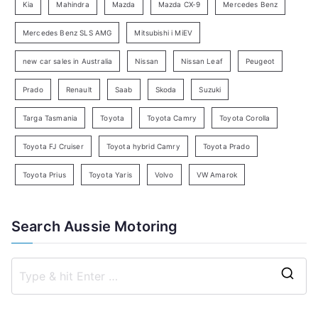
Kia
Mahindra
Mazda
Mazda CX-9
Mercedes Benz
r
c
Mercedes Benz SLS AMG
Mitsubishi i MiEV
h
new car sales in Australia
Nissan
Nissan Leaf
Peugeot
Prado
Renault
Saab
Skoda
Suzuki
Targa Tasmania
Toyota
Toyota Camry
Toyota Corolla
Toyota FJ Cruiser
Toyota hybrid Camry
Toyota Prado
Toyota Prius
Toyota Yaris
Volvo
VW Amarok
Search Aussie Motoring
S
e