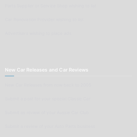
Parts Supplier or Service Shop wishing to list
Car Renovation Provider wishing to list
Advertisers wishing to place ads
New Car Releases and Car Reviews
New Car Releases from now back to 2005
Submit a post for your special Classic Car
Submit as review of your Aussie Car Club
Submit a review of your Auto Parts business