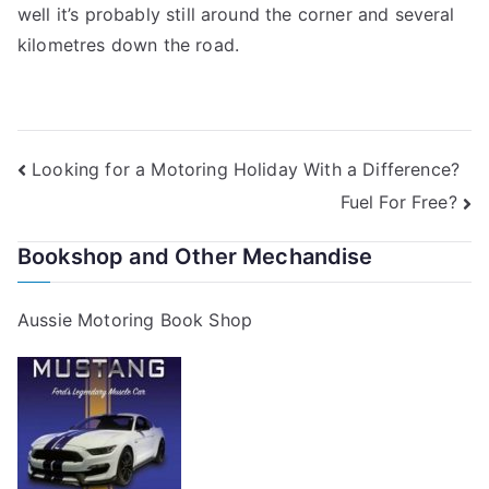
well it’s probably still around the corner and several
kilometres down the road.
Post
Looking for a Motoring Holiday With a Difference?
Fuel For Free?
navigation
Bookshop and Other Mechandise
Aussie Motoring Book Shop