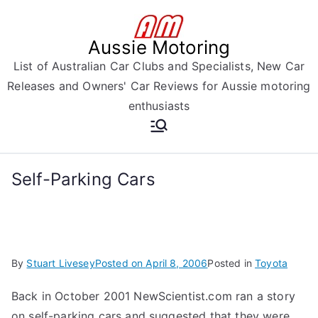
Skip
to
Aussie Motoring
content
List of Australian Car Clubs and Specialists, New Car
Releases and Owners' Car Reviews for Aussie motoring
enthusiasts
Self-Parking Cars
By
Stuart Livesey
Posted on
April 8, 2006
Posted in
Toyota
Back in October 2001 NewScientist.com ran a story
on self-parking cars and suggested that they were