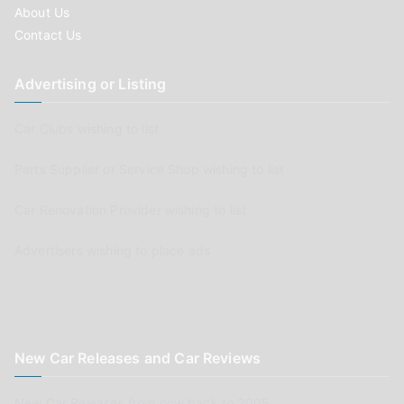
About Us
Contact Us
Advertising or Listing
Car Clubs wishing to list
Parts Supplier or Service Shop wishing to list
Car Renovation Provider wishing to list
Advertisers wishing to place ads
New Car Releases and Car Reviews
New Car Releases from now back to 2005