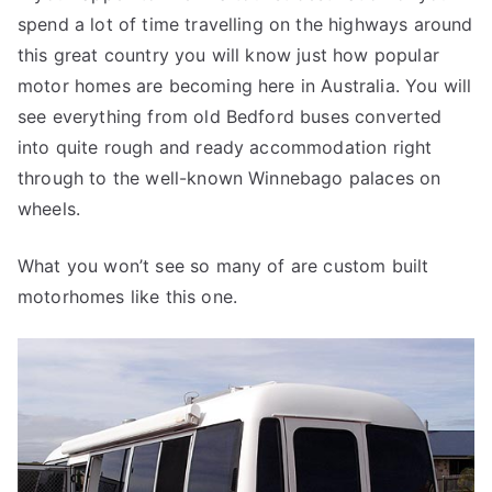
spend a lot of time travelling on the highways around
Motorhome
this great country you will know just how popular
motor homes are becoming here in Australia. You will
see everything from old Bedford buses converted
into quite rough and ready accommodation right
through to the well-known Winnebago palaces on
wheels.
What you won’t see so many of are custom built
motorhomes like this one.