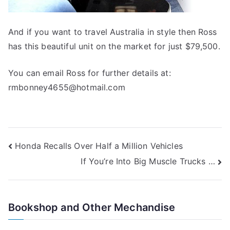
And if you want to travel Australia in style then Ross
has this beautiful unit on the market for just $79,500.
You can email Ross for further details at:
rmbonney4655@hotmail.com
Post
Honda Recalls Over Half a Million Vehicles
If You’re Into Big Muscle Trucks …
navigation
Bookshop and Other Mechandise