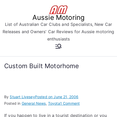
Skip
to
Aussie Motoring
content
List of Australian Car Clubs and Specialists, New Car
Releases and Owners' Car Reviews for Aussie motoring
enthusiasts
Custom Built Motorhome
By
Stuart Livesey
Posted on
June 21, 2006
on
Posted in
General News
,
Toyota
1 Comment
Custom
If you happen to live in a tourist destination or you
Built