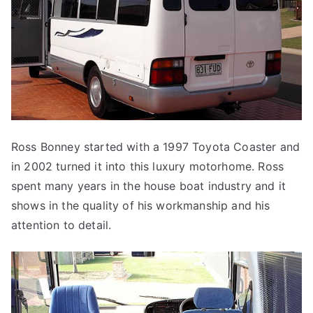
Ross Bonney started with a 1997 Toyota Coaster and
in 2002 turned it into this luxury motorhome. Ross
spent many years in the house boat industry and it
shows in the quality of his workmanship and his
attention to detail.