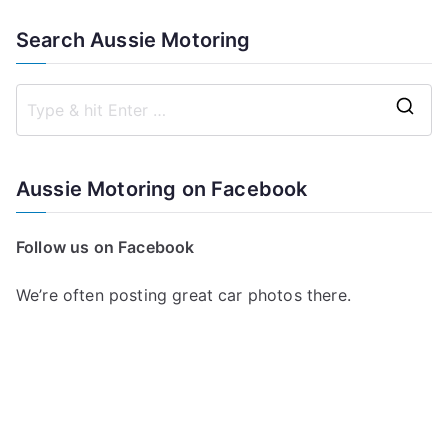
Search Aussie Motoring
S
e
a
Aussie Motoring on Facebook
r
c
Follow us on Facebook
h
f
We’re often posting great car photos there.
o
r
: