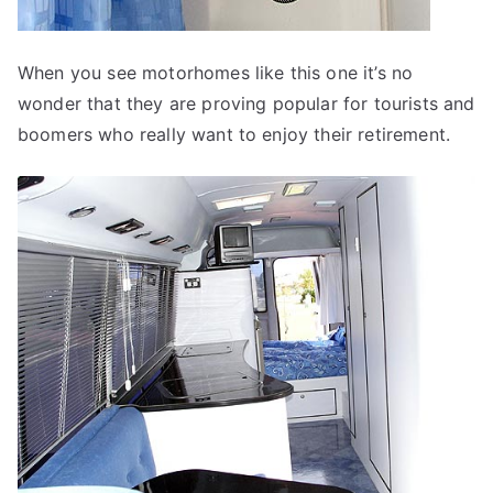
When you see motorhomes like this one it’s no
wonder that they are proving popular for tourists and
boomers who really want to enjoy their retirement.