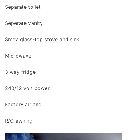
Separate toilet
Seperate vanity
Smev glass-top stove and sink
Microwave
3 way fridge
240/12 volt power
Factory air and
R/O awning