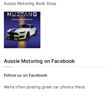
Aussie Motoring Book Shop
Aussie Motoring on Facebook
Follow us on Facebook
We’re often posting great car photos there.