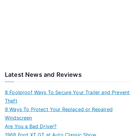
Latest News and Reviews
8 Foolproof Ways To Secure Your Trailer and Prevent
Theft
9 Ways To Protect Your Replaced or Repaired
Windscreen
Are You a Bad Driver?
1968 Ford XT GT at Auto Classic Show