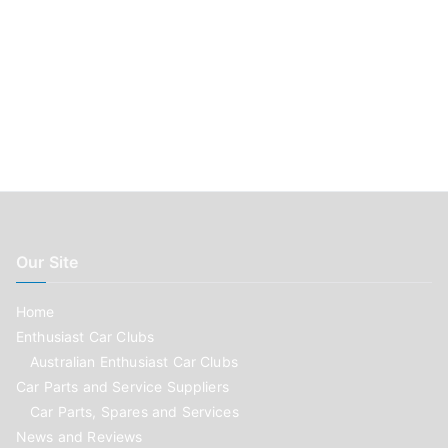
Our Site
Home
Enthusiast Car Clubs
Australian Enthusiast Car Clubs
Car Parts and Service Suppliers
Car Parts, Spares and Services
News and Reviews