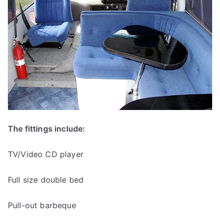
The fittings include:
TV/Video CD player
Full size double bed
Pull-out barbeque