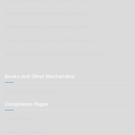
Submit a post for your special Classic Car
Submit as review of your Aussie Car Club
Submit a review of your Auto Parts business
Submit a review of your Car Renovation business
Books and Other Mechandise
Aussie Motoring Bookshop
Compliance Pages
Privacy Policy
Terms and Conditions