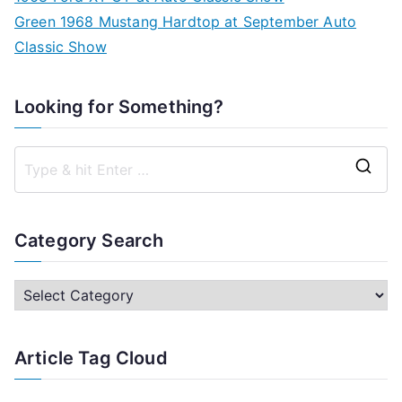
Green 1968 Mustang Hardtop at September Auto
Classic Show
Looking for Something?
S
e
a
Category Search
r
c
C
h
a
f
t
Article Tag Cloud
o
e
r
g