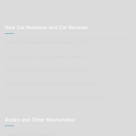
New Car Releases and Car Reviews
New Car Releases from now back to 2005
Submit a post for your special Classic Car
Submit as review of your Aussie Car Club
Submit a review of your Auto Parts business
Submit a review of your Car Renovation business
Books and Other Mechandise
Aussie Motoring Bookshop