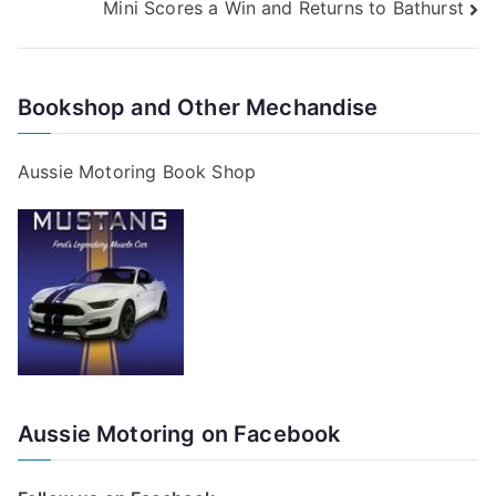
Mini Scores a Win and Returns to Bathurst
navigation
Bookshop and Other Mechandise
Aussie Motoring Book Shop
Aussie Motoring on Facebook