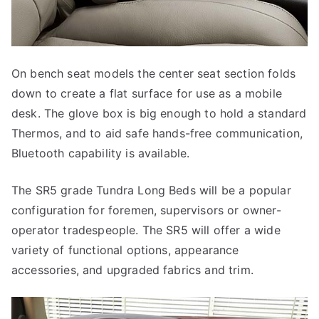
On bench seat models the center seat section folds
down to create a flat surface for use as a mobile
desk. The glove box is big enough to hold a standard
Thermos, and to aid safe hands-free communication,
Bluetooth capability is available.
The SR5 grade Tundra Long Beds will be a popular
configuration for foremen, supervisors or owner-
operator tradespeople. The SR5 will offer a wide
variety of functional options, appearance
accessories, and upgraded fabrics and trim.