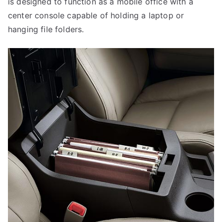
is designed to function as a mobile office with a
center console capable of holding a laptop or
hanging file folders.