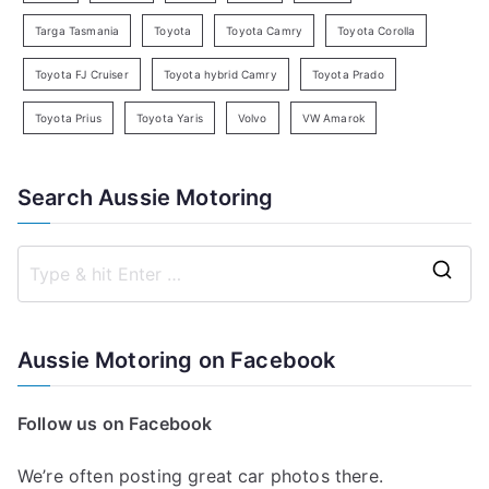
Targa Tasmania
Toyota
Toyota Camry
Toyota Corolla
Toyota FJ Cruiser
Toyota hybrid Camry
Toyota Prado
Toyota Prius
Toyota Yaris
Volvo
VW Amarok
Search Aussie Motoring
S
e
a
Aussie Motoring on Facebook
r
c
Follow us on Facebook
h
f
We’re often posting great car photos there.