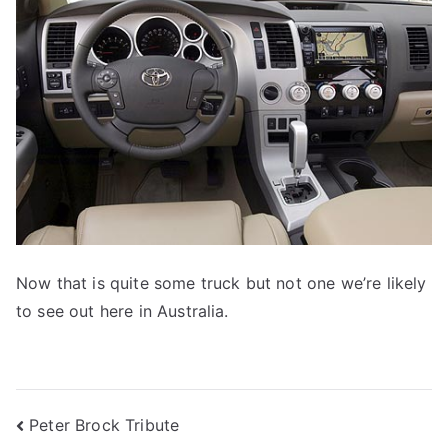
Now that is quite some truck but not one we’re likely
to see out here in Australia.
Post
Peter Brock Tribute