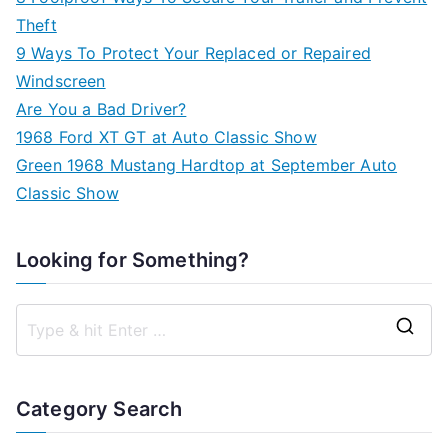
Theft
9 Ways To Protect Your Replaced or Repaired
Windscreen
Are You a Bad Driver?
1968 Ford XT GT at Auto Classic Show
Green 1968 Mustang Hardtop at September Auto
Classic Show
Looking for Something?
S
e
a
Category Search
r