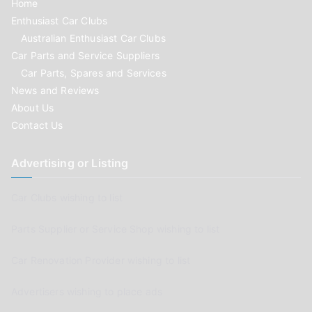
Home
Enthusiast Car Clubs
Australian Enthusiast Car Clubs
Car Parts and Service Suppliers
Car Parts, Spares and Services
News and Reviews
About Us
Contact Us
Advertising or Listing
Car Clubs wishing to list
Parts Supplier or Service Shop wishing to list
Car Renovation Provider wishing to list
Advertisers wishing to place ads