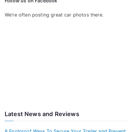
Follow us on Facebook
We’re often posting great car photos there.
Latest News and Reviews
8 Foolproof Ways To Secure Your Trailer and Prevent