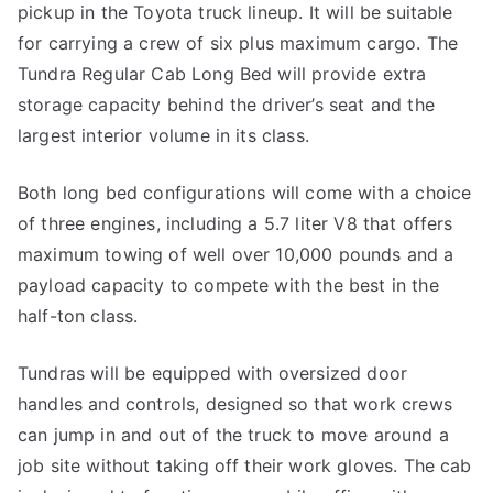
pickup in the Toyota truck lineup. It will be suitable
for carrying a crew of six plus maximum cargo. The
Tundra Regular Cab Long Bed will provide extra
storage capacity behind the driver’s seat and the
largest interior volume in its class.
Both long bed configurations will come with a choice
of three engines, including a 5.7 liter V8 that offers
maximum towing of well over 10,000 pounds and a
payload capacity to compete with the best in the
half-ton class.
Tundras will be equipped with oversized door
handles and controls, designed so that work crews
can jump in and out of the truck to move around a
job site without taking off their work gloves. The cab