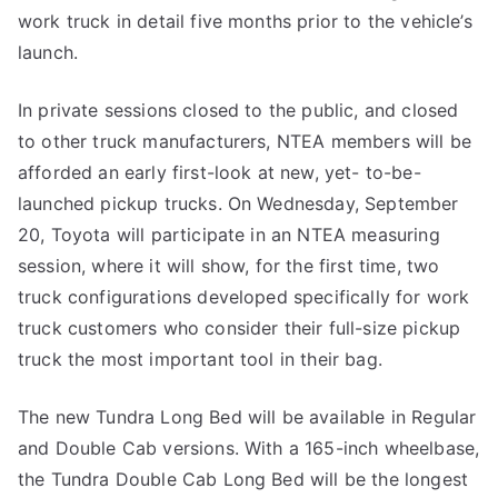
work truck in detail five months prior to the vehicle’s
launch.
In private sessions closed to the public, and closed
to other truck manufacturers, NTEA members will be
afforded an early first-look at new, yet- to-be-
launched pickup trucks. On Wednesday, September
20, Toyota will participate in an NTEA measuring
session, where it will show, for the first time, two
truck configurations developed specifically for work
truck customers who consider their full-size pickup
truck the most important tool in their bag.
The new Tundra Long Bed will be available in Regular
and Double Cab versions. With a 165-inch wheelbase,
the Tundra Double Cab Long Bed will be the longest