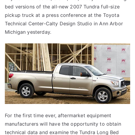
bed versions of the all-new 2007 Tundra full-size
Bed
Trucks
pickup truck at a press conference at the Toyota
Technical Center-Calty Design Studio in Ann Arbor
Michigan yesterday.
For the first time ever, aftermarket equipment
manufacturers will have the opportunity to obtain
technical data and examine the Tundra Long Bed