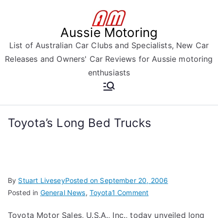
Skip
to
Aussie Motoring
content
List of Australian Car Clubs and Specialists, New Car
Releases and Owners' Car Reviews for Aussie motoring
enthusiasts
Toyota’s Long Bed Trucks
By
Stuart Livesey
Posted on
September 20, 2006
on
Posted in
General News
,
Toyota
1 Comment
Toyota’s
Toyota Motor Sales, U.S.A., Inc., today unveiled long
Long