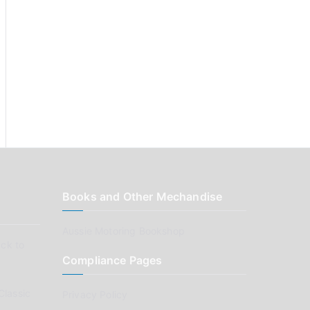
Books and Other Mechandise
Aussie Motoring Bookshop
ck to
Compliance Pages
Classic
Privacy Policy