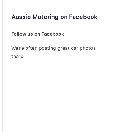
Aussie Motoring on Facebook
Follow us on Facebook
We’re often posting great car photos
there.