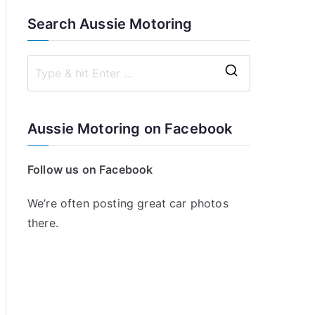
Search Aussie Motoring
S
e
a
Aussie Motoring on Facebook
r
c
Follow us on Facebook
h
f
We’re often posting great car photos
o
there.
r
: