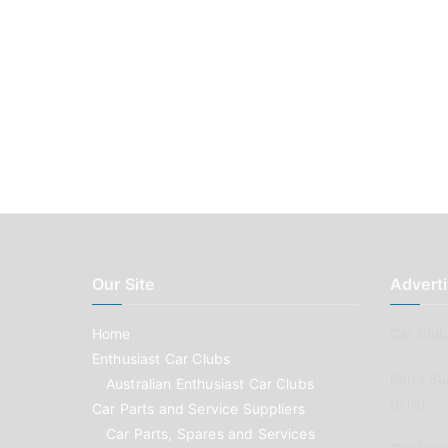
Our Site
Adverti
Home
Car Clubs
Enthusiast Car Clubs
Parts Su
Australian Enthusiast Car Clubs
to list
Car Parts and Service Suppliers
Car Parts, Spares and Services