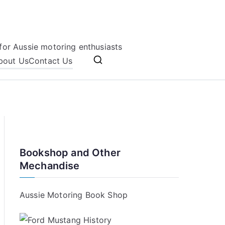
for Aussie motoring enthusiasts
bout Us
Contact Us
Bookshop and Other
Mechandise
Aussie Motoring Book Shop