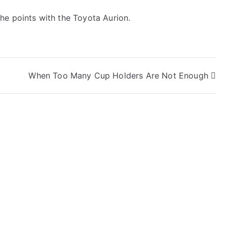
he points with the Toyota Aurion.
When Too Many Cup Holders Are Not Enough