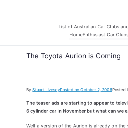
Skip
to
content
List of Australian Car Clubs a
Home
Enthusiast Car Club
The Toyota Aurion is Coming
By
Stuart Livesey
Posted on
October 2, 2006
Posted 
The teaser ads are starting to appear to telev
6 cylinder car in November but what can we e
Well a version of the Aurion is already on the