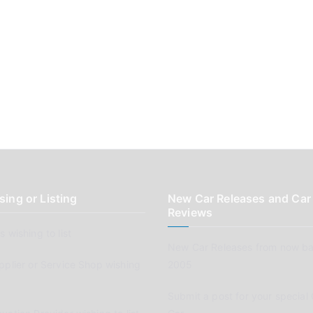
sing or Listing
New Car Releases and Car
Reviews
 wishing to list
New Car Releases from now ba
pplier or Service Shop wishing
2005
Submit a post for your special 