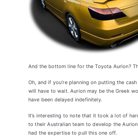
And the bottom line for the Toyota Aurion? Th
Oh, and if you’re planning on putting the ca
will have to wait. Aurion may be the Greek w
have been delayed indefinitely.
It’s interesting to note that it took a lot of 
to their Australian team to develop the Aurion
had the expertise to pull this one off.