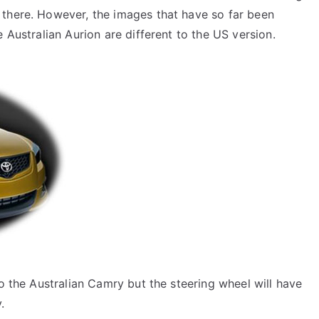
 there. However, the images that have so far been
e Australian Aurion are different to the US version.
to the Australian Camry but the steering wheel will have
.