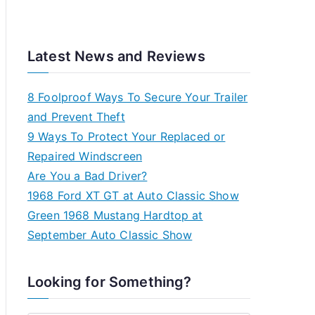
Latest News and Reviews
8 Foolproof Ways To Secure Your Trailer
and Prevent Theft
9 Ways To Protect Your Replaced or
Repaired Windscreen
Are You a Bad Driver?
1968 Ford XT GT at Auto Classic Show
Green 1968 Mustang Hardtop at
September Auto Classic Show
Looking for Something?