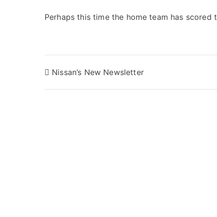
Perhaps this time the home team has scored t
Post
Nissan’s New Newsletter
navigation