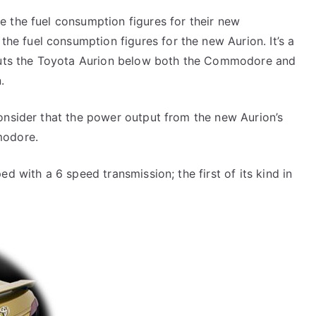
 the fuel consumption figures for their new
 fuel consumption figures for the new Aurion. It’s a
 puts the Toyota Aurion below both the Commodore and
.
onsider that the power output from the new Aurion’s
modore.
d with a 6 speed transmission; the first of its kind in