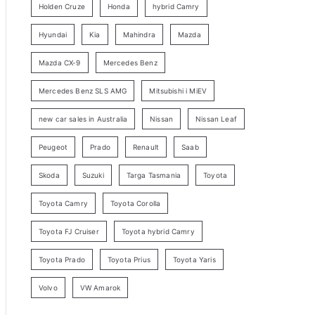
Holden Cruze
Honda
hybrid Camry
r
c
Hyundai
Kia
Mahindra
Mazda
h
Mazda CX-9
Mercedes Benz
Mercedes Benz SLS AMG
Mitsubishi i MiEV
new car sales in Australia
Nissan
Nissan Leaf
Peugeot
Prado
Renault
Saab
Skoda
Suzuki
Targa Tasmania
Toyota
Toyota Camry
Toyota Corolla
Toyota FJ Cruiser
Toyota hybrid Camry
Toyota Prado
Toyota Prius
Toyota Yaris
Volvo
VW Amarok