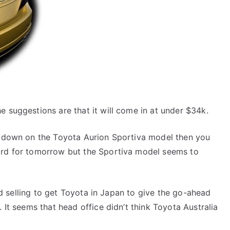
e suggestions are that it will come in at under $34k.
sh down on the Toyota Aurion Sportiva model then you
ord for tomorrow but the Sportiva model seems to
hard selling to get Toyota in Japan to give the go-ahead
. It seems that head office didn’t think Toyota Australia