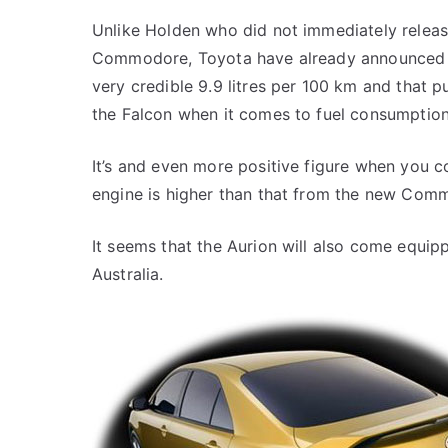
Unlike Holden who did not immediately release
Commodore, Toyota have already announced the
very credible 9.9 litres per 100 km and that
the Falcon when it comes to fuel consumption
It’s and even more positive figure when you c
engine is higher than that from the new Com
It seems that the Aurion will also come equippe
Australia.