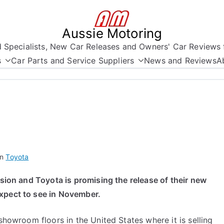
Aussie Motoring
nd Specialists, New Car Releases and Owners' Car Reviews 
s
Car Parts and Service Suppliers
News and Reviews
A
in
Toyota
ision and Toyota is promising the release of their new
xpect to see in November.
 showroom floors in the United States where it is selling