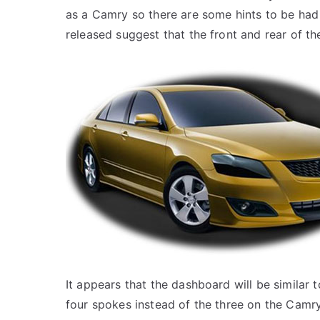
as a Camry so there are some hints to be had
released suggest that the front and rear of th
It appears that the dashboard will be similar 
four spokes instead of the three on the Camry