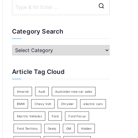
S
e
a
Category Search
r
c
C
h
a
f
t
Article Tag Cloud
o
e
r
g
:
o
Amarok
Audi
Australian new car sales
r
BMW
Chevy Volt
Chrysler
electric cars
y
Electric Vehicles
Ford
Ford Focus
S
e
Ford Territory
Geely
GM
Holden
a