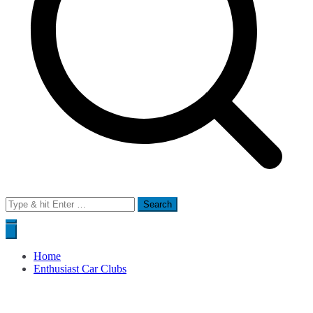
Search
for:
Home
Enthusiast Car Clubs