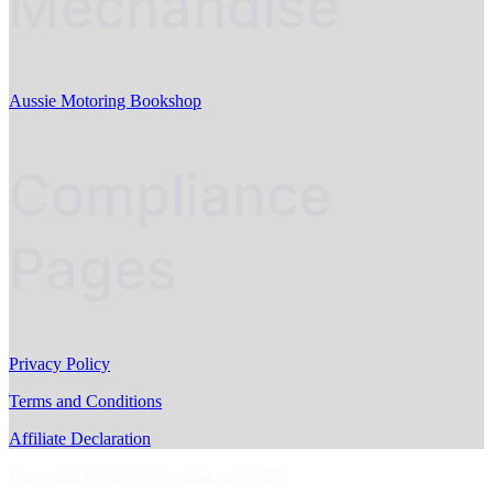
Mechandise
Aussie Motoring Bookshop
Compliance
Pages
Privacy Policy
Terms and Conditions
Affiliate Declaration
Copyright © AussieMotoring.com 2023