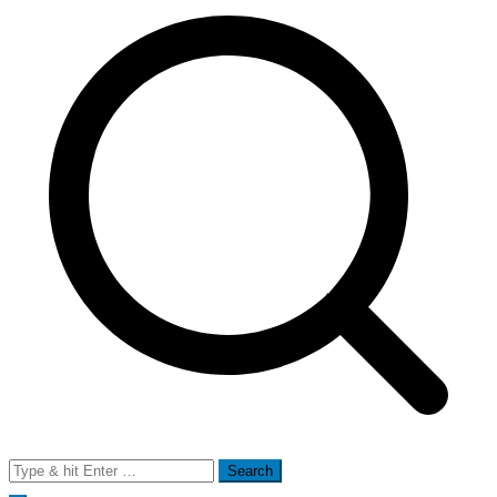
Search
for: