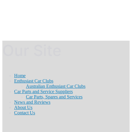
Our Site
Home
Enthusiast Car Clubs
Australian Enthusiast Car Clubs
Car Parts and Service Suppliers
Car Parts, Spares and Services
News and Reviews
About Us
Contact Us