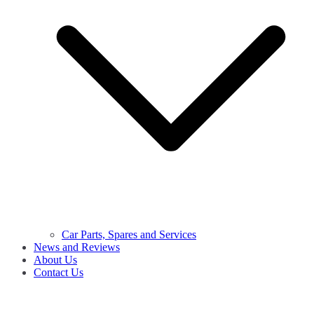
Car Parts, Spares and Services
News and Reviews
About Us
Contact Us