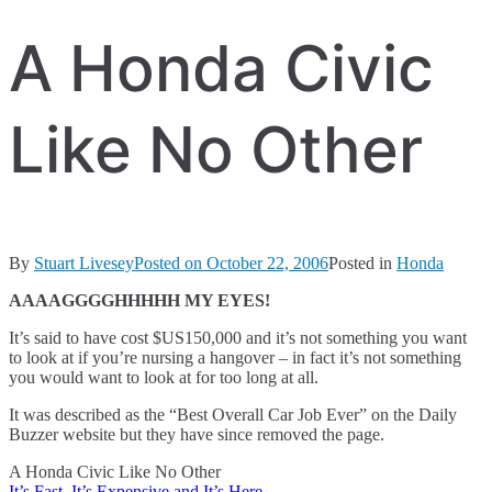
A Honda Civic
Like No Other
By
Stuart Livesey
Posted on
October 22, 2006
Posted in
Honda
AAAAGGGGHHHHH MY EYES!
It’s said to have cost $US150,000 and it’s not something you want
to look at if you’re nursing a hangover – in fact it’s not something
you would want to look at for too long at all.
It was described as the “Best Overall Car Job Ever” on the Daily
Buzzer website but they have since removed the page.
A Honda Civic Like No Other
It’s Fast, It’s Expensive and It’s Here