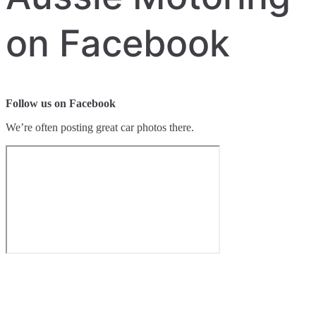
on Facebook
Follow us on Facebook
We’re often posting great car photos there.