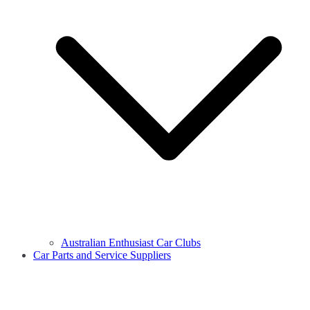
Australian Enthusiast Car Clubs
Car Parts and Service Suppliers