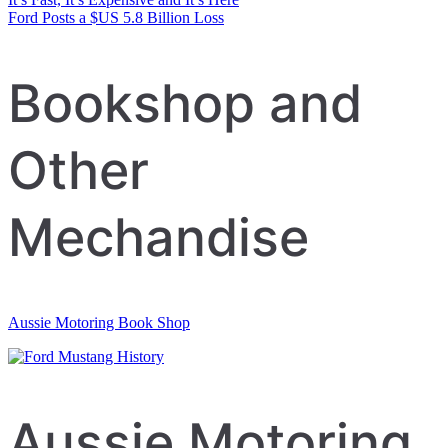
Post
Ford Posts a $US 5.8 Billion Loss
navigation
Bookshop and
Other
Mechandise
Aussie Motoring Book Shop
Aussie Motoring