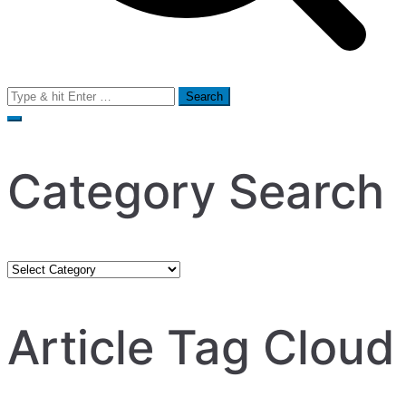
Search
for:
Category Search
Category
Search
Article Tag Cloud