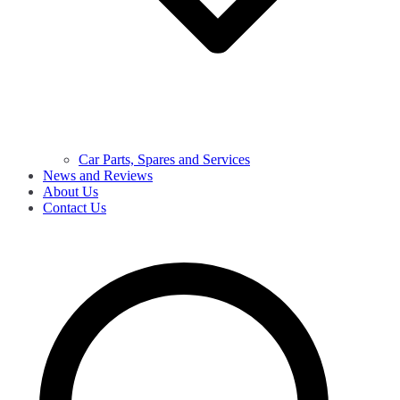
Car Parts, Spares and Services
News and Reviews
About Us
Contact Us