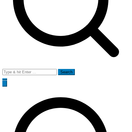
Search
for: