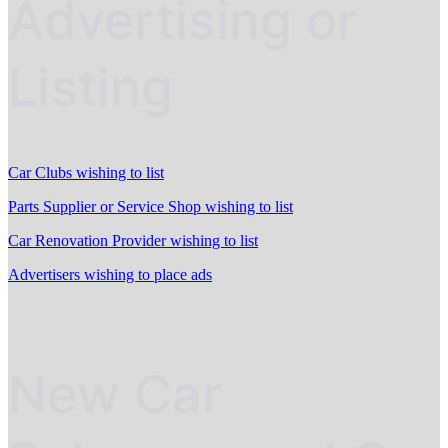
Advertising or
Listing
Car Clubs wishing to list
Parts Supplier or Service Shop wishing to list
Car Renovation Provider wishing to list
Advertisers wishing to place ads
New Car