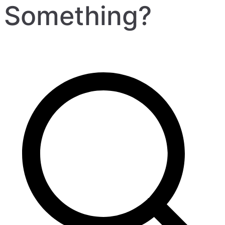
Something?