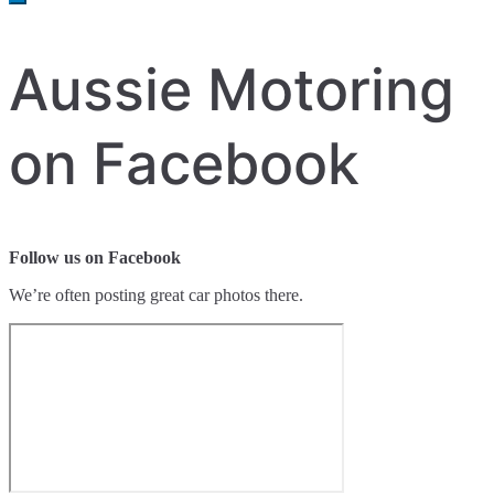
Aussie Motoring
on Facebook
Follow us on Facebook
We’re often posting great car photos there.