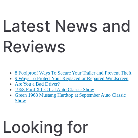
Latest News and
Reviews
8 Foolproof Ways To Secure Your Trailer and Prevent Theft
9 Ways To Protect Your Replaced or Repaired Windscreen
Are You a Bad Driver?
1968 Ford XT GT at Auto Classic Show
Green 1968 Mustang Hardtop at September Auto Classic
Show
Looking for