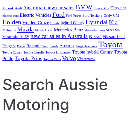
BMW
Australian new car sales
Chrysler
Amarok
Audi
Chevy Volt
Ford
Electric Vehicles
Ford Territory
GM
electric cars
Ford Focus
Geely
Holden
Hyundai
Kia
Holden Cruze
hybrid Camry
Honda
Mazda
Mercedes Benz
Mahindra
Mazda CX-9
Mercedes Benz SLS AMG
new car sales in Australia
Nissan
Nissan Leaf
Mitsubishi i MiEV
Toyota
Suzuki
Renault
Peugeot
Prado
Saab
Skoda
Targa Tasmania
Toyota hybrid Camry
Toyota
Toyota Corolla
Toyota FJ Cruiser
Toyota Camry
Volvo
Toyota Prius
Prado
VW Amarok
Toyota Yaris
Search Aussie
Motoring