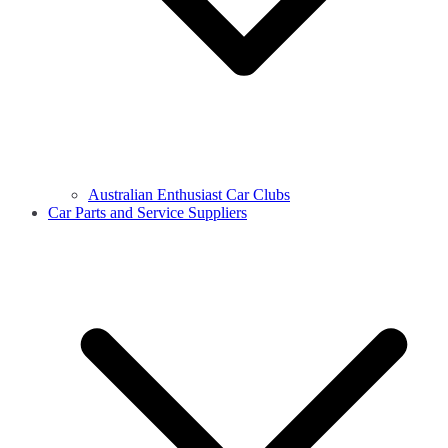
Australian Enthusiast Car Clubs
Car Parts and Service Suppliers