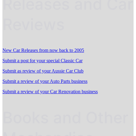
Releases and Car
Reviews
New Car Releases from now back to 2005
Submit a post for your special Classic Car
Submit as review of your Aussie Car Club
Submit a review of your Auto Parts business
Submit a review of your Car Renovation business
Books and Other