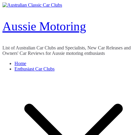
Skip
to
content
Aussie Motoring
List of Australian Car Clubs and Specialists, New Car Releases and
Owners' Car Reviews for Aussie motoring enthusiasts
Home
Enthusiast Car Clubs