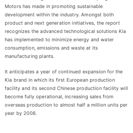
Motors has made in promoting sustainable
development within the industry. Amongst both
product and next generation initiatives, the report
recognizes the advanced technological solutions Kia
has implemented to minimize energy and water
consumption, emissions and waste at its
manufacturing plants.
It anticipates a year of continued expansion for the
Kia brand in which its first European production
facility and its second Chinese production facility will
become fully operational, increasing sales from
overseas production to almost half a million units per
year by 2008.