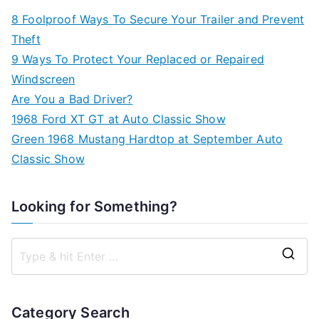
8 Foolproof Ways To Secure Your Trailer and Prevent
Theft
9 Ways To Protect Your Replaced or Repaired
Windscreen
Are You a Bad Driver?
1968 Ford XT GT at Auto Classic Show
Green 1968 Mustang Hardtop at September Auto
Classic Show
Looking for Something?
S
e
a
Category Search