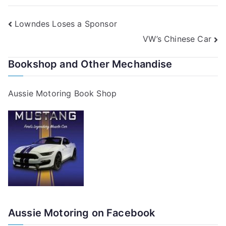
Post
Lowndes Loses a Sponsor
VW’s Chinese Car
navigation
Bookshop and Other Mechandise
Aussie Motoring Book Shop
Aussie Motoring on Facebook