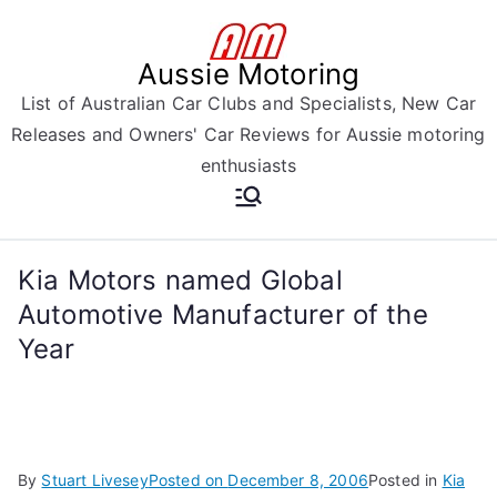
Skip
to
Aussie Motoring
content
List of Australian Car Clubs and Specialists, New Car
Releases and Owners' Car Reviews for Aussie motoring
enthusiasts
Kia Motors named Global
Automotive Manufacturer of the
Year
By
Stuart Livesey
Posted on
December 8, 2006
Posted in
Kia