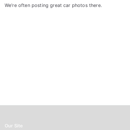
f
We’re often posting great car photos there.
o
r
:
Our Site