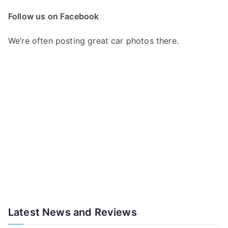
Follow us on Facebook
We’re often posting great car photos there.
Latest News and Reviews