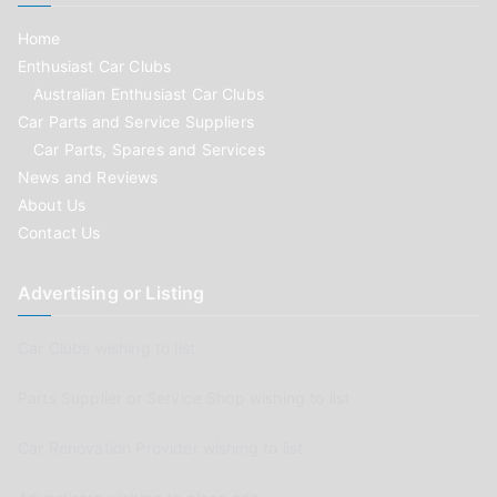
Home
Enthusiast Car Clubs
Australian Enthusiast Car Clubs
Car Parts and Service Suppliers
Car Parts, Spares and Services
News and Reviews
About Us
Contact Us
Advertising or Listing
Car Clubs wishing to list
Parts Supplier or Service Shop wishing to list
Car Renovation Provider wishing to list