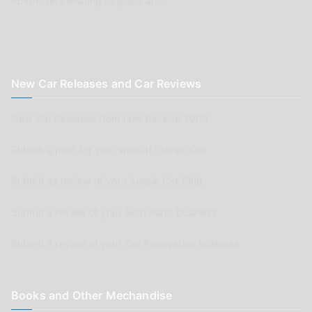
Advertisers wishing to place ads
New Car Releases and Car Reviews
New Car Releases from now back to 2005
Submit a post for your special Classic Car
Submit as review of your Aussie Car Club
Submit a review of your Auto Parts business
Submit a review of your Car Renovation business
Books and Other Mechandise