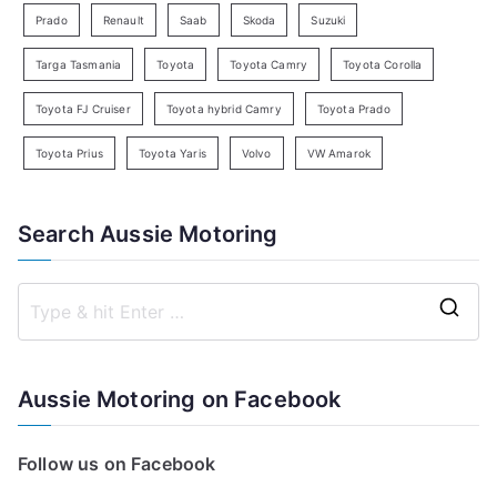
Prado
Renault
Saab
Skoda
Suzuki
Targa Tasmania
Toyota
Toyota Camry
Toyota Corolla
Toyota FJ Cruiser
Toyota hybrid Camry
Toyota Prado
Toyota Prius
Toyota Yaris
Volvo
VW Amarok
Search Aussie Motoring
S
e
a
Aussie Motoring on Facebook
r
c
Follow us on Facebook
h