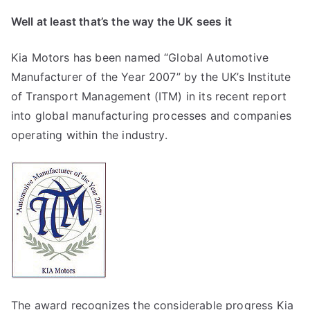
Well at least that’s the way the UK sees it
Kia Motors has been named “Global Automotive
Manufacturer of the Year 2007” by the UK’s Institute
of Transport Management (ITM) in its recent report
into global manufacturing processes and companies
operating within the industry.
The award recognizes the considerable progress Kia