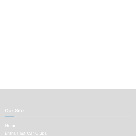
r
:
Our Site
Home
Enthusiast Car Clubs