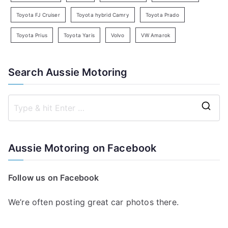
Toyota FJ Cruiser
Toyota hybrid Camry
Toyota Prado
Toyota Prius
Toyota Yaris
Volvo
VW Amarok
Search Aussie Motoring
S
e
a
Aussie Motoring on Facebook
r
c
Follow us on Facebook
h
f
We’re often posting great car photos there.
o