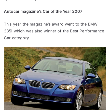
Autocar magazine’s Car of the Year 2007
This year the magazine’s award went to the BMW
335i which was also winner of the Best Performance
Car category.