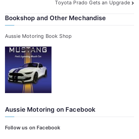
Toyota Prado Gets an Upgrade
navigation
Bookshop and Other Mechandise
Aussie Motoring Book Shop
Aussie Motoring on Facebook
Follow us on Facebook