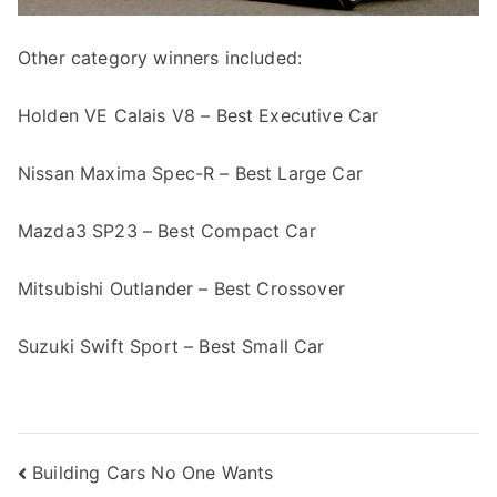
Other category winners included:
Holden VE Calais V8 – Best Executive Car
Nissan Maxima Spec-R – Best Large Car
Mazda3 SP23 – Best Compact Car
Mitsubishi Outlander – Best Crossover
Suzuki Swift Sport – Best Small Car
Post
Building Cars No One Wants