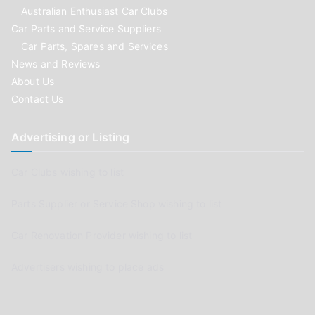
Australian Enthusiast Car Clubs
Car Parts and Service Suppliers
Car Parts, Spares and Services
News and Reviews
About Us
Contact Us
Advertising or Listing
Car Clubs wishing to list
Parts Supplier or Service Shop wishing to list
Car Renovation Provider wishing to list
Advertisers wishing to place ads