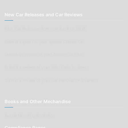
New Car Releases and Car Reviews
New Car Releases from now back to 2005
Submit a post for your special Classic Car
Submit as review of your Aussie Car Club
Submit a review of your Auto Parts business
Submit a review of your Car Renovation business
Books and Other Mechandise
Aussie Motoring Bookshop
Compliance Pages