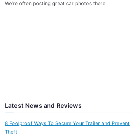
We’re often posting great car photos there.
Latest News and Reviews
8 Foolproof Ways To Secure Your Trailer and Prevent
Theft