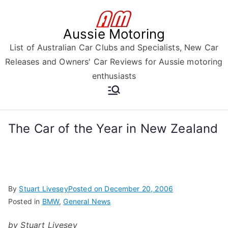
Skip
to
Aussie Motoring
content
List of Australian Car Clubs and Specialists, New Car
Releases and Owners' Car Reviews for Aussie motoring
enthusiasts
The Car of the Year in New Zealand
By
Stuart Livesey
Posted on
December 20, 2006
Posted in
BMW
,
General News
by Stuart Livesey