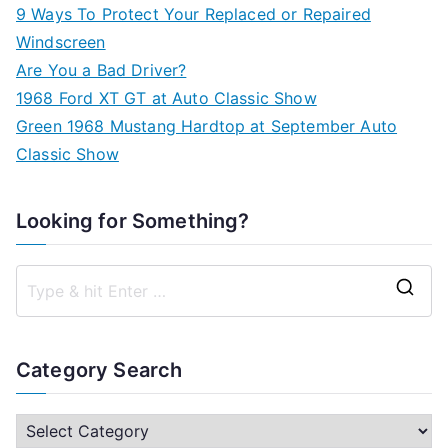
9 Ways To Protect Your Replaced or Repaired
Windscreen
Are You a Bad Driver?
1968 Ford XT GT at Auto Classic Show
Green 1968 Mustang Hardtop at September Auto
Classic Show
Looking for Something?
S
e
a
Category Search
r
c
C
h