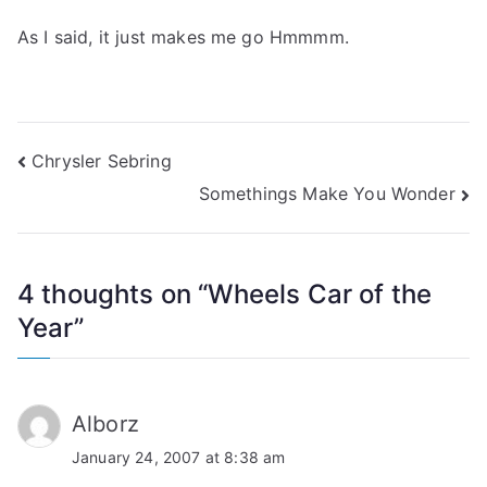
As I said, it just makes me go Hmmmm.
Post
Chrysler Sebring
Somethings Make You Wonder
navigation
4 thoughts on “
Wheels Car of the
Year
”
Alborz
January 24, 2007 at 8:38 am