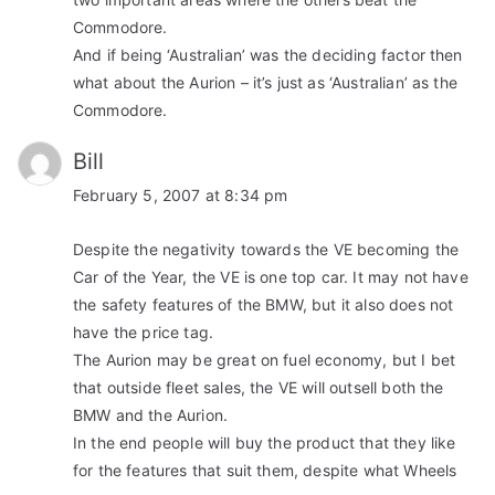
Commodore.
And if being ‘Australian’ was the deciding factor then
what about the Aurion – it’s just as ‘Australian’ as the
Commodore.
Bill
February 5, 2007 at 8:34 pm
Despite the negativity towards the VE becoming the
Car of the Year, the VE is one top car. It may not have
the safety features of the BMW, but it also does not
have the price tag.
The Aurion may be great on fuel economy, but I bet
that outside fleet sales, the VE will outsell both the
BMW and the Aurion.
In the end people will buy the product that they like
for the features that suit them, despite what Wheels