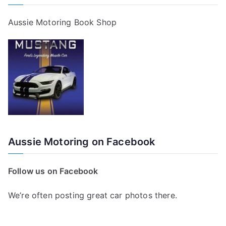
Aussie Motoring Book Shop
Aussie Motoring on Facebook
Follow us on Facebook
We’re often posting great car photos there.