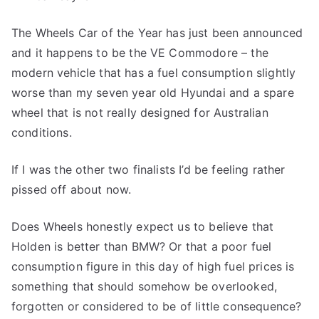
of
The Wheels Car of the Year has just been announced
the
Year
and it happens to be the VE Commodore – the
modern vehicle that has a fuel consumption slightly
worse than my seven year old Hyundai and a spare
wheel that is not really designed for Australian
conditions.
If I was the other two finalists I’d be feeling rather
pissed off about now.
Does Wheels honestly expect us to believe that
Holden is better than BMW? Or that a poor fuel
consumption figure in this day of high fuel prices is
something that should somehow be overlooked,
forgotten or considered to be of little consequence?