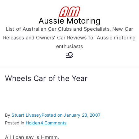
Skip
to
Aussie Motoring
content
List of Australian Car Clubs and Specialists, New Car
Releases and Owners' Car Reviews for Aussie motoring
enthusiasts
Wheels Car of the Year
By
Stuart Livesey
Posted on
January 23, 2007
on
Posted in
Holden
4 Comments
Wheels
All I can say is Hmmm.
Car