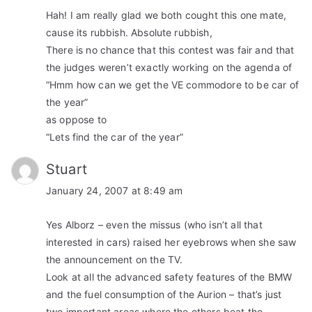
Hah! I am really glad we both cought this one mate,
cause its rubbish. Absolute rubbish,
There is no chance that this contest was fair and that
the judges weren’t exactly working on the agenda of
“Hmm how can we get the VE commodore to be car of
the year”
as oppose to
“Lets find the car of the year”
Stuart
January 24, 2007 at 8:49 am
Yes Alborz – even the missus (who isn’t all that
interested in cars) raised her eyebrows when she saw
the announcement on the TV.
Look at all the advanced safety features of the BMW
and the fuel consumption of the Aurion – that’s just
two important areas where the others beat the