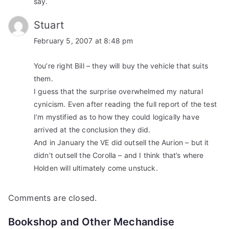
say.
Stuart
February 5, 2007 at 8:48 pm
You’re right Bill – they will buy the vehicle that suits
them.
I guess that the surprise overwhelmed my natural
cynicism. Even after reading the full report of the test
I’m mystified as to how they could logically have
arrived at the conclusion they did.
And in January the VE did outsell the Aurion – but it
didn’t outsell the Corolla – and I think that’s where
Holden will ultimately come unstuck.
Comments are closed.
Bookshop and Other Mechandise