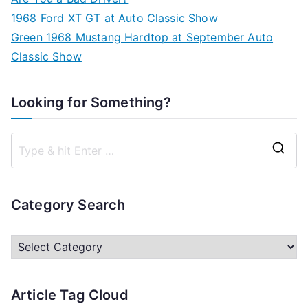
1968 Ford XT GT at Auto Classic Show
Green 1968 Mustang Hardtop at September Auto
Classic Show
Looking for Something?
S
e
a
Category Search
r
c
C
h
a
f
t
Article Tag Cloud
o
e