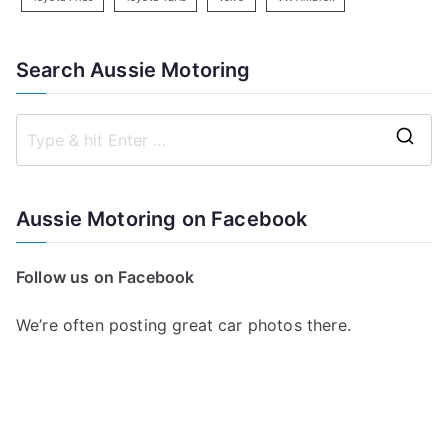
Search Aussie Motoring
S
e
a
Aussie Motoring on Facebook
r
c
Follow us on Facebook
h
f
We’re often posting great car photos there.
o
r
: