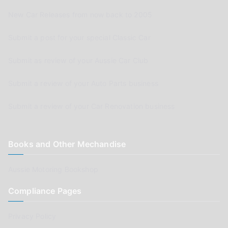
New Car Releases from now back to 2005
Submit a post for your special Classic Car
Submit as review of your Aussie Car Club
Submit a review of your Auto Parts business
Submit a review of your Car Renovation business
Books and Other Mechandise
Aussie Motoring Bookshop
Compliance Pages
Privacy Policy