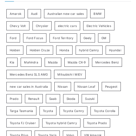
r
g
:
o
Amarok
Audi
Australian new car sales
BMW
r
Chevy Volt
Chrysler
electric cars
Electric Vehicles
y
Ford
Ford Focus
Ford Territory
Geely
GM
S
e
Holden
Holden Cruze
Honda
hybrid Camry
Hyundai
a
Kia
Mahindra
Mazda
Mazda CX-9
Mercedes Benz
r
c
Mercedes Benz SLS AMG
Mitsubishi i MiEV
h
new car sales in Australia
Nissan
Nissan Leaf
Peugeot
Prado
Renault
Saab
Skoda
Suzuki
Targa Tasmania
Toyota
Toyota Camry
Toyota Corolla
Toyota FJ Cruiser
Toyota hybrid Camry
Toyota Prado
Toyota Prius
Toyota Yaris
Volvo
VW Amarok