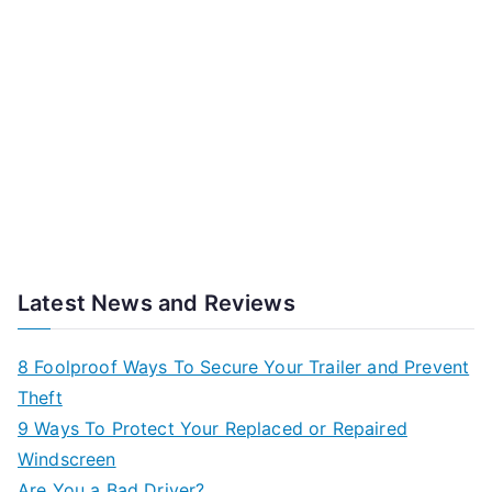
Latest News and Reviews
8 Foolproof Ways To Secure Your Trailer and Prevent
Theft
9 Ways To Protect Your Replaced or Repaired
Windscreen
Are You a Bad Driver?