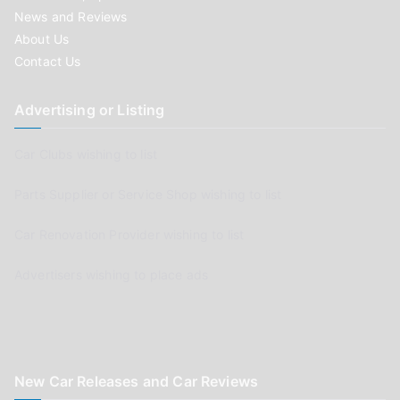
News and Reviews
About Us
Contact Us
Advertising or Listing
Car Clubs wishing to list
Parts Supplier or Service Shop wishing to list
Car Renovation Provider wishing to list
Advertisers wishing to place ads
New Car Releases and Car Reviews