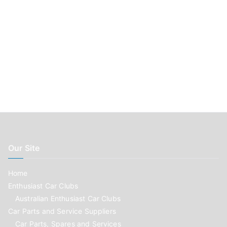
Our Site
Home
Enthusiast Car Clubs
Australian Enthusiast Car Clubs
Car Parts and Service Suppliers
Car Parts, Spares and Services