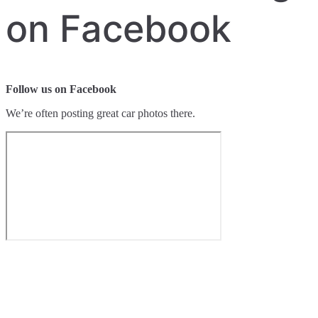
on Facebook
Follow us on Facebook
We’re often posting great car photos there.