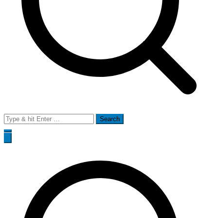
Search
for: