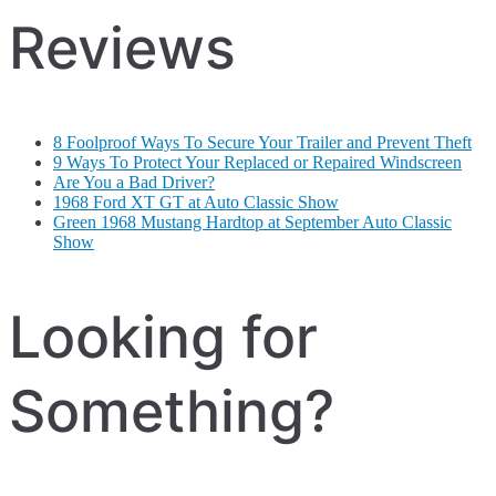
Reviews
8 Foolproof Ways To Secure Your Trailer and Prevent Theft
9 Ways To Protect Your Replaced or Repaired Windscreen
Are You a Bad Driver?
1968 Ford XT GT at Auto Classic Show
Green 1968 Mustang Hardtop at September Auto Classic
Show
Looking for
Something?