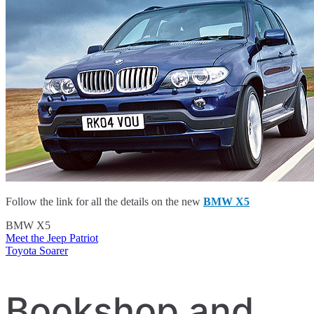
Follow the link for all the details on the new
BMW X5
BMW X5
Meet the Jeep Patriot
Post
Toyota Soarer
navigation
Bookshop and