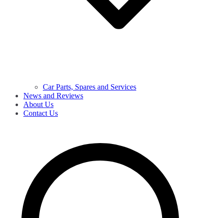
Car Parts, Spares and Services
News and Reviews
About Us
Contact Us