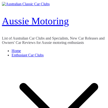
Skip
to
content
Aussie Motoring
List of Australian Car Clubs and Specialists, New Car Releases and
Owners' Car Reviews for Aussie motoring enthusiasts
Home
Enthusiast Car Clubs