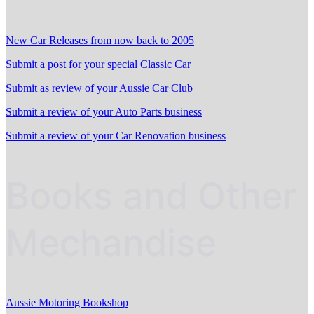
New Car Releases from now back to 2005
Submit a post for your special Classic Car
Submit as review of your Aussie Car Club
Submit a review of your Auto Parts business
Submit a review of your Car Renovation business
Books and Other
Mechandise
Aussie Motoring Bookshop