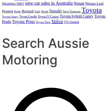
new car sales in Australia
Nissan
Nissan Leaf
Mitsubishi i MiEV
Toyota
Suzuki
Renault
Peugeot
Prado
Saab
Skoda
Targa Tasmania
Toyota hybrid Camry
Toyota
Toyota Corolla
Toyota FJ Cruiser
Toyota Camry
Volvo
Toyota Prius
Prado
VW Amarok
Toyota Yaris
Search Aussie
Motoring