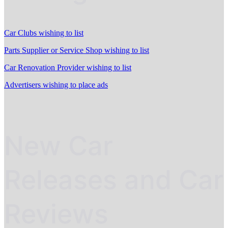
Car Clubs wishing to list
Parts Supplier or Service Shop wishing to list
Car Renovation Provider wishing to list
Advertisers wishing to place ads
New Car
Releases and Car
Reviews