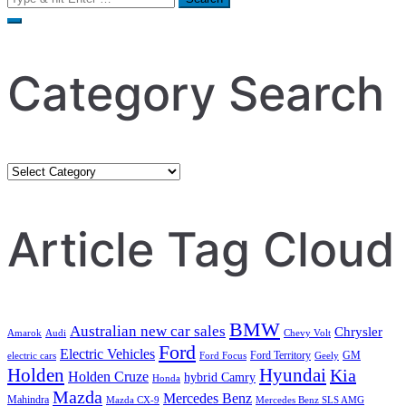
for:
Category Search
Category
Search
Article Tag Cloud
BMW
Australian new car sales
Chrysler
Amarok
Audi
Chevy Volt
Ford
Electric Vehicles
Ford Territory
GM
electric cars
Ford Focus
Geely
Holden
Hyundai
Kia
Holden Cruze
hybrid Camry
Honda
Mazda
Mercedes Benz
Mahindra
Mazda CX-9
Mercedes Benz SLS AMG