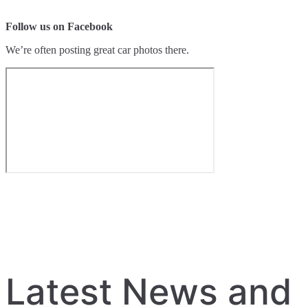
Follow us on Facebook
We’re often posting great car photos there.
Latest News and