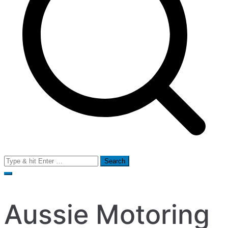
Search
for:
Aussie Motoring