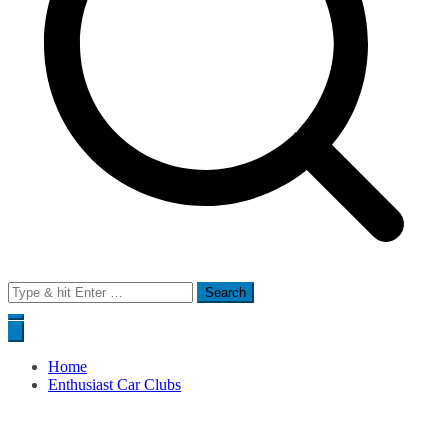
Search
for:
Home
Enthusiast Car Clubs