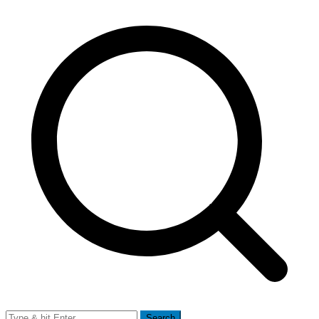
Search