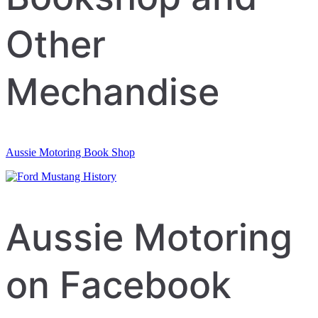
Other
Mechandise
Aussie Motoring Book Shop
Aussie Motoring
on Facebook