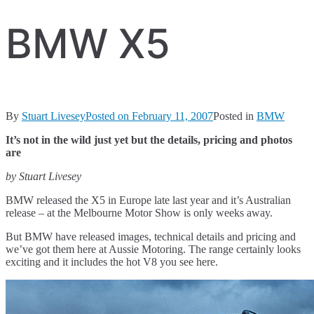
BMW X5
By
Stuart Livesey
Posted on
February 11, 2007
Posted in
BMW
It’s not in the wild just yet but the details, pricing and photos
are
by Stuart Livesey
BMW released the X5 in Europe late last year and it’s Australian
release – at the Melbourne Motor Show is only weeks away.
But BMW have released images, technical details and pricing and
we’ve got them here at Aussie Motoring. The range certainly looks
exciting and it includes the hot V8 you see here.