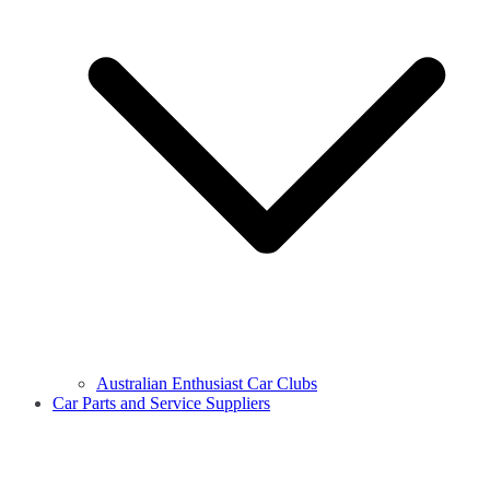
Australian Enthusiast Car Clubs
Car Parts and Service Suppliers