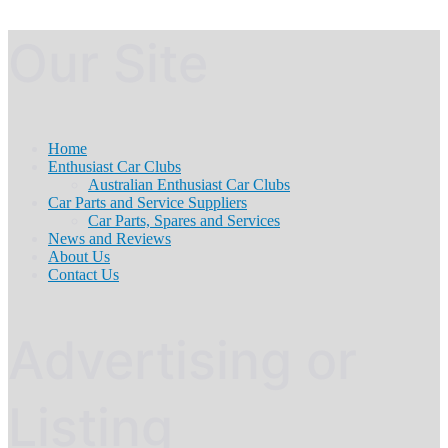
Our Site
Home
Enthusiast Car Clubs
Australian Enthusiast Car Clubs
Car Parts and Service Suppliers
Car Parts, Spares and Services
News and Reviews
About Us
Contact Us
Advertising or
Listing