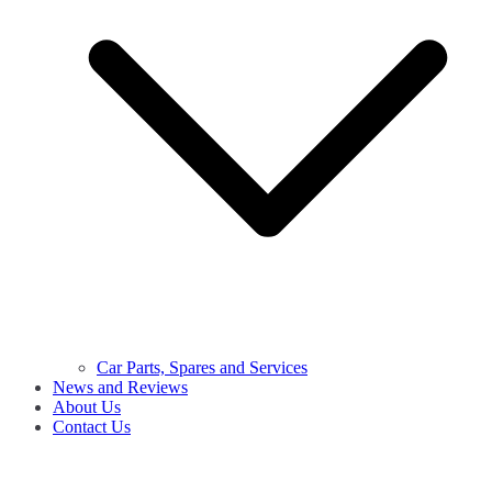
Car Parts, Spares and Services
News and Reviews
About Us
Contact Us