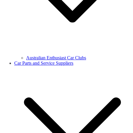
Australian Enthusiast Car Clubs
Car Parts and Service Suppliers