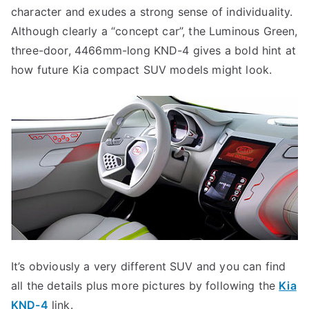
character and exudes a strong sense of individuality.
Although clearly a “concept car”, the Luminous Green,
three-door, 4466mm-long KND-4 gives a bold hint at
how future Kia compact SUV models might look.
It’s obviously a very different SUV and you can find
all the details plus more pictures by following the
Kia
KND-4
link.