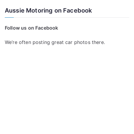
Aussie Motoring on Facebook
Follow us on Facebook
We’re often posting great car photos there.