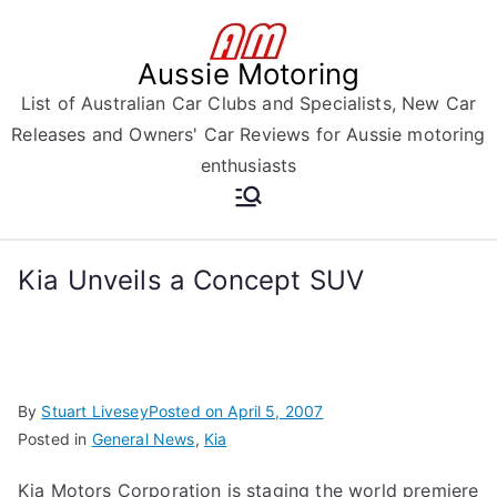
Skip
to
Aussie Motoring
content
List of Australian Car Clubs and Specialists, New Car
Releases and Owners' Car Reviews for Aussie motoring
enthusiasts
Kia Unveils a Concept SUV
By
Stuart Livesey
Posted on
April 5, 2007
Posted in
General News
,
Kia
Kia Motors Corporation is staging the world premiere