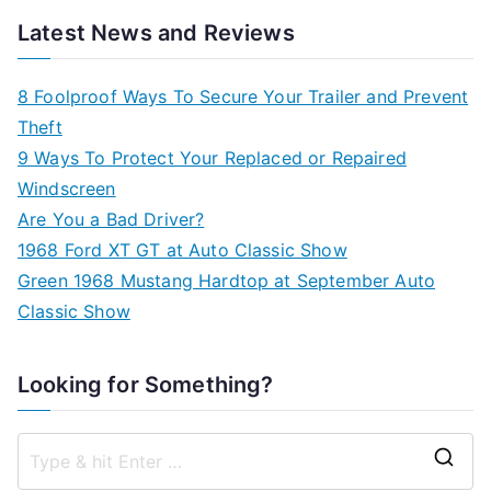
Latest News and Reviews
8 Foolproof Ways To Secure Your Trailer and Prevent
Theft
9 Ways To Protect Your Replaced or Repaired
Windscreen
Are You a Bad Driver?
1968 Ford XT GT at Auto Classic Show
Green 1968 Mustang Hardtop at September Auto
Classic Show
Looking for Something?
S