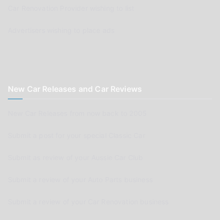
Car Renovation Provider wishing to list
Advertisers wishing to place ads
New Car Releases and Car Reviews
New Car Releases from now back to 2005
Submit a post for your special Classic Car
Submit as review of your Aussie Car Club
Submit a review of your Auto Parts business
Submit a review of your Car Renovation business