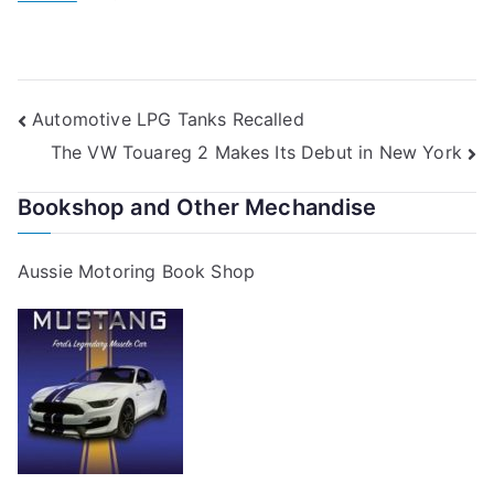
Post
Automotive LPG Tanks Recalled
The VW Touareg 2 Makes Its Debut in New York
navigation
Bookshop and Other Mechandise
Aussie Motoring Book Shop