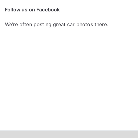
c
Follow us on Facebook
h
f
We’re often posting great car photos there.
o
r
: