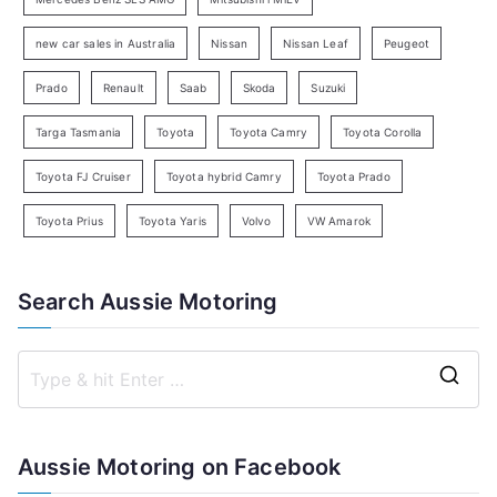
h
new car sales in Australia
Nissan
Nissan Leaf
Peugeot
Prado
Renault
Saab
Skoda
Suzuki
Targa Tasmania
Toyota
Toyota Camry
Toyota Corolla
Toyota FJ Cruiser
Toyota hybrid Camry
Toyota Prado
Toyota Prius
Toyota Yaris
Volvo
VW Amarok
Search Aussie Motoring
S
e
a
Aussie Motoring on Facebook
r