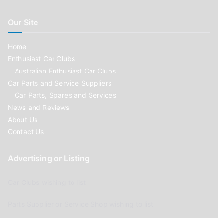
Our Site
Home
Enthusiast Car Clubs
Australian Enthusiast Car Clubs
Car Parts and Service Suppliers
Car Parts, Spares and Services
News and Reviews
About Us
Contact Us
Advertising or Listing
Car Clubs wishing to list
Parts Supplier or Service Shop wishing to list