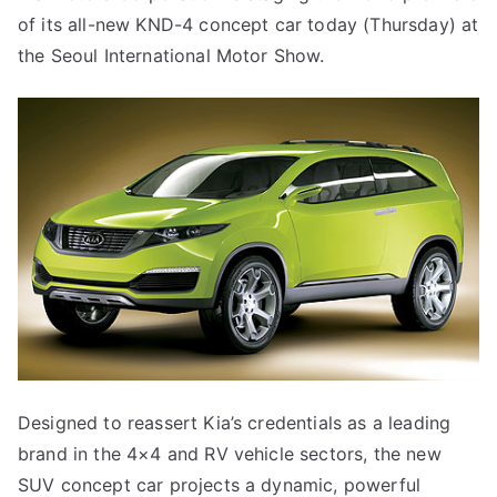
of its all-new KND-4 concept car today (Thursday) at
the Seoul International Motor Show.
Designed to reassert Kia’s credentials as a leading
brand in the 4×4 and RV vehicle sectors, the new
SUV concept car projects a dynamic, powerful