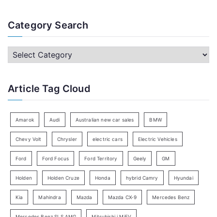
e
a
Category Search
r
c
C
h
a
f
t
Article Tag Cloud
o
e
r
g
:
o
Amarok
Audi
Australian new car sales
BMW
r
Chevy Volt
Chrysler
electric cars
Electric Vehicles
y
Ford
Ford Focus
Ford Territory
Geely
GM
S
e
Holden
Holden Cruze
Honda
hybrid Camry
Hyundai
a
Kia
Mahindra
Mazda
Mazda CX-9
Mercedes Benz
r
c
Mercedes Benz SLS AMG
Mitsubishi i MiEV