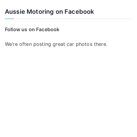
a
Aussie Motoring on Facebook
r
c
Follow us on Facebook
h
f
We’re often posting great car photos there.
o
r
: