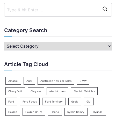
S
e
a
Category Search
r
c
C
h
a
f
t
Article Tag Cloud
o
e
r
g
:
o
Amarok
Audi
Australian new car sales
BMW
r
Chevy Volt
Chrysler
electric cars
Electric Vehicles
y
Ford
Ford Focus
Ford Territory
Geely
GM
S
e
Holden
Holden Cruze
Honda
hybrid Camry
Hyundai