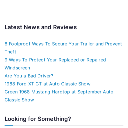
Latest News and Reviews
8 Foolproof Ways To Secure Your Trailer and Prevent
Theft
9 Ways To Protect Your Replaced or Repaired
Windscreen
Are You a Bad Driver?
1968 Ford XT GT at Auto Classic Show
Green 1968 Mustang Hardtop at September Auto
Classic Show
Looking for Something?