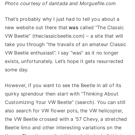
Photo courtesy of dantada and Morguefile.com
That’s probably why I just had to tell you about a
new website out there that
was
called “The Classic
VW Beetle” (theclassicbeetle.com) – a site that will
take you through “the travails of an amateur Classic
VW Beetle enthusiast”. I say “was” as it no longer
exists, unfortunately. Let’s hope it gets resurrected
some day.
However, if you want to see the Beetle in all of its
quirky splendour then start with “Thinking About
Customizing Your VW Beetle” (search). You can still
also search for VW flower pots, the VW helicopter,
the VW Beetle crossed with a ’57 Chevy, a stretched
Beetle limo and other interesting variations on the