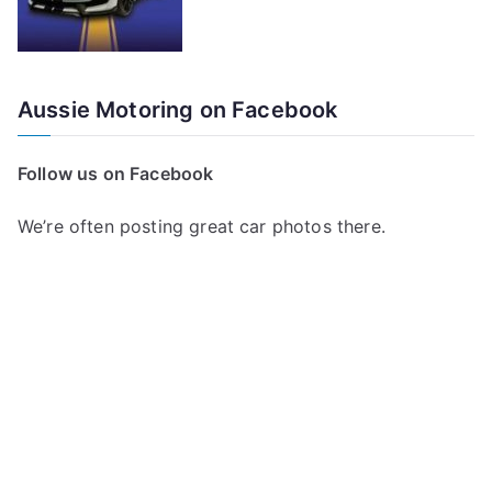
Aussie Motoring on Facebook
Follow us on Facebook
We’re often posting great car photos there.