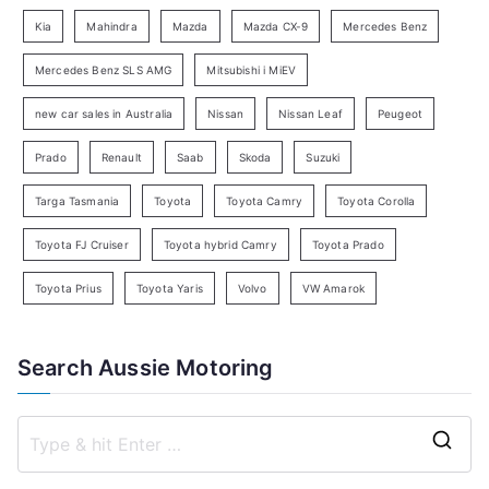
a
Kia
Mahindra
Mazda
Mazda CX-9
Mercedes Benz
r
c
Mercedes Benz SLS AMG
Mitsubishi i MiEV
h
new car sales in Australia
Nissan
Nissan Leaf
Peugeot
Prado
Renault
Saab
Skoda
Suzuki
Targa Tasmania
Toyota
Toyota Camry
Toyota Corolla
Toyota FJ Cruiser
Toyota hybrid Camry
Toyota Prado
Toyota Prius
Toyota Yaris
Volvo
VW Amarok
Search Aussie Motoring
S
e