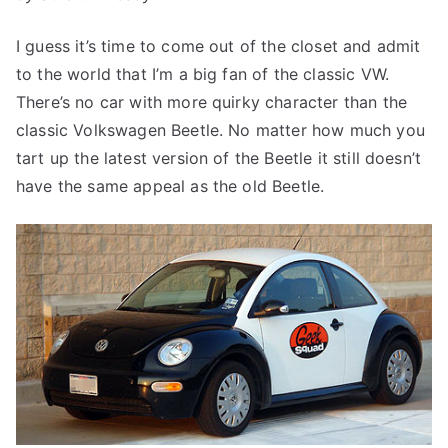
I guess it’s time to come out of the closet and admit
to the world that I’m a big fan of the classic VW.
There’s no car with more quirky character than the
classic Volkswagen Beetle. No matter how much you
tart up the latest version of the Beetle it still doesn’t
have the same appeal as the old Beetle.