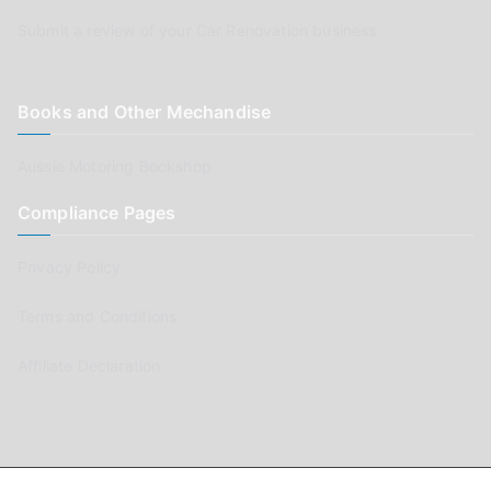
Submit a review of your Car Renovation business
Books and Other Mechandise
Aussie Motoring Bookshop
Compliance Pages
Privacy Policy
Terms and Conditions
Affiliate Declaration