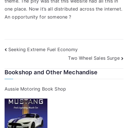
theme. The pity was that this website had all this in
one place. Now it’s all distributed across the internet.
An opportunity for someone ?
Post
Seeking Extreme Fuel Economy
Two Wheel Sales Surge
navigation
Bookshop and Other Mechandise
Aussie Motoring Book Shop