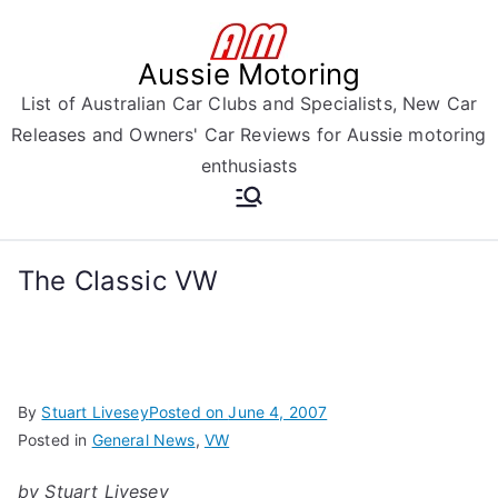
Skip
to
Aussie Motoring
content
List of Australian Car Clubs and Specialists, New Car
Releases and Owners' Car Reviews for Aussie motoring
enthusiasts
The Classic VW
By
Stuart Livesey
Posted on
June 4, 2007
Posted in
General News
,
VW
by Stuart Livesey