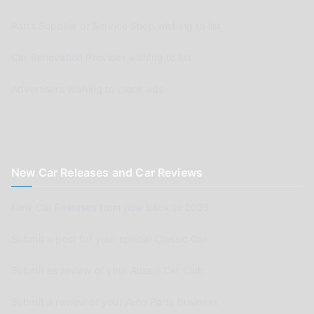
Parts Supplier or Service Shop wishing to list
Car Renovation Provider wishing to list
Advertisers wishing to place ads
New Car Releases and Car Reviews
New Car Releases from now back to 2005
Submit a post for your special Classic Car
Submit as review of your Aussie Car Club
Submit a review of your Auto Parts business