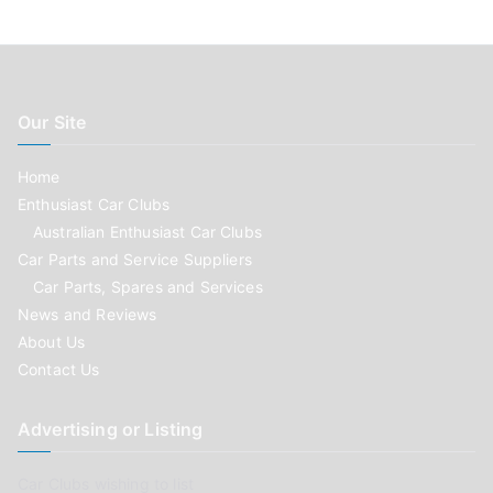
Our Site
Home
Enthusiast Car Clubs
Australian Enthusiast Car Clubs
Car Parts and Service Suppliers
Car Parts, Spares and Services
News and Reviews
About Us
Contact Us
Advertising or Listing
Car Clubs wishing to list