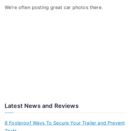
We’re often posting great car photos there.
Latest News and Reviews
8 Foolproof Ways To Secure Your Trailer and Prevent
Theft