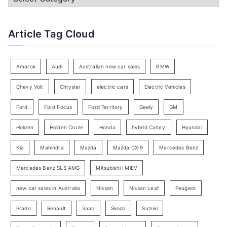
h
a
f
t
Article Tag Cloud
o
e
r
g
:
o
Amarok
Audi
Australian new car sales
BMW
r
Chevy Volt
Chrysler
electric cars
Electric Vehicles
y
Ford
Ford Focus
Ford Territory
Geely
GM
S
e
Holden
Holden Cruze
Honda
hybrid Camry
Hyundai
a
Kia
Mahindra
Mazda
Mazda CX-9
Mercedes Benz
r
c
Mercedes Benz SLS AMG
Mitsubishi i MiEV
h
new car sales in Australia
Nissan
Nissan Leaf
Peugeot
Prado
Renault
Saab
Skoda
Suzuki