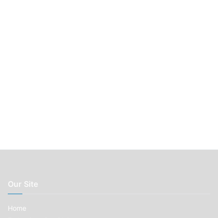
r
:
Our Site
Home