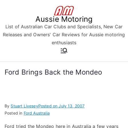
Skip
to
Aussie Motoring
content
List of Australian Car Clubs and Specialists, New Car
Releases and Owners' Car Reviews for Aussie motoring
enthusiasts
Ford Brings Back the Mondeo
By
Stuart Livesey
Posted on
July 13, 2007
Posted in
Ford Australia
Ford tried the Mondeo here in Australia a few years