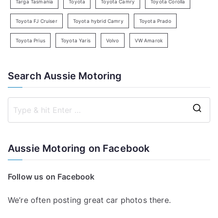
Targa Tasmania
Toyota
Toyota Camry
Toyota Corolla
Toyota FJ Cruiser
Toyota hybrid Camry
Toyota Prado
Toyota Prius
Toyota Yaris
Volvo
VW Amarok
Search Aussie Motoring
S
e
a
Aussie Motoring on Facebook
r
c
Follow us on Facebook
h
f
We’re often posting great car photos there.
o