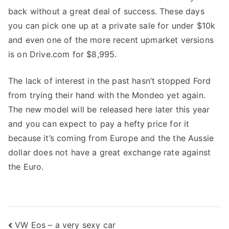
back without a great deal of success. These days
you can pick one up at a private sale for under $10k
and even one of the more recent upmarket versions
is on Drive.com for $8,995.
The lack of interest in the past hasn’t stopped Ford
from trying their hand with the Mondeo yet again.
The new model will be released here later this year
and you can expect to pay a hefty price for it
because it’s coming from Europe and the the Aussie
dollar does not have a great exchange rate against
the Euro.
Post
VW Eos – a very sexy car