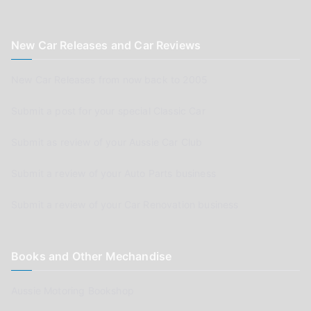
New Car Releases and Car Reviews
New Car Releases from now back to 2005
Submit a post for your special Classic Car
Submit as review of your Aussie Car Club
Submit a review of your Auto Parts business
Submit a review of your Car Renovation business
Books and Other Mechandise
Aussie Motoring Bookshop