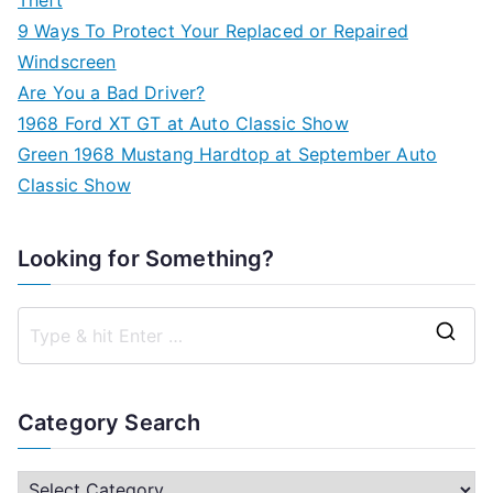
9 Ways To Protect Your Replaced or Repaired
Windscreen
Are You a Bad Driver?
1968 Ford XT GT at Auto Classic Show
Green 1968 Mustang Hardtop at September Auto
Classic Show
Looking for Something?
S
e
a
Category Search
r
c
C