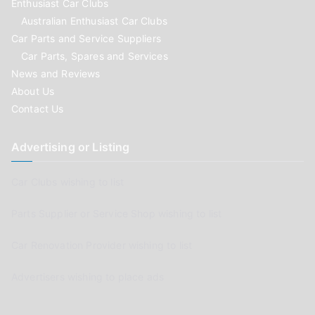
Enthusiast Car Clubs
Australian Enthusiast Car Clubs
Car Parts and Service Suppliers
Car Parts, Spares and Services
News and Reviews
About Us
Contact Us
Advertising or Listing
Car Clubs wishing to list
Parts Supplier or Service Shop wishing to list
Car Renovation Provider wishing to list
Advertisers wishing to place ads