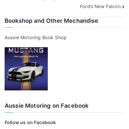
Ford’s New Falcon
navigation
Bookshop and Other Mechandise
Aussie Motoring Book Shop
Aussie Motoring on Facebook
Follow us on Facebook