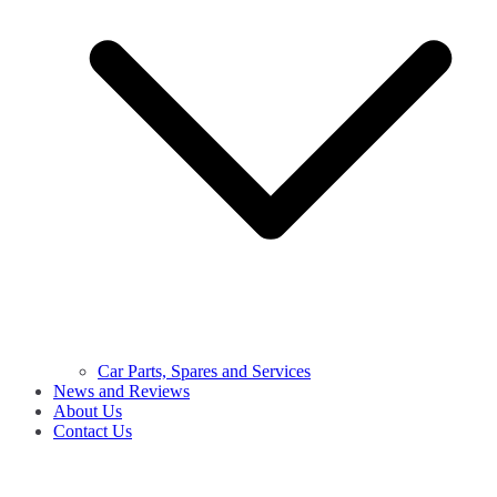
Car Parts, Spares and Services
News and Reviews
About Us
Contact Us