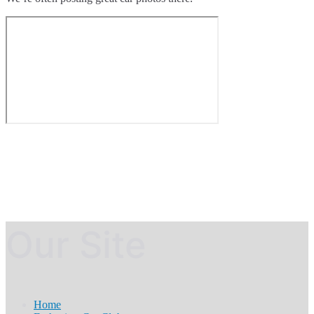
Our Site
Home