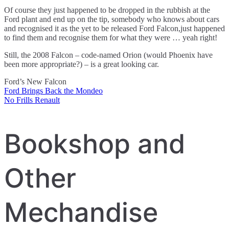
Of course they just happened to be dropped in the rubbish at the
Ford plant and end up on the tip, somebody who knows about cars
and recognised it as the yet to be released Ford Falcon,just happened
to find them and recognise them for what they were … yeah right!
Still, the 2008 Falcon – code-named Orion (would Phoenix have
been more appropriate?) – is a great looking car.
Ford’s New Falcon
Ford Brings Back the Mondeo
Post
No Frills Renault
navigation
Bookshop and
Other
Mechandise