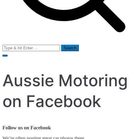
Search
for:
Aussie Motoring
on Facebook
Follow us on Facebook
We’re often posting great car photos there.