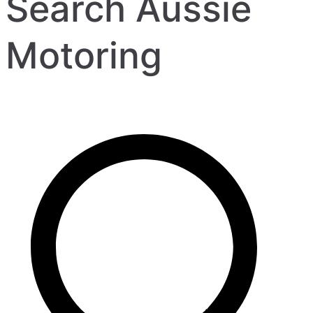
Search Aussie
Motoring