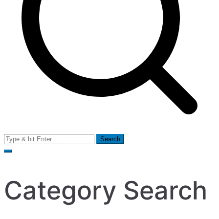
Search
for:
Category Search