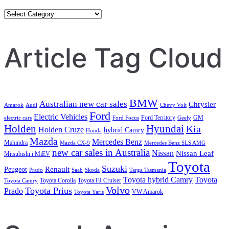
Category
Search
Article Tag Cloud
BMW
Australian new car sales
Chrysler
Amarok
Audi
Chevy Volt
Ford
Electric Vehicles
Ford Territory
GM
electric cars
Ford Focus
Geely
Holden
Hyundai
Kia
Holden Cruze
hybrid Camry
Honda
Mazda
Mercedes Benz
Mahindra
Mazda CX-9
Mercedes Benz SLS AMG
new car sales in Australia
Nissan
Nissan Leaf
Mitsubishi i MiEV
Toyota
Suzuki
Renault
Peugeot
Prado
Saab
Skoda
Targa Tasmania
Toyota hybrid Camry
Toyota
Toyota Corolla
Toyota FJ Cruiser
Toyota Camry
Volvo
Toyota Prius
Prado
VW Amarok
Toyota Yaris