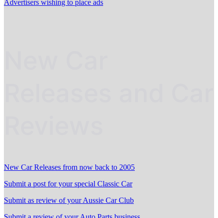
Advertisers wishing to place ads
New Car
Releases and Car
Reviews
New Car Releases from now back to 2005
Submit a post for your special Classic Car
Submit as review of your Aussie Car Club
Submit a review of your Auto Parts business