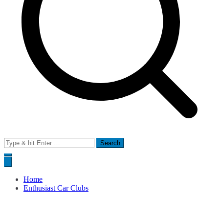
Search
for:
Home
Enthusiast Car Clubs