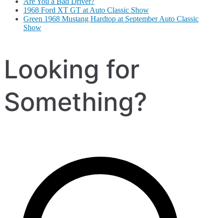
Are You a Bad Driver?
1968 Ford XT GT at Auto Classic Show
Green 1968 Mustang Hardtop at September Auto Classic
Show
Looking for
Something?