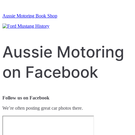
Aussie Motoring Book Shop
Aussie Motoring
on Facebook
Follow us on Facebook
We’re often posting great car photos there.