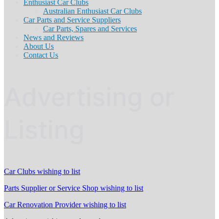
Enthusiast Car Clubs
Australian Enthusiast Car Clubs
Car Parts and Service Suppliers
Car Parts, Spares and Services
News and Reviews
About Us
Contact Us
Advertising or
Listing
Car Clubs wishing to list
Parts Supplier or Service Shop wishing to list
Car Renovation Provider wishing to list