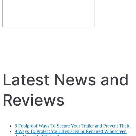
Latest News and
Reviews
8 Foolproof Ways To Secure Your Trailer and Prevent Theft
9 Ways To Protect Your Replaced or Repaired Windscreen