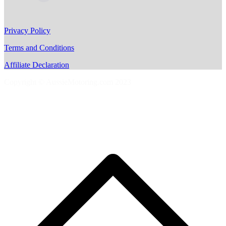
Privacy Policy
Terms and Conditions
Affiliate Declaration
Copyright © AussieMotoring.com 2023
S
t
t