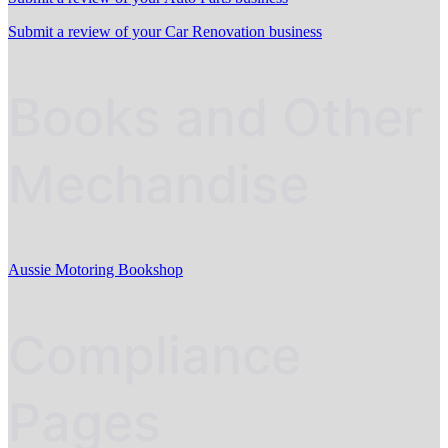
Submit a review of your Car Renovation business
Books and Other
Mechandise
Aussie Motoring Bookshop
Compliance
Pages