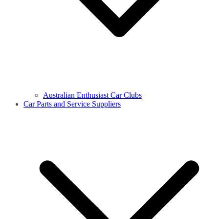
Australian Enthusiast Car Clubs
Car Parts and Service Suppliers