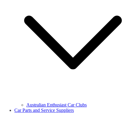
Australian Enthusiast Car Clubs
Car Parts and Service Suppliers