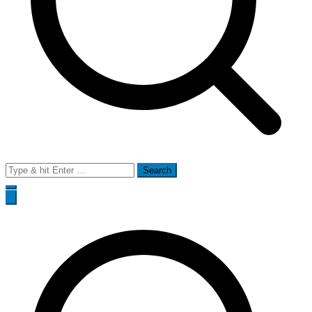
Search
for: