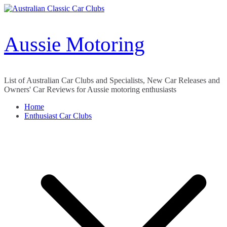
Skip
to
content
Aussie Motoring
List of Australian Car Clubs and Specialists, New Car Releases and
Owners' Car Reviews for Aussie motoring enthusiasts
Home
Enthusiast Car Clubs