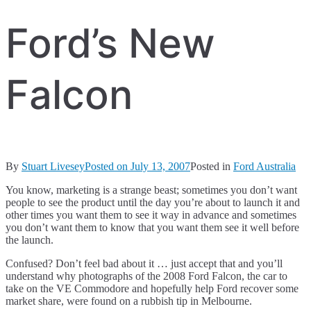
Ford’s New
Falcon
By
Stuart Livesey
Posted on
July 13, 2007
Posted in
Ford Australia
You know, marketing is a strange beast; sometimes you don’t want
people to see the product until the day you’re about to launch it and
other times you want them to see it way in advance and sometimes
you don’t want them to know that you want them see it well before
the launch.
Confused? Don’t feel bad about it … just accept that and you’ll
understand why photographs of the 2008 Ford Falcon, the car to
take on the VE Commodore and hopefully help Ford recover some
market share, were found on a rubbish tip in Melbourne.