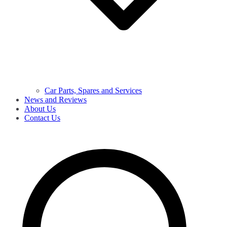
Car Parts, Spares and Services
News and Reviews
About Us
Contact Us