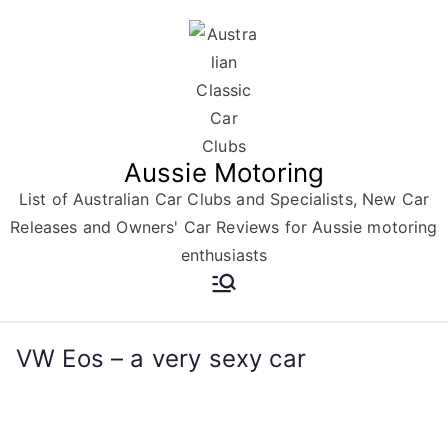
Skip
to
content
Aussie Motoring
List of Australian Car Clubs and Specialists, New Car
Releases and Owners' Car Reviews for Aussie motoring
enthusiasts
VW Eos – a very sexy car