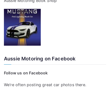
Aussie Motoring Book Shop
Aussie Motoring on Facebook
Follow us on Facebook
We’re often posting great car photos there.