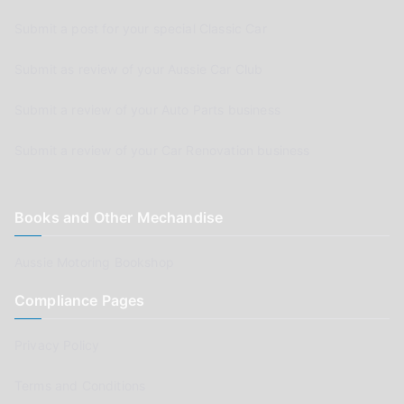
Submit a post for your special Classic Car
Submit as review of your Aussie Car Club
Submit a review of your Auto Parts business
Submit a review of your Car Renovation business
Books and Other Mechandise
Aussie Motoring Bookshop
Compliance Pages
Privacy Policy
Terms and Conditions