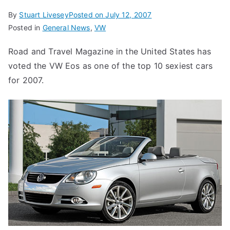
By
Stuart Livesey
Posted on
July 12, 2007
Posted in
General News
,
VW
Road and Travel Magazine in the United States has
voted the VW Eos as one of the top 10 sexiest cars
for 2007.