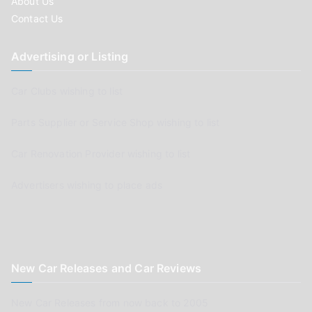
About Us
Contact Us
Advertising or Listing
Car Clubs wishing to list
Parts Supplier or Service Shop wishing to list
Car Renovation Provider wishing to list
Advertisers wishing to place ads
New Car Releases and Car Reviews
New Car Releases from now back to 2005