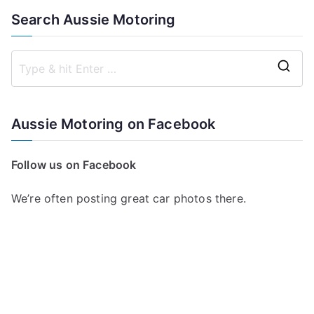
Search Aussie Motoring
S
e
a
Aussie Motoring on Facebook
r
c
Follow us on Facebook
h
f
We’re often posting great car photos there.
o
r
: