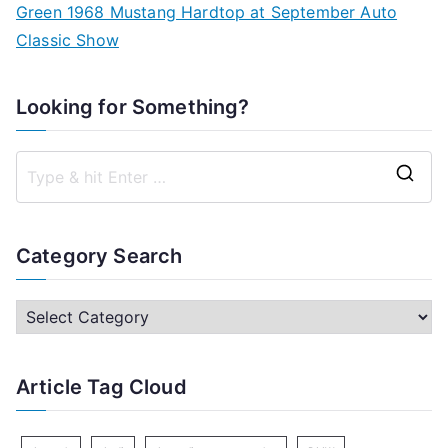
Green 1968 Mustang Hardtop at September Auto
Classic Show
Looking for Something?
S
e
a
Category Search
r
c
C
h
a
f
t
Article Tag Cloud
o
e
r
g
: