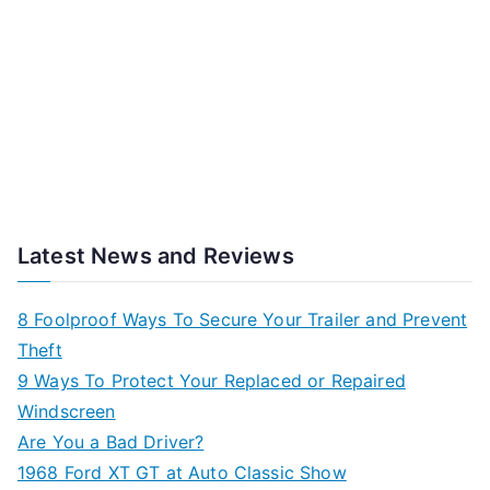
Latest News and Reviews
8 Foolproof Ways To Secure Your Trailer and Prevent
Theft
9 Ways To Protect Your Replaced or Repaired
Windscreen
Are You a Bad Driver?
1968 Ford XT GT at Auto Classic Show