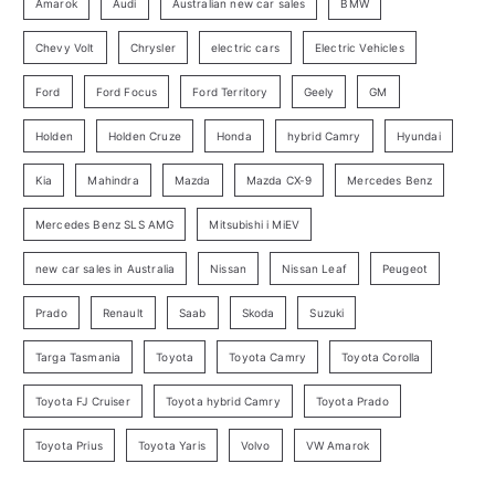
o
Amarok
Audi
Australian new car sales
BMW
r
Chevy Volt
Chrysler
electric cars
Electric Vehicles
y
Ford
Ford Focus
Ford Territory
Geely
GM
S
e
Holden
Holden Cruze
Honda
hybrid Camry
Hyundai
a
Kia
Mahindra
Mazda
Mazda CX-9
Mercedes Benz
r
c
Mercedes Benz SLS AMG
Mitsubishi i MiEV
h
new car sales in Australia
Nissan
Nissan Leaf
Peugeot
Prado
Renault
Saab
Skoda
Suzuki
Targa Tasmania
Toyota
Toyota Camry
Toyota Corolla
Toyota FJ Cruiser
Toyota hybrid Camry
Toyota Prado
Toyota Prius
Toyota Yaris
Volvo
VW Amarok