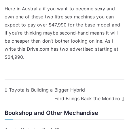
Here in Australia if you want to become sexy and
own one of these two litre sex machines you can
expect to pay over $47,990 for the base model and
if you’re thinking maybe second-hand means it will
be cheaper then don’t bother looking online. As I
write this Drive.com has two advertised starting at
$64,990.
Post
Toyota is Building a Bigger Hybrid
Ford Brings Back the Mondeo
navigation
Bookshop and Other Mechandise