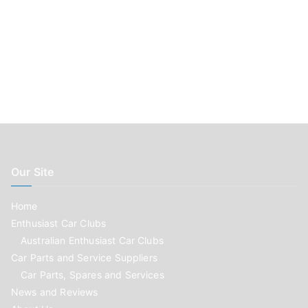
Our Site
Home
Enthusiast Car Clubs
Australian Enthusiast Car Clubs
Car Parts and Service Suppliers
Car Parts, Spares and Services
News and Reviews