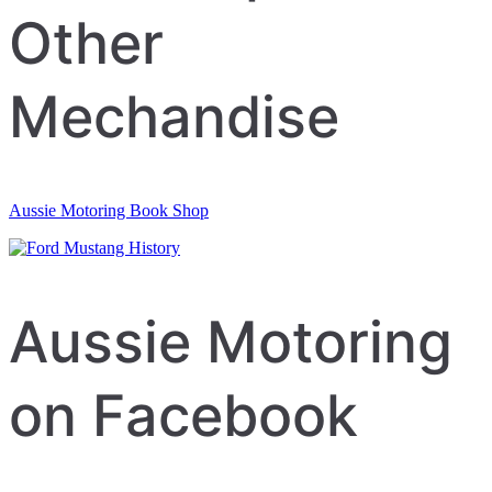
Other
Mechandise
Aussie Motoring Book Shop
Aussie Motoring
on Facebook