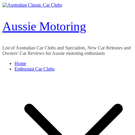
Skip
to
content
Aussie Motoring
List of Australian Car Clubs and Specialists, New Car Releases and
Owners' Car Reviews for Aussie motoring enthusiasts
Home
Enthusiast Car Clubs