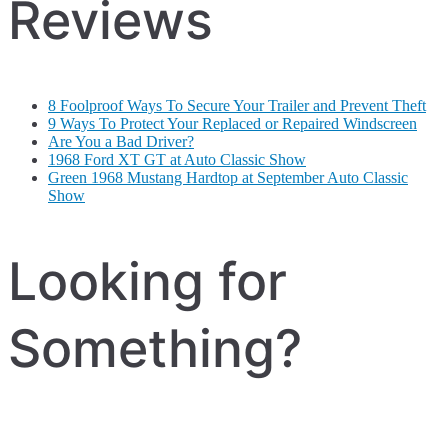
Reviews
8 Foolproof Ways To Secure Your Trailer and Prevent Theft
9 Ways To Protect Your Replaced or Repaired Windscreen
Are You a Bad Driver?
1968 Ford XT GT at Auto Classic Show
Green 1968 Mustang Hardtop at September Auto Classic
Show
Looking for
Something?