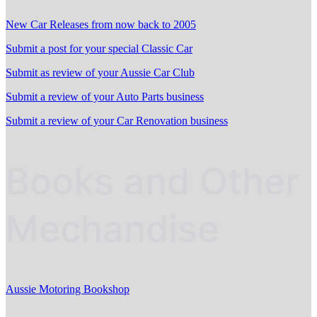
New Car Releases from now back to 2005
Submit a post for your special Classic Car
Submit as review of your Aussie Car Club
Submit a review of your Auto Parts business
Submit a review of your Car Renovation business
Books and Other
Mechandise
Aussie Motoring Bookshop