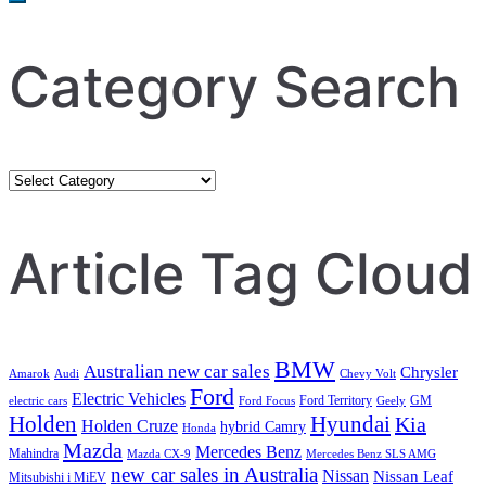
Category Search
Category
Search
Article Tag Cloud
BMW
Australian new car sales
Chrysler
Amarok
Audi
Chevy Volt
Ford
Electric Vehicles
Ford Territory
GM
electric cars
Ford Focus
Geely
Holden
Hyundai
Kia
Holden Cruze
hybrid Camry
Honda
Mazda
Mercedes Benz
Mahindra
Mazda CX-9
Mercedes Benz SLS AMG
new car sales in Australia
Nissan
Nissan Leaf
Mitsubishi i MiEV