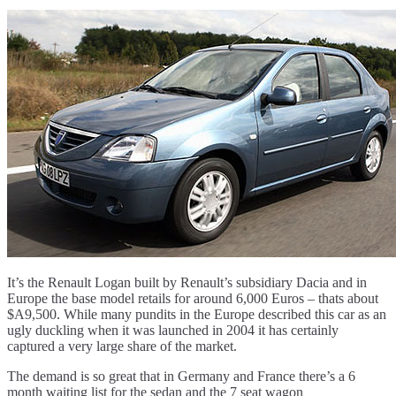
It’s the Renault Logan built by Renault’s subsidiary Dacia and in
Europe the base model retails for around 6,000 Euros – thats about
$A9,500. While many pundits in the Europe described this car as an
ugly duckling when it was launched in 2004 it has certainly
captured a very large share of the market.
The demand is so great that in Germany and France there’s a 6
month waiting list for the sedan and the 7 seat wagon