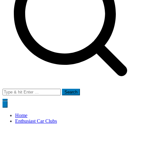
Search
for:
Home
Enthusiast Car Clubs