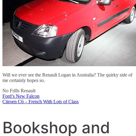
Will we ever see the Renault Logan in Australia? The quirky side of
me certainly hopes so.
No Frills Renault
Ford’s New Falcon
Post
Citroen C6 – French With Lots of Class
navigation
Bookshop and