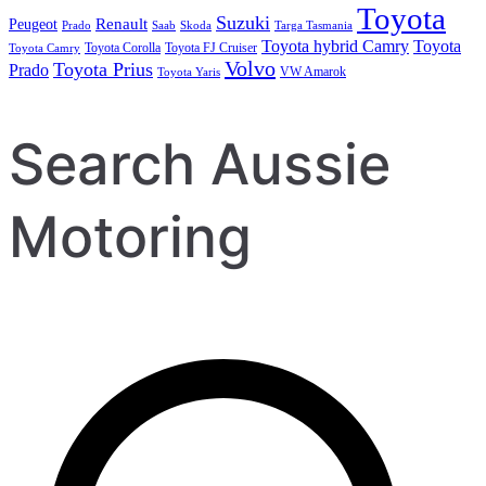
Toyota
Suzuki
Renault
Peugeot
Prado
Saab
Skoda
Targa Tasmania
Toyota hybrid Camry
Toyota
Toyota Corolla
Toyota FJ Cruiser
Toyota Camry
Volvo
Toyota Prius
Prado
VW Amarok
Toyota Yaris
Search Aussie
Motoring