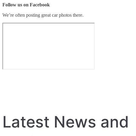
Follow us on Facebook
We’re often posting great car photos there.
Latest News and