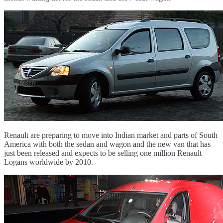
Renault are preparing to move into Indian market and parts of South
America with both the sedan and wagon and the new van that has
just been released and expects to be selling one million Renault
Logans worldwide by 2010.