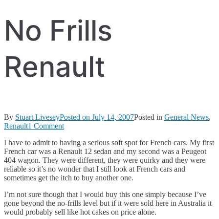
No Frills
Renault
By
Stuart Livesey
Posted on
July 14, 2007
Posted in
General News
,
on
Renault
1 Comment
No
I have to admit to having a serious soft spot for French cars. My first
Frills
French car was a Renault 12 sedan and my second was a Peugeot
Renault
404 wagon. They were different, they were quirky and they were
reliable so it’s no wonder that I still look at French cars and
sometimes get the itch to buy another one.
I’m not sure though that I would buy this one simply because I’ve
gone beyond the no-frills level but if it were sold here in Australia it
would probably sell like hot cakes on price alone.