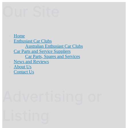
Our Site
Home
Enthusiast Car Clubs
Australian Enthusiast Car Clubs
Car Parts and Service Suppliers
Car Parts, Spares and Services
News and Reviews
About Us
Contact Us
Advertising or
Listing