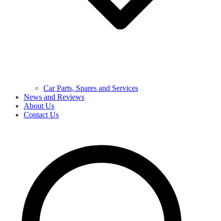
Car Parts, Spares and Services
News and Reviews
About Us
Contact Us