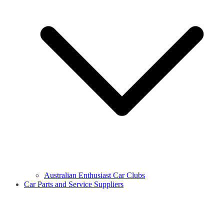
Australian Enthusiast Car Clubs
Car Parts and Service Suppliers