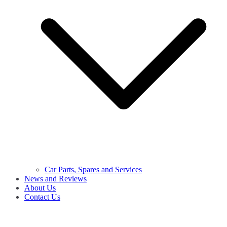
Car Parts, Spares and Services
News and Reviews
About Us
Contact Us