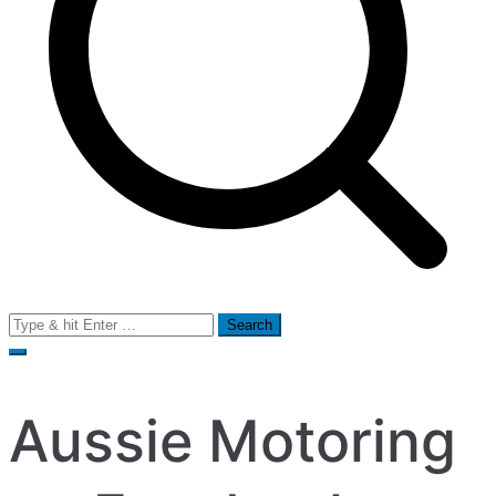
Search
for:
Aussie Motoring