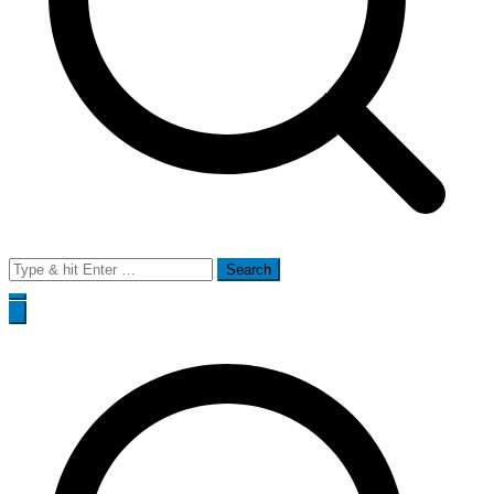
Search
for: