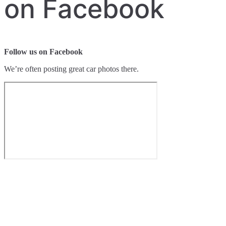
on Facebook
Follow us on Facebook
We’re often posting great car photos there.