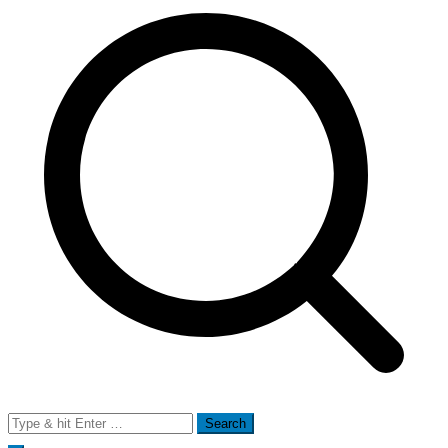
Search
for: