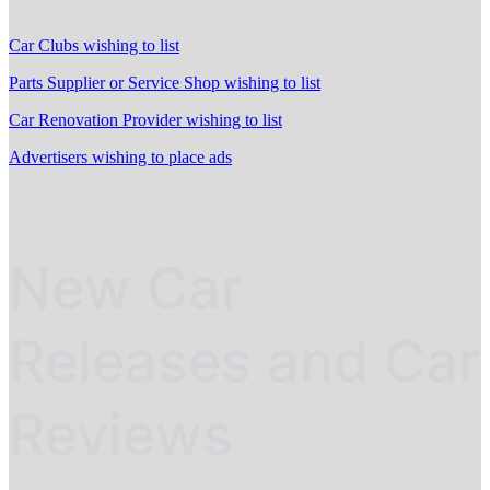
Car Clubs wishing to list
Parts Supplier or Service Shop wishing to list
Car Renovation Provider wishing to list
Advertisers wishing to place ads
New Car
Releases and Car
Reviews