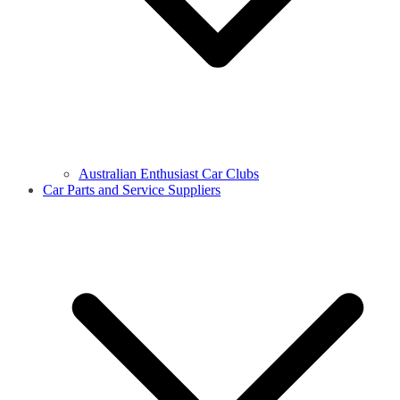
Australian Enthusiast Car Clubs
Car Parts and Service Suppliers