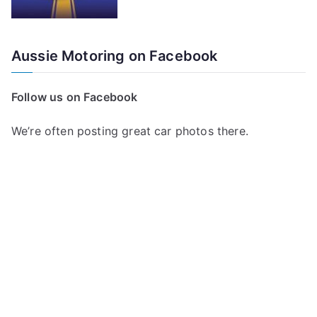
Aussie Motoring on Facebook
Follow us on Facebook
We’re often posting great car photos there.