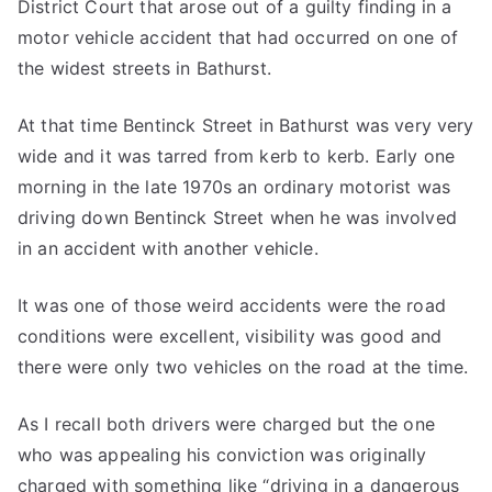
District Court that arose out of a guilty finding in a
motor vehicle accident that had occurred on one of
the widest streets in Bathurst.
At that time Bentinck Street in Bathurst was very very
wide and it was tarred from kerb to kerb. Early one
morning in the late 1970s an ordinary motorist was
driving down Bentinck Street when he was involved
in an accident with another vehicle.
It was one of those weird accidents were the road
conditions were excellent, visibility was good and
there were only two vehicles on the road at the time.
As I recall both drivers were charged but the one
who was appealing his conviction was originally
charged with something like “driving in a dangerous