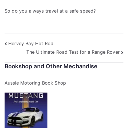
So do you always travel at a safe speed?
Post
Hervey Bay Hot Rod
The Ultimate Road Test for a Range Rover
navigation
Bookshop and Other Mechandise
Aussie Motoring Book Shop