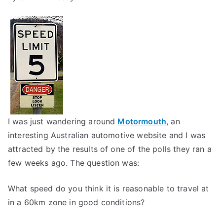
I was just wandering around
Motormouth
, an
interesting Australian automotive website and I was
attracted by the results of one of the polls they ran a
few weeks ago. The question was:
What speed do you think it is reasonable to travel at
in a 60km zone in good conditions?