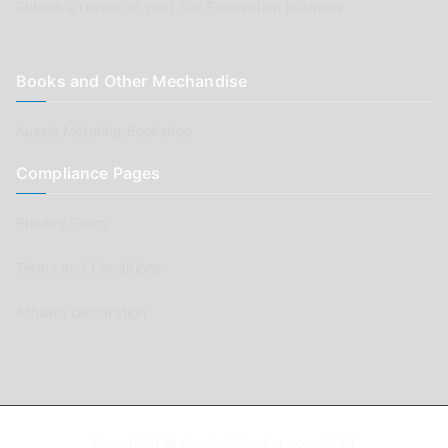
Submit a review of your Car Renovation business
Books and Other Mechandise
Aussie Motoring Bookshop
Compliance Pages
Privacy Policy
Terms and Conditions
Affiliate Declaration
Copyright © AussieMotoring.com 2023