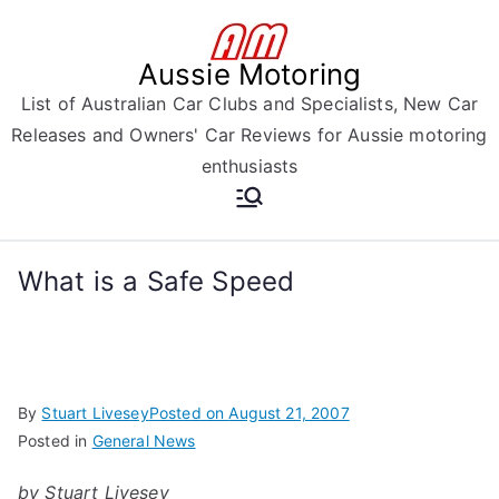
Skip
to
Aussie Motoring
content
List of Australian Car Clubs and Specialists, New Car
Releases and Owners' Car Reviews for Aussie motoring
enthusiasts
What is a Safe Speed
By
Stuart Livesey
Posted on
August 21, 2007
Posted in
General News
by Stuart Livesey