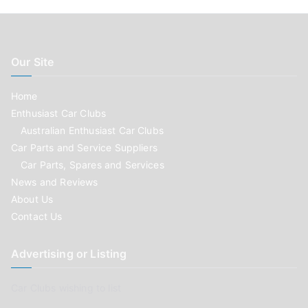
Our Site
Home
Enthusiast Car Clubs
Australian Enthusiast Car Clubs
Car Parts and Service Suppliers
Car Parts, Spares and Services
News and Reviews
About Us
Contact Us
Advertising or Listing
Car Clubs wishing to list