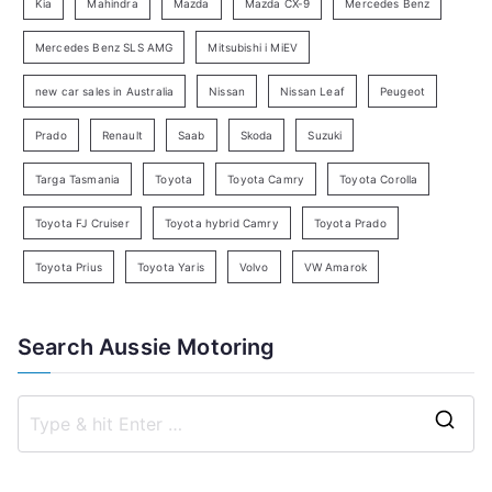
Kia
Mahindra
Mazda
Mazda CX-9
Mercedes Benz
r
c
Mercedes Benz SLS AMG
Mitsubishi i MiEV
h
new car sales in Australia
Nissan
Nissan Leaf
Peugeot
Prado
Renault
Saab
Skoda
Suzuki
Targa Tasmania
Toyota
Toyota Camry
Toyota Corolla
Toyota FJ Cruiser
Toyota hybrid Camry
Toyota Prado
Toyota Prius
Toyota Yaris
Volvo
VW Amarok
Search Aussie Motoring
S
e