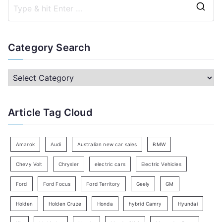
S
e
a
Category Search
r
c
C
h
a
f
t
Article Tag Cloud
o
e
r
g
:
o
Amarok
Audi
Australian new car sales
BMW
r
Chevy Volt
Chrysler
electric cars
Electric Vehicles
y
Ford
Ford Focus
Ford Territory
Geely
GM
S
e
Holden
Holden Cruze
Honda
hybrid Camry
Hyundai
a