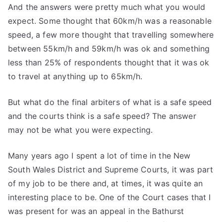
And the answers were pretty much what you would
expect. Some thought that 60km/h was a reasonable
speed, a few more thought that travelling somewhere
between 55km/h and 59km/h was ok and something
less than 25% of respondents thought that it was ok
to travel at anything up to 65km/h.
But what do the final arbiters of what is a safe speed
and the courts think is a safe speed? The answer
may not be what you were expecting.
Many years ago I spent a lot of time in the New
South Wales District and Supreme Courts, it was part
of my job to be there and, at times, it was quite an
interesting place to be. One of the Court cases that I
was present for was an appeal in the Bathurst