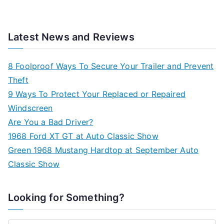
Latest News and Reviews
8 Foolproof Ways To Secure Your Trailer and Prevent
Theft
9 Ways To Protect Your Replaced or Repaired
Windscreen
Are You a Bad Driver?
1968 Ford XT GT at Auto Classic Show
Green 1968 Mustang Hardtop at September Auto
Classic Show
Looking for Something?