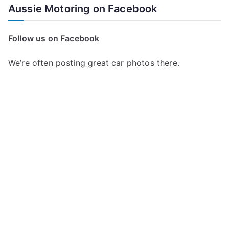
a
Aussie Motoring on Facebook
r
c
Follow us on Facebook
h
f
We’re often posting great car photos there.
o
r
: