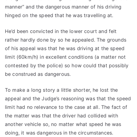
manner” and the dangerous manner of his driving
hinged on the speed that he was travelling at.
He’d been convicted in the lower court and felt
rather hardly done by so he appealed. The grounds
of his appeal was that he was driving at the speed
limit (60km/h) in excellent conditions (a matter not
contested by the police) so how could that possibly
be construed as dangerous.
To make a long story a little shorter, he lost the
appeal and the Judge’s reasoning was that the speed
limit had no relevance to the case at all. The fact of
the matter was that the driver had collided with
another vehicle so, no matter what speed he was
doing, it was dangerous in the circumstances.