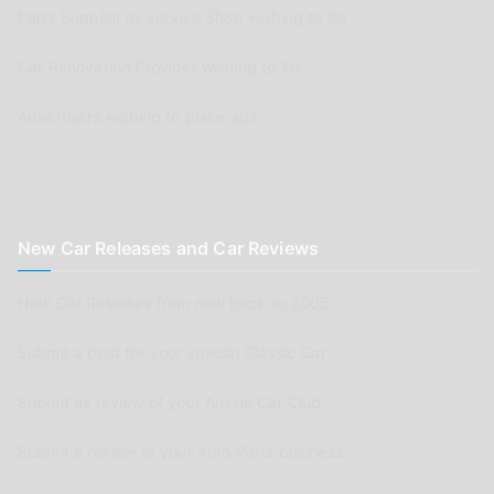
Parts Supplier or Service Shop wishing to list
Car Renovation Provider wishing to list
Advertisers wishing to place ads
New Car Releases and Car Reviews
New Car Releases from now back to 2005
Submit a post for your special Classic Car
Submit as review of your Aussie Car Club
Submit a review of your Auto Parts business