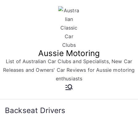
Skip
to
content
Aussie Motoring
List of Australian Car Clubs and Specialists, New Car
Releases and Owners' Car Reviews for Aussie motoring
enthusiasts
Backseat Drivers