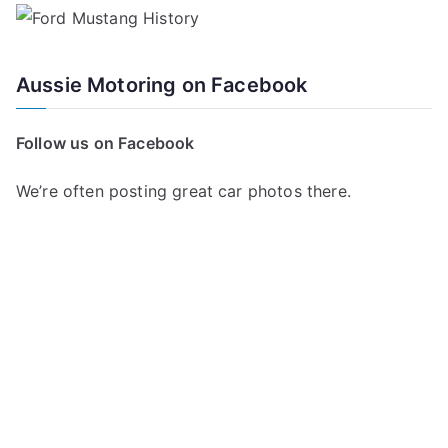
Aussie Motoring on Facebook
Follow us on Facebook
We’re often posting great car photos there.