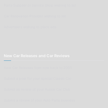
Parts Supplier or Service Shop wishing to list
Car Renovation Provider wishing to list
Advertisers wishing to place ads
New Car Releases and Car Reviews
New Car Releases from now back to 2005
Submit a post for your special Classic Car
Submit as review of your Aussie Car Club
Submit a review of your Auto Parts business