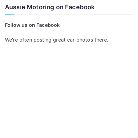
a
Aussie Motoring on Facebook
r
c
Follow us on Facebook
h
f
We’re often posting great car photos there.
o
r
: