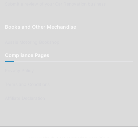
Submit a review of your Car Renovation business
Books and Other Mechandise
Aussie Motoring Bookshop
Compliance Pages
Privacy Policy
Terms and Conditions
Affiliate Declaration