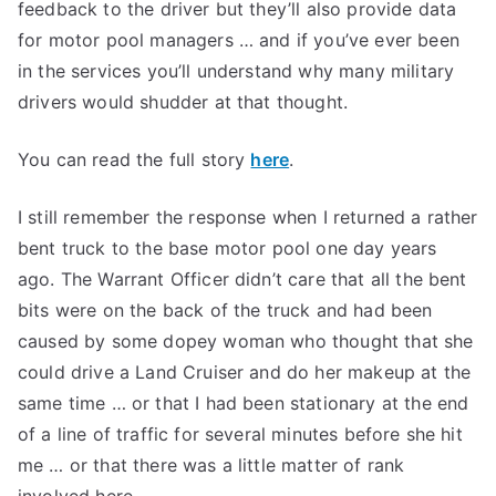
feedback to the driver but they’ll also provide data
for motor pool managers … and if you’ve ever been
in the services you’ll understand why many military
drivers would shudder at that thought.
You can read the full story
here
.
I still remember the response when I returned a rather
bent truck to the base motor pool one day years
ago. The Warrant Officer didn’t care that all the bent
bits were on the back of the truck and had been
caused by some dopey woman who thought that she
could drive a Land Cruiser and do her makeup at the
same time … or that I had been stationary at the end
of a line of traffic for several minutes before she hit
me … or that there was a little matter of rank