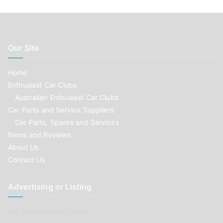
Our Site
Home
Enthusiast Car Clubs
Australian Enthusiast Car Clubs
Car Parts and Service Suppliers
Car Parts, Spares and Services
News and Reviews
About Us
Contact Us
Advertising or Listing
Car Clubs wishing to list