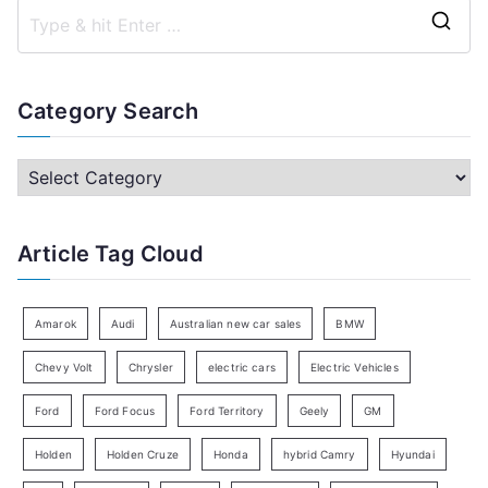
S
e
a
Category Search
r
c
C
h
a
f
t
Article Tag Cloud
o
e
r
g
:
o
Amarok
Audi
Australian new car sales
BMW
r
Chevy Volt
Chrysler
electric cars
Electric Vehicles
y
Ford
Ford Focus
Ford Territory
Geely
GM
S
e
Holden
Holden Cruze
Honda
hybrid Camry
Hyundai
a