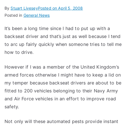
By
Stuart Livesey
Posted on
April 5, 2008
Posted in
General News
It’s been a long time since I had to put up with a
backseat driver and that’s just as well because I tend
to arc up fairly quickly when someone tries to tell me
how to drive.
However if I was a member of the United Kingdom’s
armed forces otherwise I might have to keep a lid on
my temper because backseat drivers are about to be
fitted to 200 vehicles belonging to their Navy Army
and Air Force vehicles in an effort to improve road
safety.
Not only will these automated pests provide instant