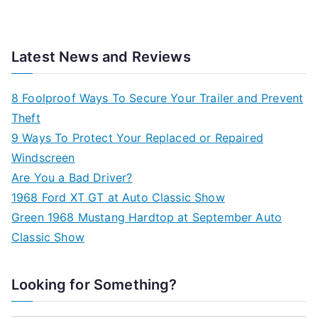
Latest News and Reviews
8 Foolproof Ways To Secure Your Trailer and Prevent
Theft
9 Ways To Protect Your Replaced or Repaired
Windscreen
Are You a Bad Driver?
1968 Ford XT GT at Auto Classic Show
Green 1968 Mustang Hardtop at September Auto
Classic Show
Looking for Something?