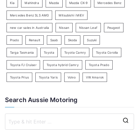
Kia
Mahindra
Mazda
Mazda CX-9
Mercedes Benz
r
c
Mercedes Benz SLS AMG
Mitsubishi i MiEV
h
new car sales in Australia
Nissan
Nissan Leaf
Peugeot
Prado
Renault
Saab
Skoda
Suzuki
Targa Tasmania
Toyota
Toyota Camry
Toyota Corolla
Toyota FJ Cruiser
Toyota hybrid Camry
Toyota Prado
Toyota Prius
Toyota Yaris
Volvo
VW Amarok
Search Aussie Motoring
S
e