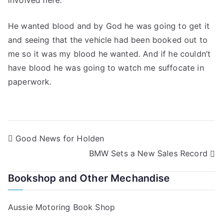
involved here.
He wanted blood and by God he was going to get it
and seeing that the vehicle had been booked out to
me so it was my blood he wanted. And if he couldn’t
have blood he was going to watch me suffocate in
paperwork.
Post
Good News for Holden
BMW Sets a New Sales Record
navigation
Bookshop and Other Mechandise
Aussie Motoring Book Shop