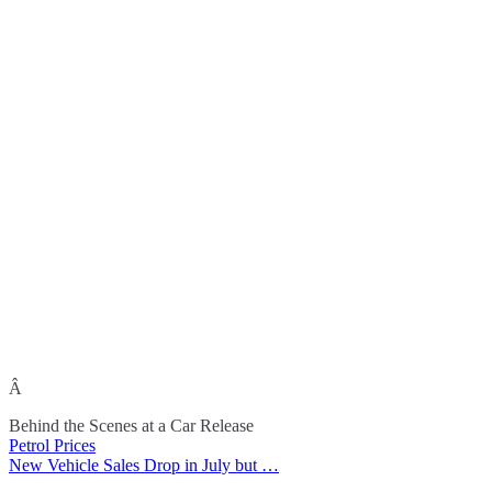
Â
Behind the Scenes at a Car Release
Petrol Prices
Post
New Vehicle Sales Drop in July but …