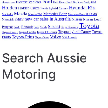
Ford
Electric Vehicles
Ford Territory
GM
electric cars
Ford Focus
Geely
Holden
Hyundai
Kia
Holden Cruze
hybrid Camry
Honda
Mazda
Mercedes Benz
Mahindra
Mazda CX-9
Mercedes Benz SLS AMG
new car sales in Australia
Nissan
Nissan Leaf
Mitsubishi i MiEV
Toyota
Suzuki
Renault
Peugeot
Prado
Saab
Skoda
Targa Tasmania
Toyota hybrid Camry
Toyota
Toyota Corolla
Toyota FJ Cruiser
Toyota Camry
Volvo
Toyota Prius
Prado
VW Amarok
Toyota Yaris
Search Aussie
Motoring