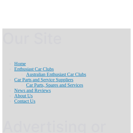
Our Site
Home
Enthusiast Car Clubs
Australian Enthusiast Car Clubs
Car Parts and Service Suppliers
Car Parts, Spares and Services
News and Reviews
About Us
Contact Us
Advertising or