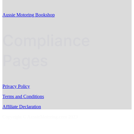
Aussie Motoring Bookshop
Compliance
Pages
Privacy Policy
Terms and Conditions
Affiliate Declaration
Copyright © AussieMotoring.com 2023
S
t