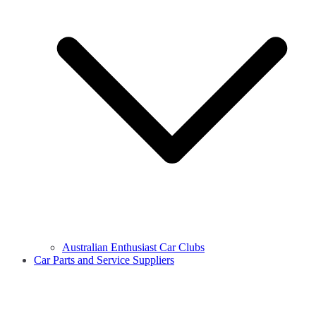
Australian Enthusiast Car Clubs
Car Parts and Service Suppliers