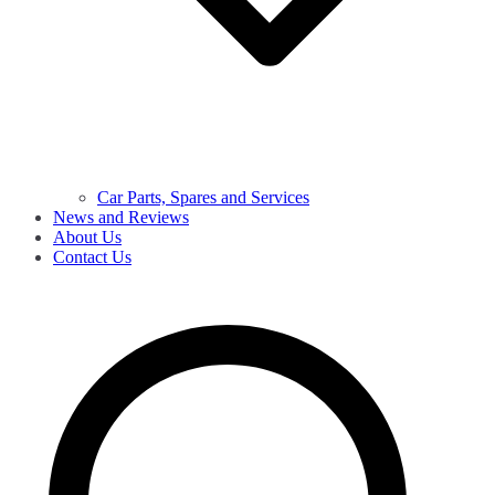
Car Parts, Spares and Services
News and Reviews
About Us
Contact Us