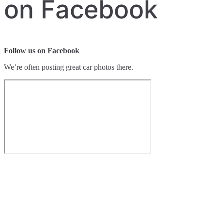
on Facebook
Follow us on Facebook
We’re often posting great car photos there.