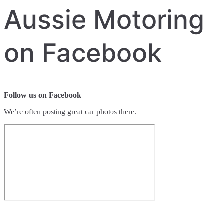
Aussie Motoring
on Facebook
Follow us on Facebook
We’re often posting great car photos there.