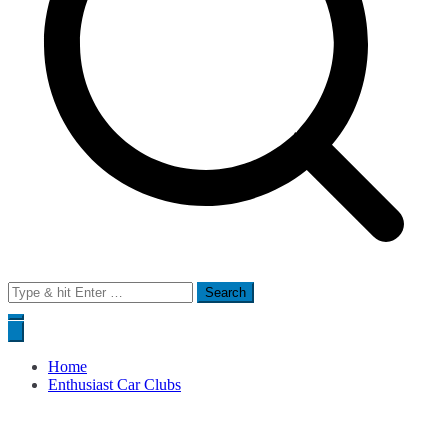
Search
for:
Home
Enthusiast Car Clubs