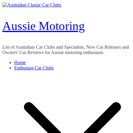
Skip
to
content
Aussie Motoring
List of Australian Car Clubs and Specialists, New Car Releases and
Owners' Car Reviews for Aussie motoring enthusiasts
Home
Enthusiast Car Clubs