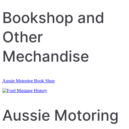
navigation
Bookshop and
Other
Mechandise
Aussie Motoring Book Shop
Aussie Motoring