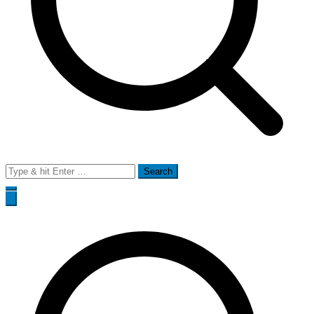
Search
for: