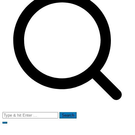
Search
for: