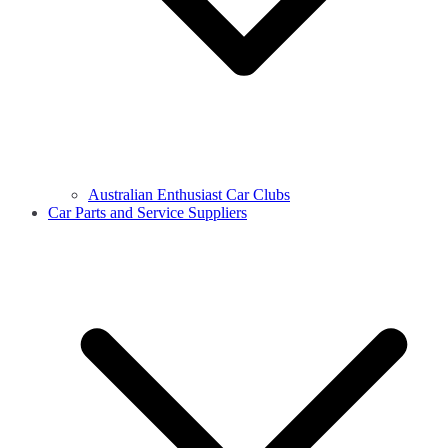
Australian Enthusiast Car Clubs
Car Parts and Service Suppliers