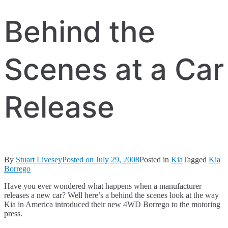
Behind the
Scenes at a Car
Release
By
Stuart Livesey
Posted on
July 29, 2008
Posted in
Kia
Tagged
Kia
Borrego
Have you ever wondered what happens when a manufacturer
releases a new car? Well here’s a behind the scenes look at the way
Kia in America introduced their new 4WD Borrego to the motoring
press.