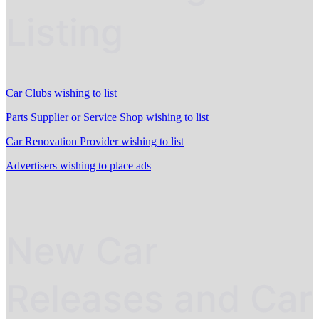
Listing
Car Clubs wishing to list
Parts Supplier or Service Shop wishing to list
Car Renovation Provider wishing to list
Advertisers wishing to place ads
New Car
Releases and Car