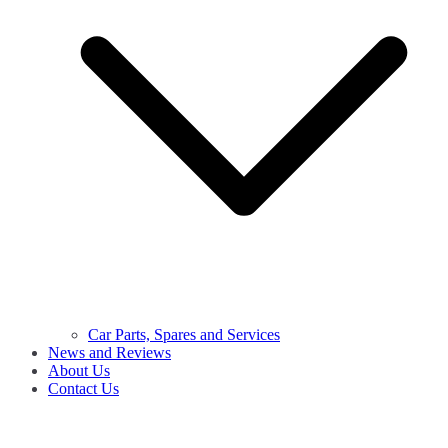
Car Parts, Spares and Services
News and Reviews
About Us
Contact Us