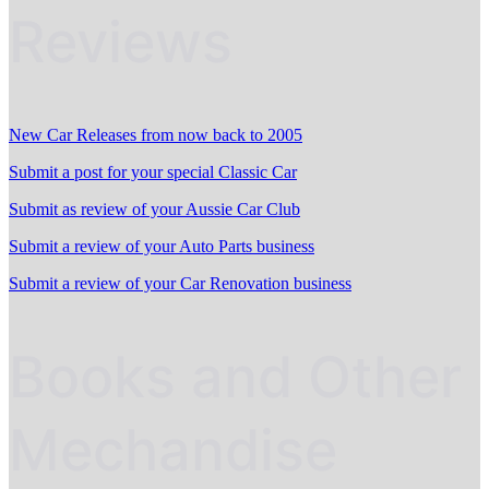
Reviews
New Car Releases from now back to 2005
Submit a post for your special Classic Car
Submit as review of your Aussie Car Club
Submit a review of your Auto Parts business
Submit a review of your Car Renovation business
Books and Other
Mechandise