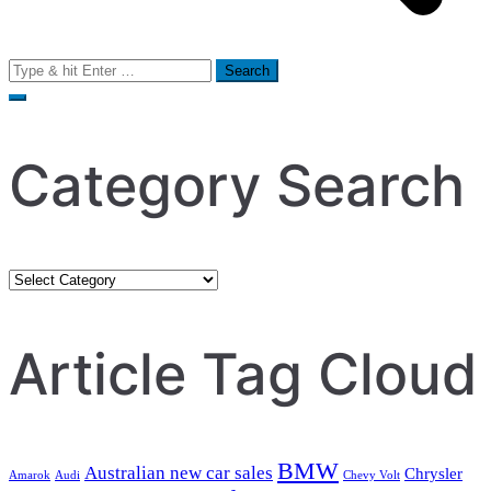
Search
for:
Category Search
Category
Search
Article Tag Cloud
BMW
Australian new car sales
Chrysler
Amarok
Audi
Chevy Volt