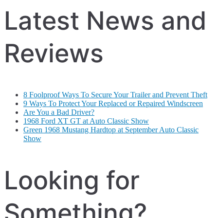
Latest News and
Reviews
8 Foolproof Ways To Secure Your Trailer and Prevent Theft
9 Ways To Protect Your Replaced or Repaired Windscreen
Are You a Bad Driver?
1968 Ford XT GT at Auto Classic Show
Green 1968 Mustang Hardtop at September Auto Classic
Show
Looking for
Something?