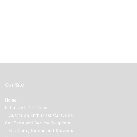
Our Site
Home
Enthusiast Car Clubs
Australian Enthusiast Car Clubs
Car Parts and Service Suppliers
Car Parts, Spares and Services