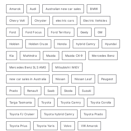
g
:
o
Amarok
Audi
Australian new car sales
BMW
r
Chevy Volt
Chrysler
electric cars
Electric Vehicles
y
Ford
Ford Focus
Ford Territory
Geely
GM
S
e
Holden
Holden Cruze
Honda
hybrid Camry
Hyundai
a
Kia
Mahindra
Mazda
Mazda CX-9
Mercedes Benz
r
c
Mercedes Benz SLS AMG
Mitsubishi i MiEV
h
new car sales in Australia
Nissan
Nissan Leaf
Peugeot
Prado
Renault
Saab
Skoda
Suzuki
Targa Tasmania
Toyota
Toyota Camry
Toyota Corolla
Toyota FJ Cruiser
Toyota hybrid Camry
Toyota Prado
Toyota Prius
Toyota Yaris
Volvo
VW Amarok