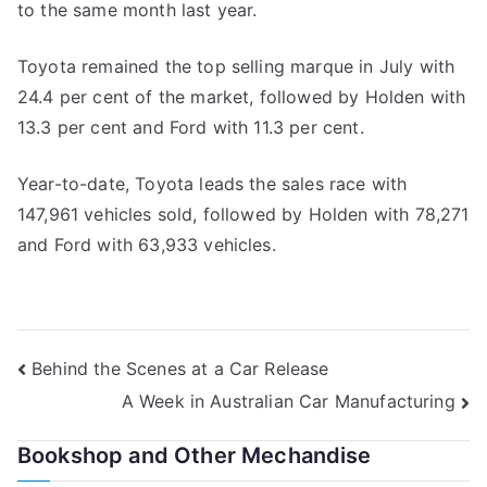
to the same month last year.
Toyota remained the top selling marque in July with
24.4 per cent of the market, followed by Holden with
13.3 per cent and Ford with 11.3 per cent.
Year-to-date, Toyota leads the sales race with
147,961 vehicles sold, followed by Holden with 78,271
and Ford with 63,933 vehicles.
Post
Behind the Scenes at a Car Release
A Week in Australian Car Manufacturing
navigation
Bookshop and Other Mechandise