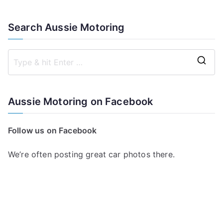
Search Aussie Motoring
S
e
a
Aussie Motoring on Facebook
r
c
Follow us on Facebook
h
f
We’re often posting great car photos there.
o
r
: