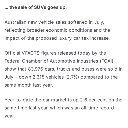
… the sale of SUVs goes up.
Australian new vehicle sales softened in July,
reflecting broader economic conditions and the
impact of the proposed luxury car tax increase.
Official VFACTS figures released today by the
Federal Chamber of Automotive Industries (FCAI)
show that 83,976 cars, trucks and buses were sold in
July – down 2,315 vehicles (2.7%) compared to the
same month last year.
Year-to-date the car market is up 2.6 per cent on the
same time last year, which was an all-time record
year.