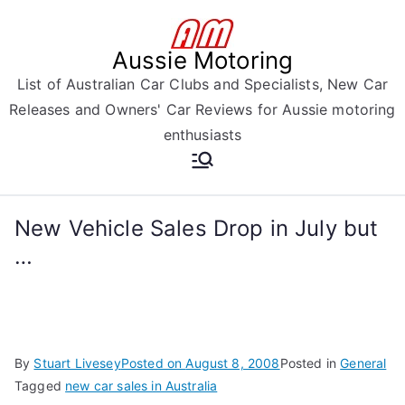
Skip
to
Aussie Motoring
content
List of Australian Car Clubs and Specialists, New Car
Releases and Owners' Car Reviews for Aussie motoring
enthusiasts
New Vehicle Sales Drop in July but
…
By
Stuart Livesey
Posted on
August 8, 2008
Posted in
General
Tagged
new car sales in Australia