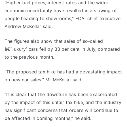
“Higher fuel prices, interest rates and the wider
economic uncertainty have resulted in a slowing of
people heading to showrooms,” FCAI chief executive
Andrew McKellar said.
The figures also show that sales of so-called
â€˜luxury’ cars fell by 33 per cent in July, compared
to the previous month.
“The proposed tax hike has had a devastating impact
on new car sales,” Mr McKellar said.
“It is clear that the downturn has been exacerbated
by the impact of this unfair tax hike, and the industry
has significant concerns that orders will continue to
be affected in coming months,” he said.