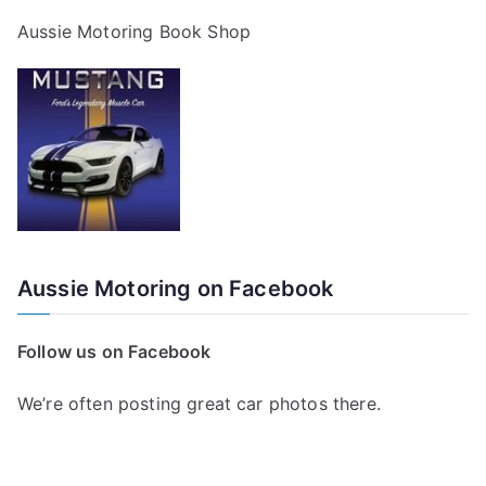
Aussie Motoring Book Shop
Aussie Motoring on Facebook
Follow us on Facebook
We’re often posting great car photos there.