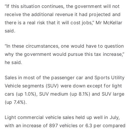
“If this situation continues, the government will not
receive the additional revenue it had projected and
there is a real risk that it will cost jobs,” Mr McKellar
said.
“In these circumstances, one would have to question
why the government would pursue this tax increase,”
he said.
Sales in most of the passenger car and Sports Utility
Vehicle segments (SUV) were down except for light
cars (up 1.0%), SUV medium (up 8.1%) and SUV large
(up 7.4%).
Light commercial vehicle sales held up well in July,
with an increase of 897 vehicles or 6.3 per compared