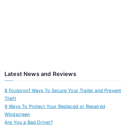
Latest News and Reviews
8 Foolproof Ways To Secure Your Trailer and Prevent
Theft
9 Ways To Protect Your Replaced or Repaired
Windscreen
Are You a Bad Driver?