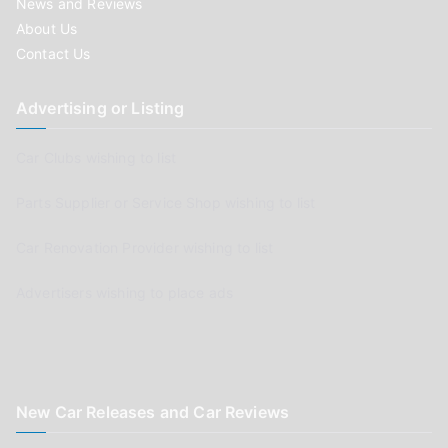
News and Reviews
About Us
Contact Us
Advertising or Listing
Car Clubs wishing to list
Parts Supplier or Service Shop wishing to list
Car Renovation Provider wishing to list
Advertisers wishing to place ads
New Car Releases and Car Reviews