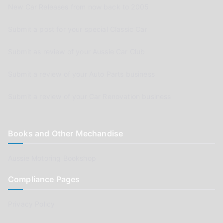
New Car Releases from now back to 2005
Submit a post for your special Classic Car
Submit as review of your Aussie Car Club
Submit a review of your Auto Parts business
Submit a review of your Car Renovation business
Books and Other Mechandise
Aussie Motoring Bookshop
Compliance Pages
Privacy Policy