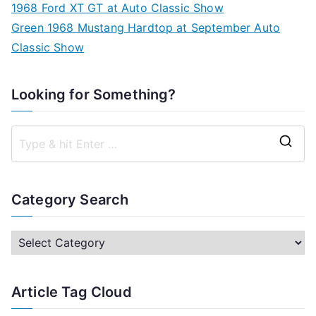
1968 Ford XT GT at Auto Classic Show
Green 1968 Mustang Hardtop at September Auto
Classic Show
Looking for Something?
S
e
a
Category Search
r
c
C
h
a
f
t
Article Tag Cloud
o
e
r