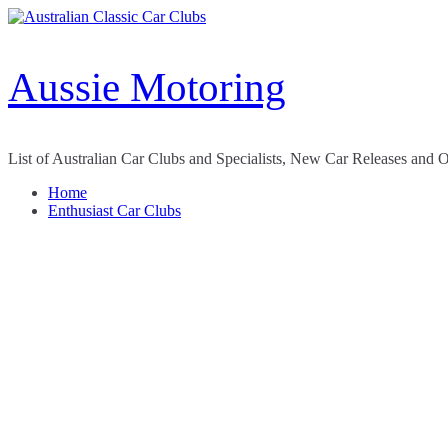
Skip
to
content
Aussie Motoring
List of Australian Car Clubs and Specialists, New Car Releases and 
Home
Enthusiast Car Clubs