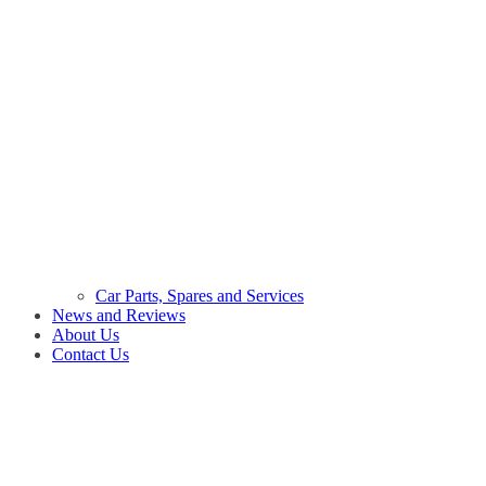
Car Parts, Spares and Services
News and Reviews
About Us
Contact Us