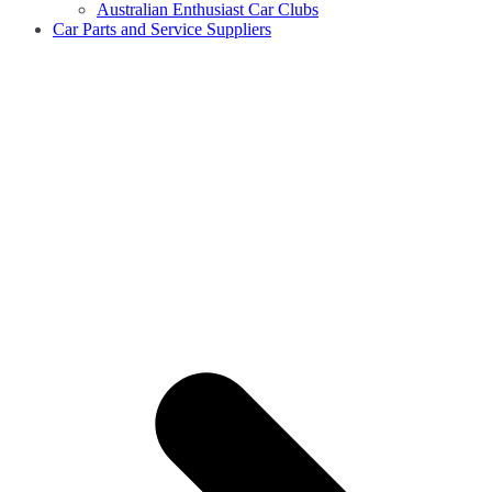
Australian Enthusiast Car Clubs
Car Parts and Service Suppliers