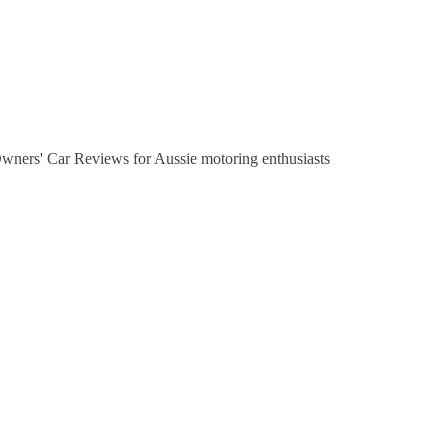
Owners' Car Reviews for Aussie motoring enthusiasts