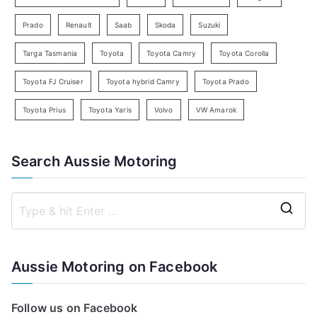
Prado
Renault
Saab
Skoda
Suzuki
Targa Tasmania
Toyota
Toyota Camry
Toyota Corolla
Toyota FJ Cruiser
Toyota hybrid Camry
Toyota Prado
Toyota Prius
Toyota Yaris
Volvo
VW Amarok
Search Aussie Motoring
S
e
a
Aussie Motoring on Facebook
r
c
Follow us on Facebook