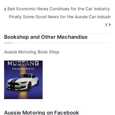
Post
Bad Economic News Continues for the Car Industry
Finally Some Good News for the Aussie Car Industr
navigation
y
Bookshop and Other Mechandise
Aussie Motoring Book Shop
Aussie Motoring on Facebook