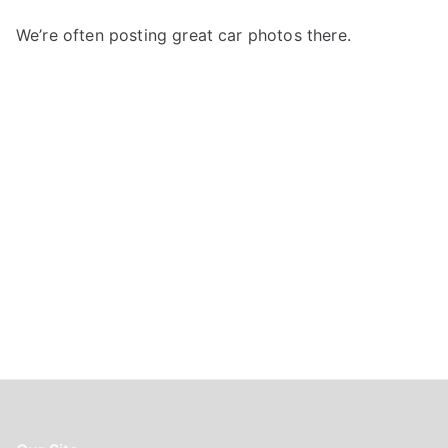
h
f
We’re often posting great car photos there.
o
r
: