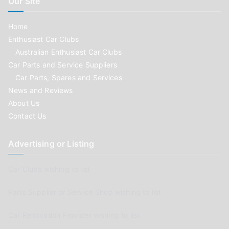
Our Site
Home
Enthusiast Car Clubs
Australian Enthusiast Car Clubs
Car Parts and Service Suppliers
Car Parts, Spares and Services
News and Reviews
About Us
Contact Us
Advertising or Listing
Car Clubs wishing to list
Parts Supplier or Service Shop wishing to list
Car Renovation Provider wishing to list