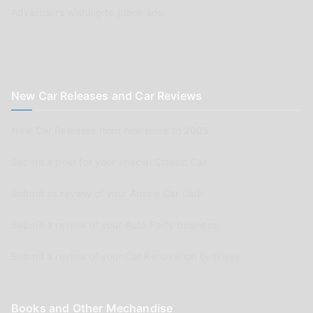
Advertisers wishing to place ads
New Car Releases and Car Reviews
New Car Releases from now back to 2005
Submit a post for your special Classic Car
Submit as review of your Aussie Car Club
Submit a review of your Auto Parts business
Submit a review of your Car Renovation business
Books and Other Mechandise