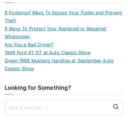
8 Foolproof Ways To Secure Your Trailer and Prevent
Theft
9 Ways To Protect Your Replaced or Repaired
Windscreen
Are You a Bad Driver?
1968 Ford XT GT at Auto Classic Show
Green 1968 Mustang Hardtop at September Auto
Classic Show
Looking for Something?
S
e
a