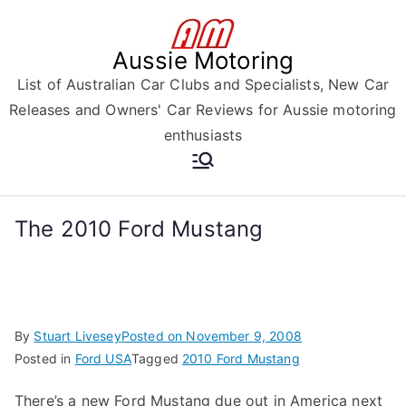
Skip
to
Aussie Motoring
content
List of Australian Car Clubs and Specialists, New Car
Releases and Owners' Car Reviews for Aussie motoring
enthusiasts
The 2010 Ford Mustang
By
Stuart Livesey
Posted on
November 9, 2008
Posted in
Ford USA
Tagged
2010 Ford Mustang
There’s a new Ford Mustang due out in America next