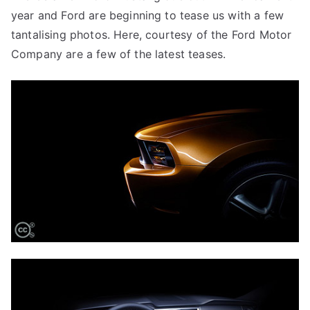
year and Ford are beginning to tease us with a few
tantalising photos. Here, courtesy of the Ford Motor
Company are a few of the latest teases.