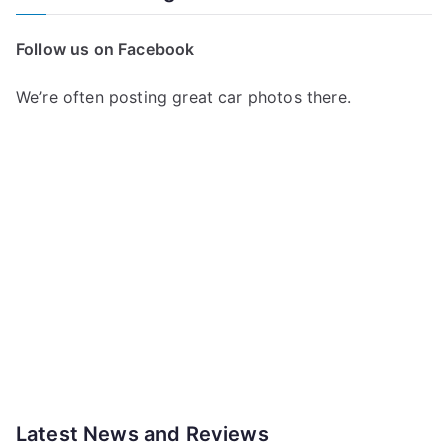
Follow us on Facebook
We’re often posting great car photos there.
Latest News and Reviews