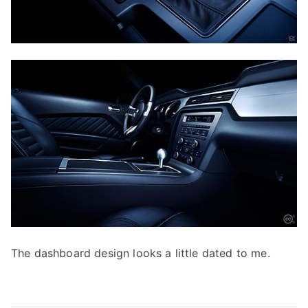
The dashboard design looks a little dated to me.