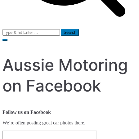
Search
for:
Aussie Motoring
on Facebook
Follow us on Facebook
We’re often posting great car photos there.