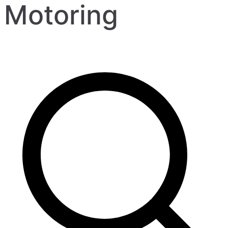
Motoring