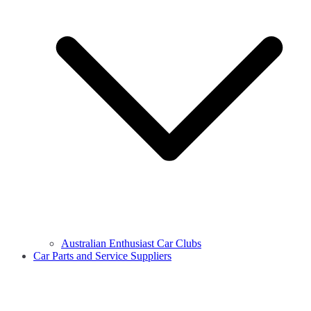
Australian Enthusiast Car Clubs
Car Parts and Service Suppliers