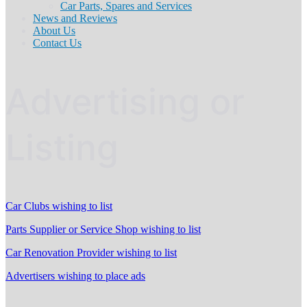
Car Parts, Spares and Services
News and Reviews
About Us
Contact Us
Advertising or
Listing
Car Clubs wishing to list
Parts Supplier or Service Shop wishing to list
Car Renovation Provider wishing to list
Advertisers wishing to place ads