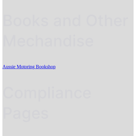
Books and Other
Mechandise
Aussie Motoring Bookshop
Compliance
Pages