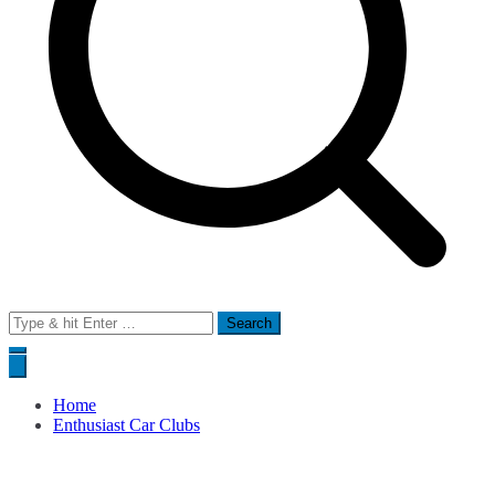
Search
for:
Home
Enthusiast Car Clubs