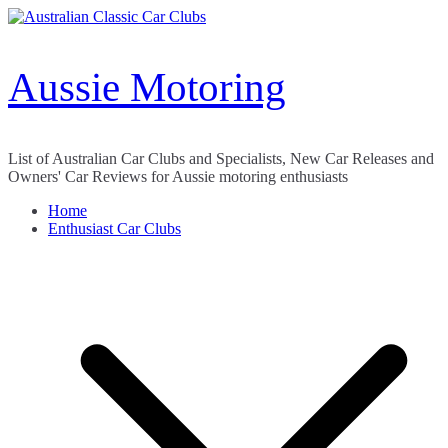
Skip
to
content
Aussie Motoring
List of Australian Car Clubs and Specialists, New Car Releases and
Owners' Car Reviews for Aussie motoring enthusiasts
Home
Enthusiast Car Clubs