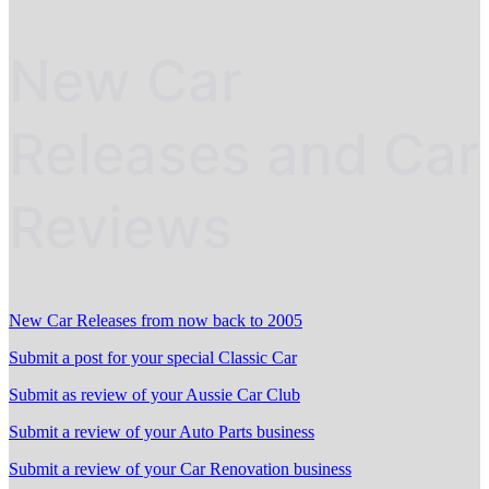
New Car
Releases and Car
Reviews
New Car Releases from now back to 2005
Submit a post for your special Classic Car
Submit as review of your Aussie Car Club
Submit a review of your Auto Parts business
Submit a review of your Car Renovation business