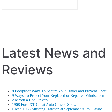
Latest News and
Reviews
8 Foolproof Ways To Secure Your Trailer and Prevent Theft
9 Ways To Protect Your Replaced or Repaired Windscreen
Are You a Bad Driver?
1968 Ford XT GT at Auto Classic Show
Green 1968 Mustang Hardtop at September Auto Classic