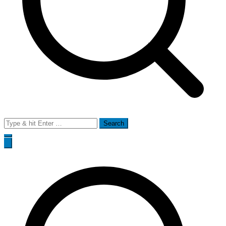
Search
for: