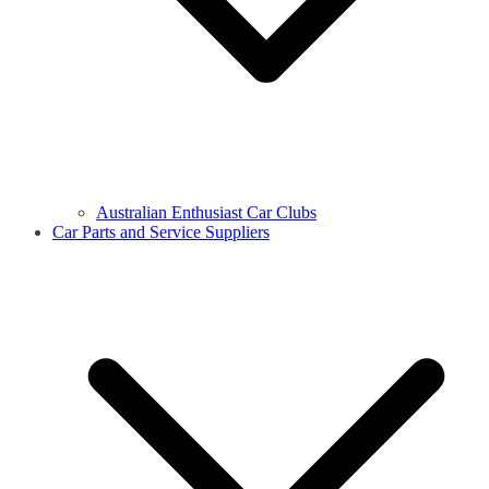
Australian Enthusiast Car Clubs
Car Parts and Service Suppliers