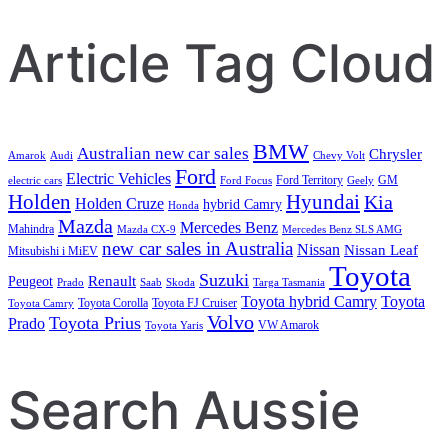
Article Tag Cloud
BMW
Australian new car sales
Chrysler
Amarok
Audi
Chevy Volt
Ford
Electric Vehicles
Ford Territory
GM
electric cars
Ford Focus
Geely
Holden
Hyundai
Kia
Holden Cruze
hybrid Camry
Honda
Mazda
Mercedes Benz
Mahindra
Mazda CX-9
Mercedes Benz SLS AMG
new car sales in Australia
Nissan
Nissan Leaf
Mitsubishi i MiEV
Toyota
Suzuki
Renault
Peugeot
Prado
Saab
Skoda
Targa Tasmania
Toyota hybrid Camry
Toyota
Toyota Corolla
Toyota FJ Cruiser
Toyota Camry
Volvo
Toyota Prius
Prado
VW Amarok
Toyota Yaris
Search Aussie