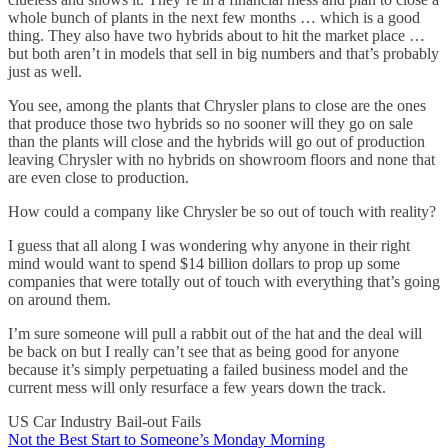
whole bunch of plants in the next few months … which is a good
thing. They also have two hybrids about to hit the market place …
but both aren’t in models that sell in big numbers and that’s probably
just as well.
You see, among the plants that Chrysler plans to close are the ones
that produce those two hybrids so no sooner will they go on sale
than the plants will close and the hybrids will go out of production
leaving Chrysler with no hybrids on showroom floors and none that
are even close to production.
How could a company like Chrysler be so out of touch with reality?
I guess that all along I was wondering why anyone in their right
mind would want to spend $14 billion dollars to prop up some
companies that were totally out of touch with everything that’s going
on around them.
I’m sure someone will pull a rabbit out of the hat and the deal will
be back on but I really can’t see that as being good for anyone
because it’s simply perpetuating a failed business model and the
current mess will only resurface a few years down the track.
US Car Industry Bail-out Fails
Not the Best Start to Someone’s Monday Morning