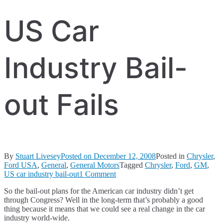
US Car
Industry Bail-
out Fails
By
Stuart Livesey
Posted on
December 12, 2008
Posted in
Chrysler
,
Ford USA
,
General
,
General Motors
Tagged
Chrysler
,
Ford
,
GM
,
on
US car industry bail-out
1 Comment
US
So the bail-out plans for the American car industry didn’t get
Car
through Congress? Well in the long-term that’s probably a good
Industry
thing because it means that we could see a real change in the car
Bail-
industry world-wide.
out