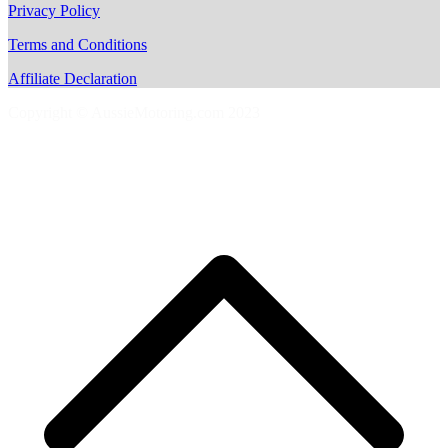
Privacy Policy
Terms and Conditions
Affiliate Declaration
Copyright © AussieMotoring.com 2023
S
t
t