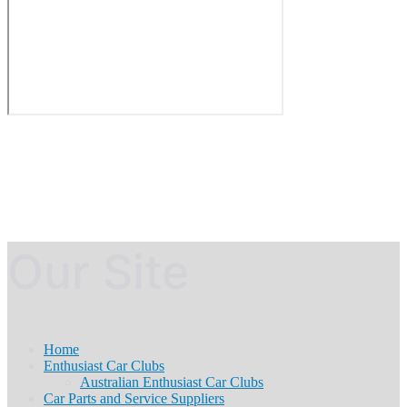
Our Site
Home
Enthusiast Car Clubs
Australian Enthusiast Car Clubs
Car Parts and Service Suppliers