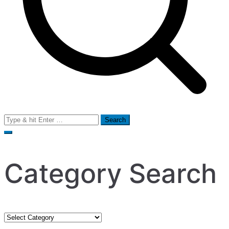
Search
for:
Category Search
Category
Search