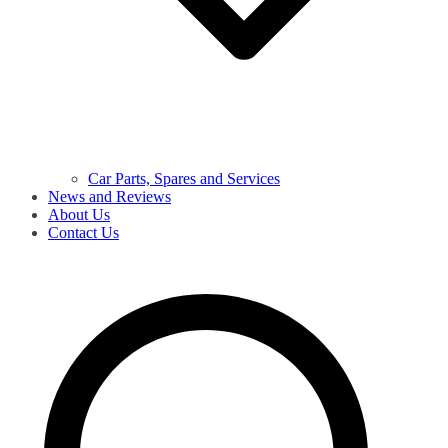
Car Parts, Spares and Services
News and Reviews
About Us
Contact Us