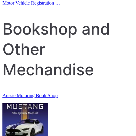
Post
Motor Vehicle Registration …
navigation
Bookshop and
Other
Mechandise
Aussie Motoring Book Shop