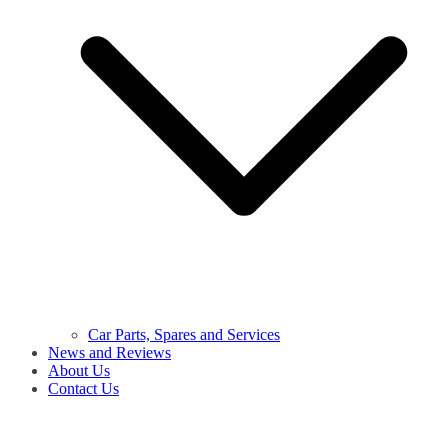
Car Parts, Spares and Services
News and Reviews
About Us
Contact Us