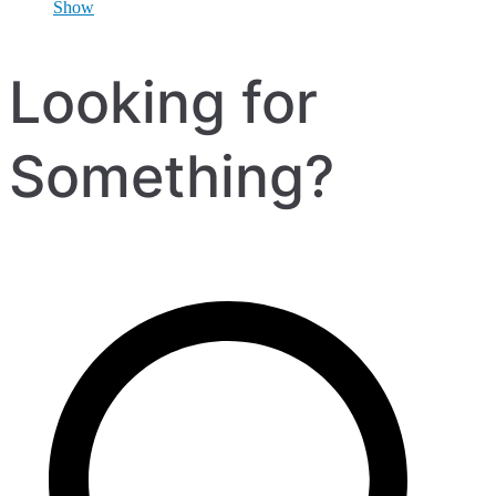
Show
Looking for
Something?