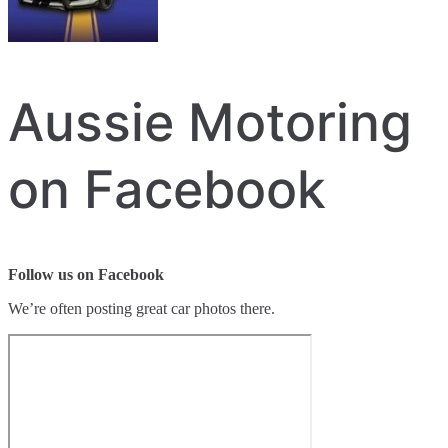
Aussie Motoring
on Facebook
Follow us on Facebook
We’re often posting great car photos there.