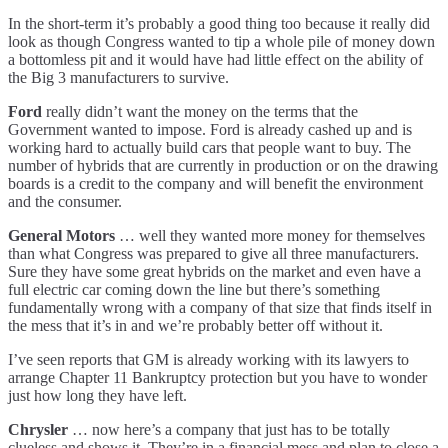
Fails
In the short-term it’s probably a good thing too because it really did
look as though Congress wanted to tip a whole pile of money down
a bottomless pit and it would have had little effect on the ability of
the Big 3 manufacturers to survive.
Ford
really didn’t want the money on the terms that the
Government wanted to impose. Ford is already cashed up and is
working hard to actually build cars that people want to buy. The
number of hybrids that are currently in production or on the drawing
boards is a credit to the company and will benefit the environment
and the consumer.
General Motors
… well they wanted more money for themselves
than what Congress was prepared to give all three manufacturers.
Sure they have some great hybrids on the market and even have a
full electric car coming down the line but there’s something
fundamentally wrong with a company of that size that finds itself in
the mess that it’s in and we’re probably better off without it.
I’ve seen reports that GM is already working with its lawyers to
arrange Chapter 11 Bankruptcy protection but you have to wonder
just how long they have left.
Chrysler
… now here’s a company that just has to be totally
clueless and shows it. They’re in a financial mess and plan to close a