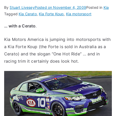
By
Stuart Livesey
Posted on
November 4, 2009
Posted in
Kia
Tagged
Kia Cerato
,
Kia Forte Koup
,
Kia motorsport
… with a Cerato
.
Kia Motors America is jumping into motorsports with
a Kia Forte Koup (the Forte is sold in Australia as a
Cerato) and the slogan “One Hot Ride” … and in
racing trim it certainly does look hot.