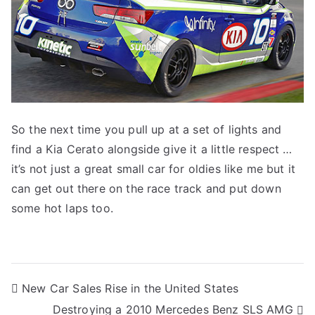
So the next time you pull up at a set of lights and
find a Kia Cerato alongside give it a little respect …
it’s not just a great small car for oldies like me but it
can get out there on the race track and put down
some hot laps too.
Post
New Car Sales Rise in the United States
Destroying a 2010 Mercedes Benz SLS AMG