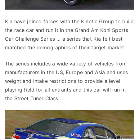
Kia have joined forces with the Kinetic Group to build
the race car and run it in the Grand Am Koni Sports
Car Challenge Series … a series that Kia felt best
matched the demographics of their target market.
The series includes a wide variety of vehicles from
manufacturers in the US, Europe and Asia and uses
weight and intake restrictions to provide a level
playing field for all entrants and this car will run in
the Street Tuner Class.