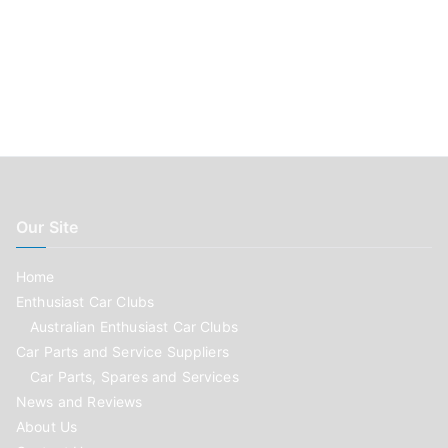
Our Site
Home
Enthusiast Car Clubs
Australian Enthusiast Car Clubs
Car Parts and Service Suppliers
Car Parts, Spares and Services
News and Reviews
About Us