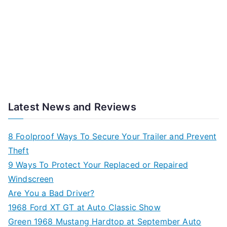
Latest News and Reviews
8 Foolproof Ways To Secure Your Trailer and Prevent
Theft
9 Ways To Protect Your Replaced or Repaired
Windscreen
Are You a Bad Driver?
1968 Ford XT GT at Auto Classic Show
Green 1968 Mustang Hardtop at September Auto