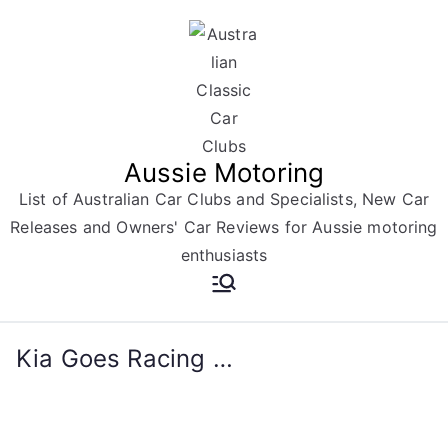
Skip
to
content
Aussie Motoring
List of Australian Car Clubs and Specialists, New Car
Releases and Owners' Car Reviews for Aussie motoring
enthusiasts
Kia Goes Racing …