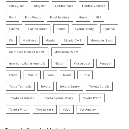
r
Chevy Volt
Chrysler
electric cars
Electric Vehicles
y
Ford
Ford Focus
Ford Territory
Geely
GM
S
e
Holden
Holden Cruze
Honda
hybrid Camry
Hyundai
a
Kia
Mahindra
Mazda
Mazda CX-9
Mercedes Benz
r
c
Mercedes Benz SLS AMG
Mitsubishi i MiEV
h
new car sales in Australia
Nissan
Nissan Leaf
Peugeot
Prado
Renault
Saab
Skoda
Suzuki
Targa Tasmania
Toyota
Toyota Camry
Toyota Corolla
Toyota FJ Cruiser
Toyota hybrid Camry
Toyota Prado
Toyota Prius
Toyota Yaris
Volvo
VW Amarok