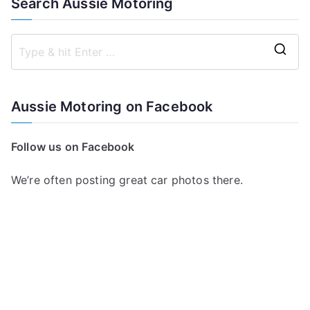
Search Aussie Motoring
S
e
a
Aussie Motoring on Facebook
r
c
Follow us on Facebook
h
f
We’re often posting great car photos there.
o
r
: