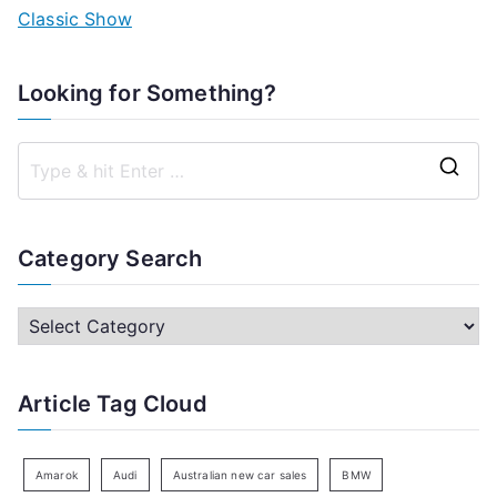
Classic Show
Looking for Something?
S
e
a
Category Search
r
c
C
h
a
f
t
Article Tag Cloud
o
e
r
g
:
o
Amarok
Audi
Australian new car sales
BMW