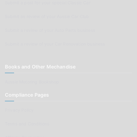
Submit a post for your special Classic Car
Submit as review of your Aussie Car Club
Submit a review of your Auto Parts business
Submit a review of your Car Renovation business
Books and Other Mechandise
Aussie Motoring Bookshop
Compliance Pages
Privacy Policy
Terms and Conditions