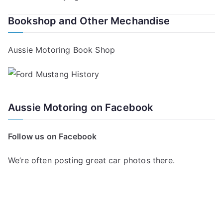
navigation
Bookshop and Other Mechandise
Aussie Motoring Book Shop
Aussie Motoring on Facebook
Follow us on Facebook
We’re often posting great car photos there.