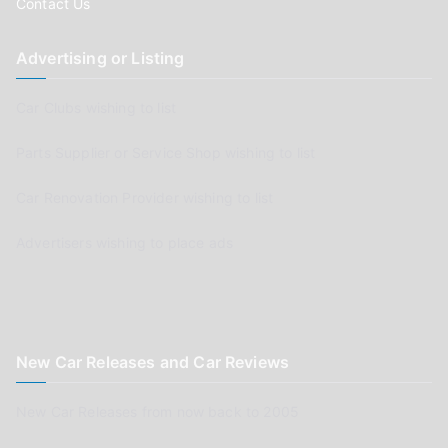
Contact Us
Advertising or Listing
Car Clubs wishing to list
Parts Supplier or Service Shop wishing to list
Car Renovation Provider wishing to list
Advertisers wishing to place ads
New Car Releases and Car Reviews
New Car Releases from now back to 2005