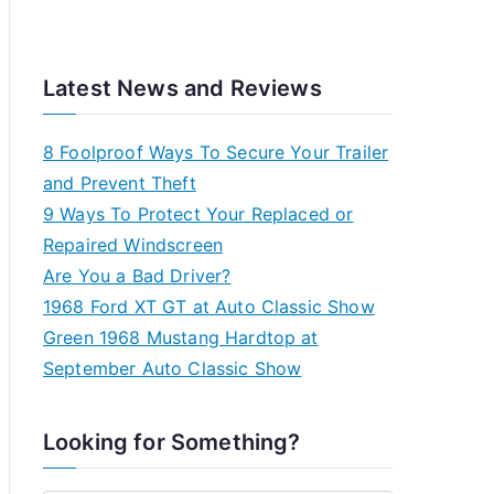
Latest News and Reviews
8 Foolproof Ways To Secure Your Trailer
and Prevent Theft
9 Ways To Protect Your Replaced or
Repaired Windscreen
Are You a Bad Driver?
1968 Ford XT GT at Auto Classic Show
Green 1968 Mustang Hardtop at
September Auto Classic Show
Looking for Something?