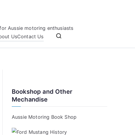
for Aussie motoring enthusiasts
bout Us
Contact Us
Bookshop and Other
Mechandise
Aussie Motoring Book Shop