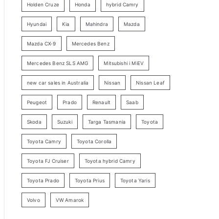
Holden Cruze
Honda
hybrid Camry
r
c
Hyundai
Kia
Mahindra
Mazda
h
Mazda CX-9
Mercedes Benz
Mercedes Benz SLS AMG
Mitsubishi i MiEV
new car sales in Australia
Nissan
Nissan Leaf
Peugeot
Prado
Renault
Saab
Skoda
Suzuki
Targa Tasmania
Toyota
Toyota Camry
Toyota Corolla
Toyota FJ Cruiser
Toyota hybrid Camry
Toyota Prado
Toyota Prius
Toyota Yaris
Volvo
VW Amarok