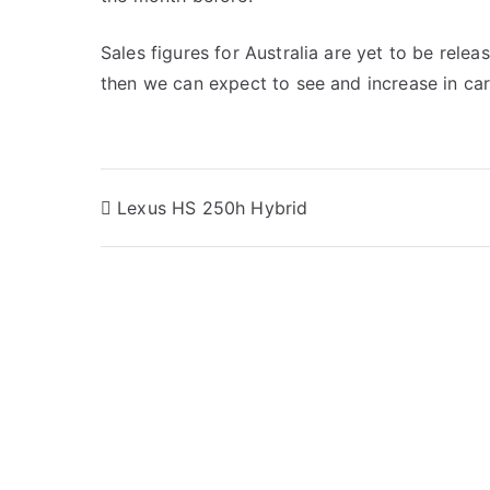
Sales figures for Australia are yet to be relea
then we can expect to see and increase in car
Post
Lexus HS 250h Hybrid
navigation