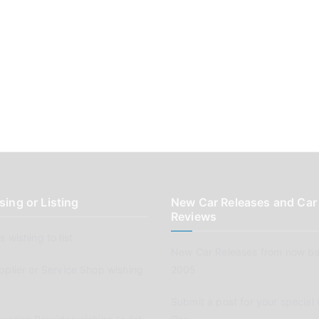
sing or Listing
New Car Releases and Car
Reviews
 wishing to list
New Car Releases from now ba
pplier or Service Shop wishing
2005
Submit a post for your special 