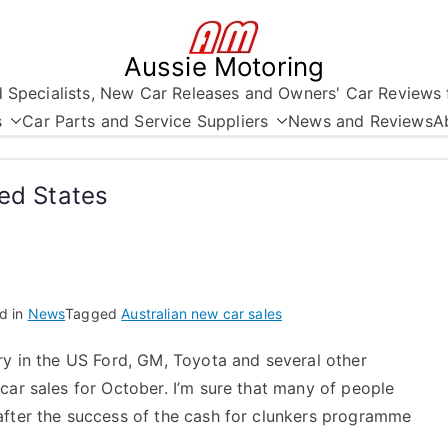
Aussie Motoring
nd Specialists, New Car Releases and Owners' Car Reviews 
s
Car Parts and Service Suppliers
News and Reviews
A
ted States
d in
News
Tagged
Australian new car sales
ry in the US Ford, GM, Toyota and several other
car sales for October. I’m sure that many of people
after the success of the cash for clunkers programme