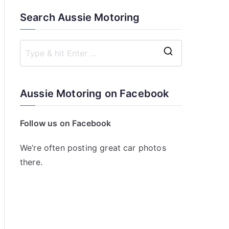
Search Aussie Motoring
S
e
a
Aussie Motoring on Facebook
r
c
Follow us on Facebook
h
f
We’re often posting great car photos
o
there.
r
: