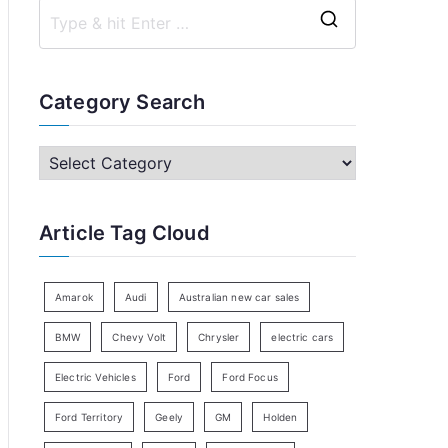
S
e
a
Category Search
r
c
C
h
a
f
t
Article Tag Cloud
o
e
r
g
:
o
Amarok
Audi
Australian new car sales
r
BMW
Chevy Volt
Chrysler
electric cars
y
Electric Vehicles
Ford
Ford Focus
S
e
Ford Territory
Geely
GM
Holden
a