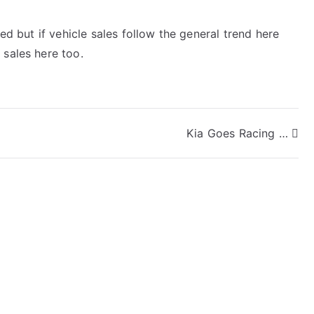
sed but if vehicle sales follow the general trend here
 sales here too.
Kia Goes Racing …