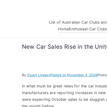
Skip
to
content
List of Australian Car Clubs a
Home
Enthusiast Car Club
New Car Sales Rise in the Uni
By
Stuart Livesey
Posted on
November 4, 2009
Poste
In what must be great news for the car indust
manufacturers are reporting increases in new 
were expecting October sales to be sluggish 
the month before.