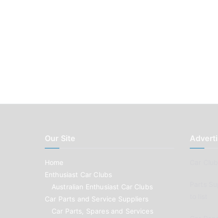
Our Site
Adverti
Home
Car Clubs
Enthusiast Car Clubs
Parts Su
Australian Enthusiast Car Clubs
to list
Car Parts and Service Suppliers
Car Parts, Spares and Services