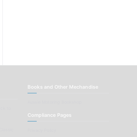
Books and Other Mechandise
Aussie Motoring Bookshop
ck to
Compliance Pages
Classic
Privacy Policy