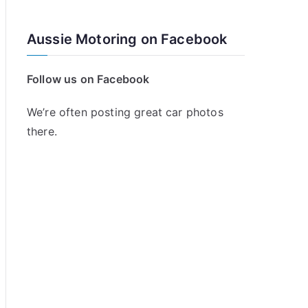
Aussie Motoring on Facebook
Follow us on Facebook
We’re often posting great car photos
there.