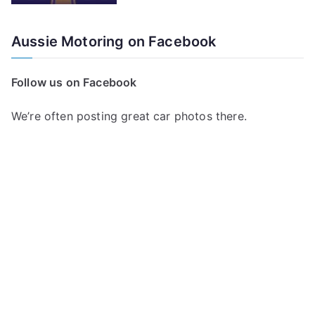
Aussie Motoring on Facebook
Follow us on Facebook
We’re often posting great car photos there.