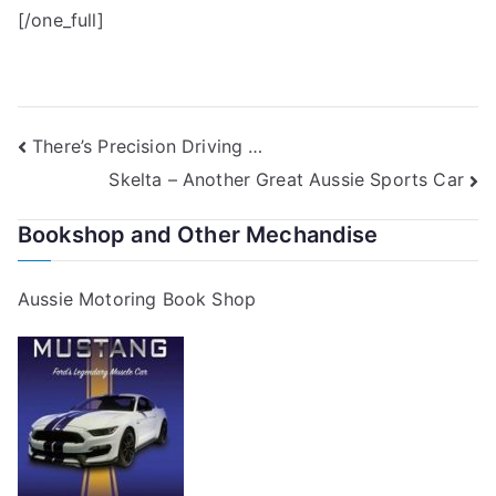
[/one_full]
Post
There’s Precision Driving …
Skelta – Another Great Aussie Sports Car
navigation
Bookshop and Other Mechandise
Aussie Motoring Book Shop