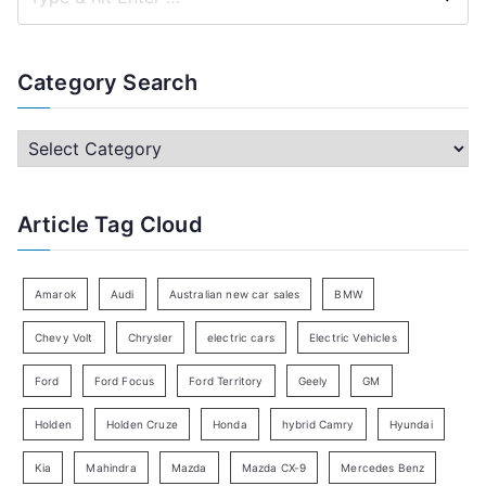
S
e
a
Category Search
r
c
C
h
a
f
t
Article Tag Cloud
o
e
r
g
:
o
Amarok
Audi
Australian new car sales
BMW
r
Chevy Volt
Chrysler
electric cars
Electric Vehicles
y
Ford
Ford Focus
Ford Territory
Geely
GM
S
e
Holden
Holden Cruze
Honda
hybrid Camry
Hyundai
a
Kia
Mahindra
Mazda
Mazda CX-9
Mercedes Benz
r