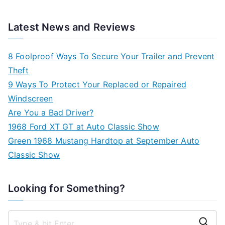
Latest News and Reviews
8 Foolproof Ways To Secure Your Trailer and Prevent
Theft
9 Ways To Protect Your Replaced or Repaired
Windscreen
Are You a Bad Driver?
1968 Ford XT GT at Auto Classic Show
Green 1968 Mustang Hardtop at September Auto
Classic Show
Looking for Something?