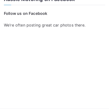
r
c
Follow us on Facebook
h
f
We’re often posting great car photos there.
o
r
: