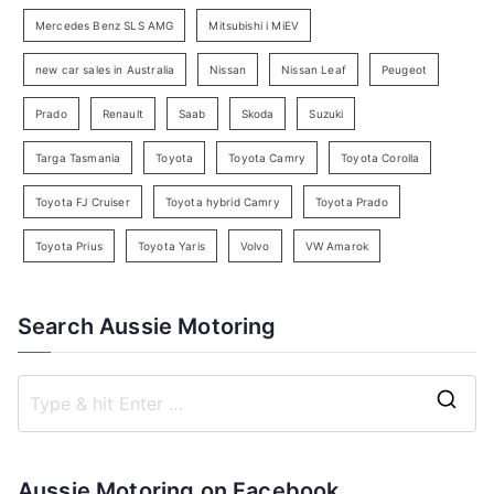
c
Mercedes Benz SLS AMG
Mitsubishi i MiEV
h
new car sales in Australia
Nissan
Nissan Leaf
Peugeot
Prado
Renault
Saab
Skoda
Suzuki
Targa Tasmania
Toyota
Toyota Camry
Toyota Corolla
Toyota FJ Cruiser
Toyota hybrid Camry
Toyota Prado
Toyota Prius
Toyota Yaris
Volvo
VW Amarok
Search Aussie Motoring
S
e
a
Aussie Motoring on Facebook