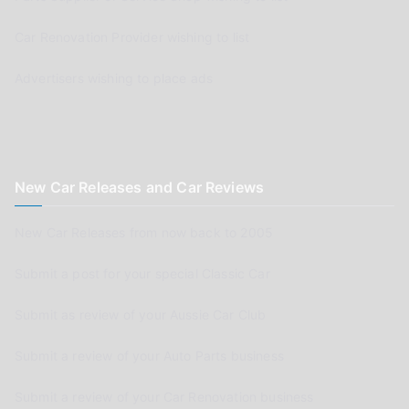
Car Renovation Provider wishing to list
Advertisers wishing to place ads
New Car Releases and Car Reviews
New Car Releases from now back to 2005
Submit a post for your special Classic Car
Submit as review of your Aussie Car Club
Submit a review of your Auto Parts business
Submit a review of your Car Renovation business