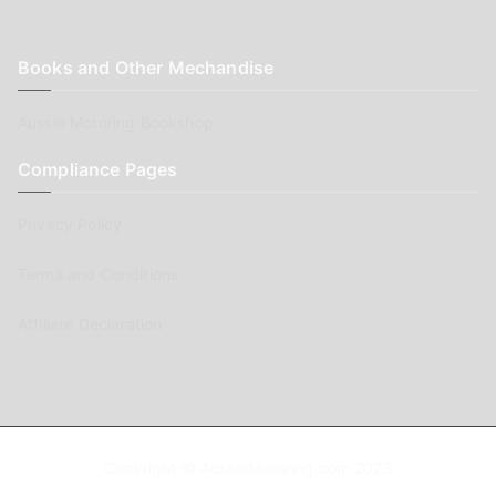
Books and Other Mechandise
Aussie Motoring Bookshop
Compliance Pages
Privacy Policy
Terms and Conditions
Affiliate Declaration
Copyright © AussieMotoring.com 2023