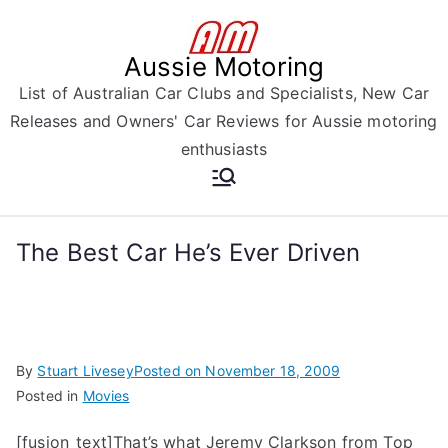
Skip
to
Aussie Motoring
content
List of Australian Car Clubs and Specialists, New Car
Releases and Owners' Car Reviews for Aussie motoring
enthusiasts
The Best Car He’s Ever Driven
By
Stuart Livesey
Posted on
November 18, 2009
Posted in
Movies
[fusion_text]That’s what Jeremy Clarkson from Top