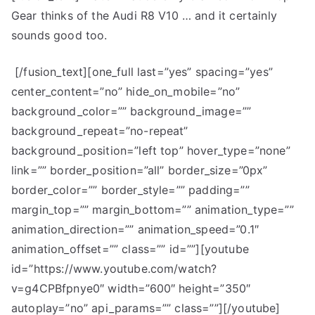
Gear thinks of the Audi R8 V10 … and it certainly
sounds good too.
[/fusion_text][one_full last=”yes” spacing=”yes”
center_content=”no” hide_on_mobile=”no”
background_color=”” background_image=””
background_repeat=”no-repeat”
background_position=”left top” hover_type=”none”
link=”” border_position=”all” border_size=”0px”
border_color=”” border_style=”” padding=””
margin_top=”” margin_bottom=”” animation_type=””
animation_direction=”” animation_speed=”0.1″
animation_offset=”” class=”” id=””][youtube
id=”https://www.youtube.com/watch?
v=g4CPBfpnye0″ width=”600″ height=”350″
autoplay=”no” api_params=”” class=””][/youtube]