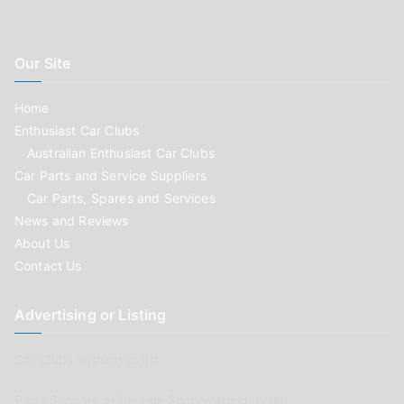
Our Site
Home
Enthusiast Car Clubs
Australian Enthusiast Car Clubs
Car Parts and Service Suppliers
Car Parts, Spares and Services
News and Reviews
About Us
Contact Us
Advertising or Listing
Car Clubs wishing to list
Parts Supplier or Service Shop wishing to list