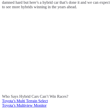
damned hard but here’s a hybrid car that’s done it and we can expect
to see more hybrids winning in the years ahead.
Who Says Hybrid Cars Can’t Win Races?
Toyota’s Multi Terrain Select
Post
Toyota’s Multiview Monitor