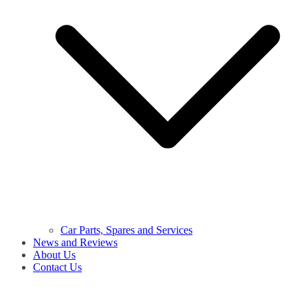
Car Parts, Spares and Services
News and Reviews
About Us
Contact Us