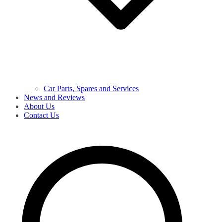
Car Parts, Spares and Services
News and Reviews
About Us
Contact Us