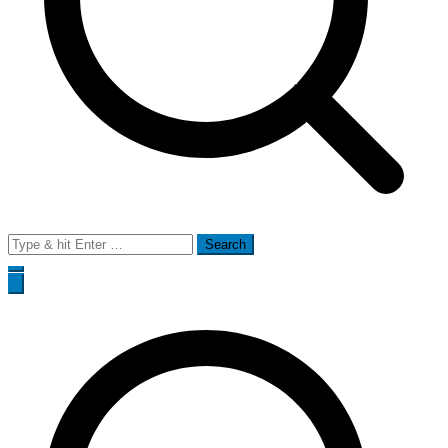
Search
for: