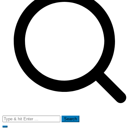
Search
for: