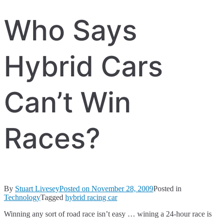
Who Says
Hybrid Cars
Can’t Win
Races?
By
Stuart Livesey
Posted on
November 28, 2009
Posted in
Technology
Tagged
hybrid racing car
Winning any sort of road race isn’t easy … wining a 24-hour race is