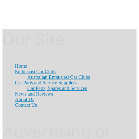
Our Site
Home
Enthusiast Car Clubs
Australian Enthusiast Car Clubs
Car Parts and Service Suppliers
Car Parts, Spares and Services
News and Reviews
About Us
Contact Us
Advertising or