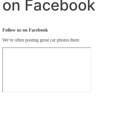
on Facebook
Follow us on Facebook
We’re often posting great car photos there.