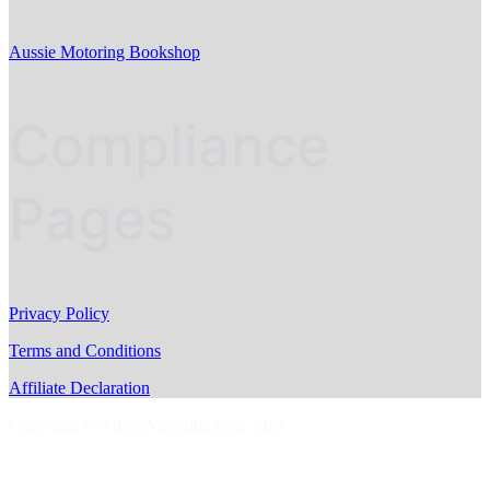
Aussie Motoring Bookshop
Compliance
Pages
Privacy Policy
Terms and Conditions
Affiliate Declaration
Copyright © AussieMotoring.com 2023
S
t