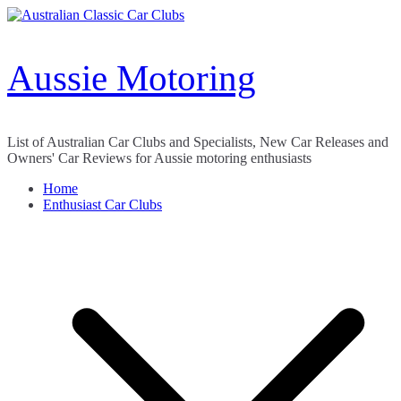
Skip
to
content
Aussie Motoring
List of Australian Car Clubs and Specialists, New Car Releases and
Owners' Car Reviews for Aussie motoring enthusiasts
Home
Enthusiast Car Clubs