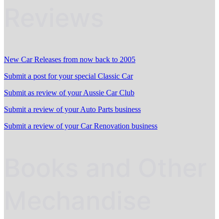
Reviews
New Car Releases from now back to 2005
Submit a post for your special Classic Car
Submit as review of your Aussie Car Club
Submit a review of your Auto Parts business
Submit a review of your Car Renovation business
Books and Other
Mechandise