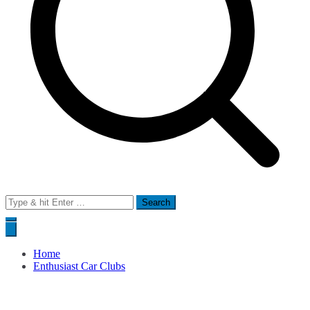
Search
for:
Home
Enthusiast Car Clubs