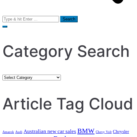
Search
for:
Category Search
Category
Search
Article Tag Cloud
BMW
Australian new car sales
Chrysler
Amarok
Audi
Chevy Volt