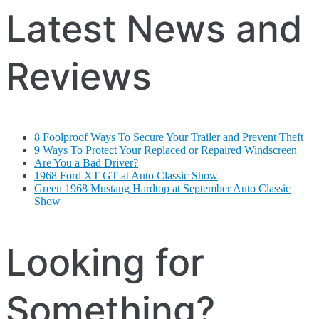
Latest News and
Reviews
8 Foolproof Ways To Secure Your Trailer and Prevent Theft
9 Ways To Protect Your Replaced or Repaired Windscreen
Are You a Bad Driver?
1968 Ford XT GT at Auto Classic Show
Green 1968 Mustang Hardtop at September Auto Classic
Show
Looking for
Something?