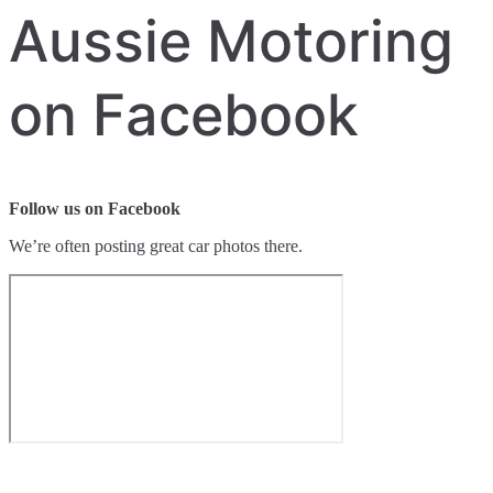
Aussie Motoring
on Facebook
Follow us on Facebook
We’re often posting great car photos there.