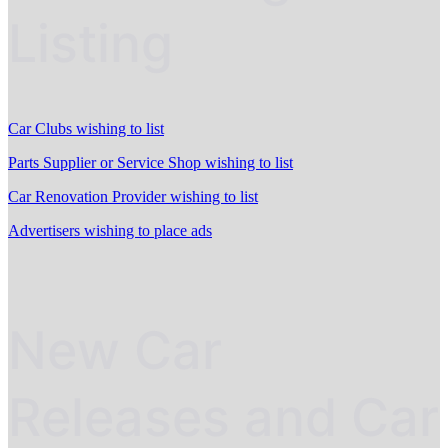
Listing
Car Clubs wishing to list
Parts Supplier or Service Shop wishing to list
Car Renovation Provider wishing to list
Advertisers wishing to place ads
New Car
Releases and Car