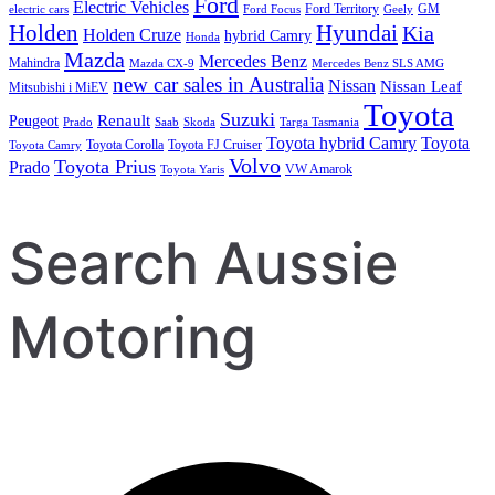
Ford
Electric Vehicles
Ford Territory
GM
electric cars
Ford Focus
Geely
Holden
Hyundai
Kia
Holden Cruze
hybrid Camry
Honda
Mazda
Mercedes Benz
Mahindra
Mazda CX-9
Mercedes Benz SLS AMG
new car sales in Australia
Nissan
Nissan Leaf
Mitsubishi i MiEV
Toyota
Suzuki
Renault
Peugeot
Prado
Saab
Skoda
Targa Tasmania
Toyota hybrid Camry
Toyota
Toyota Corolla
Toyota FJ Cruiser
Toyota Camry
Volvo
Toyota Prius
Prado
VW Amarok
Toyota Yaris
Search Aussie
Motoring