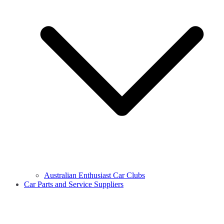
Australian Enthusiast Car Clubs
Car Parts and Service Suppliers