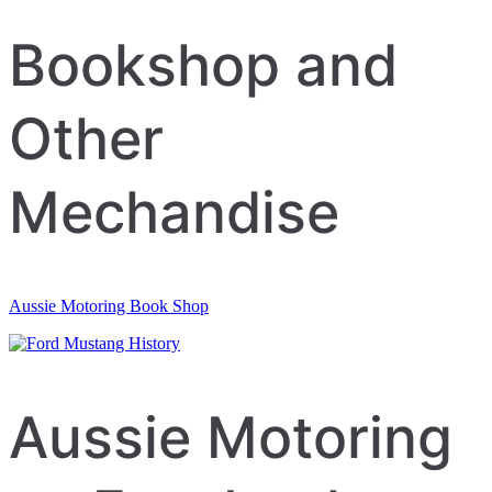
navigation
Bookshop and
Other
Mechandise
Aussie Motoring Book Shop
Aussie Motoring