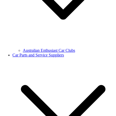
Australian Enthusiast Car Clubs
Car Parts and Service Suppliers