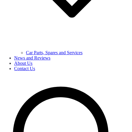
Car Parts, Spares and Services
News and Reviews
About Us
Contact Us