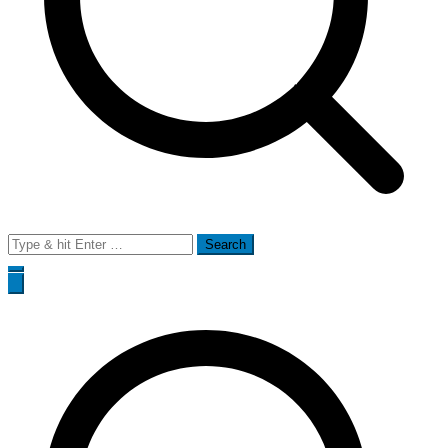
Search
for: