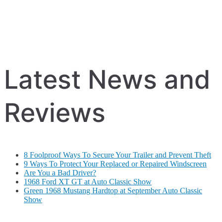
Latest News and
Reviews
8 Foolproof Ways To Secure Your Trailer and Prevent Theft
9 Ways To Protect Your Replaced or Repaired Windscreen
Are You a Bad Driver?
1968 Ford XT GT at Auto Classic Show
Green 1968 Mustang Hardtop at September Auto Classic
Show