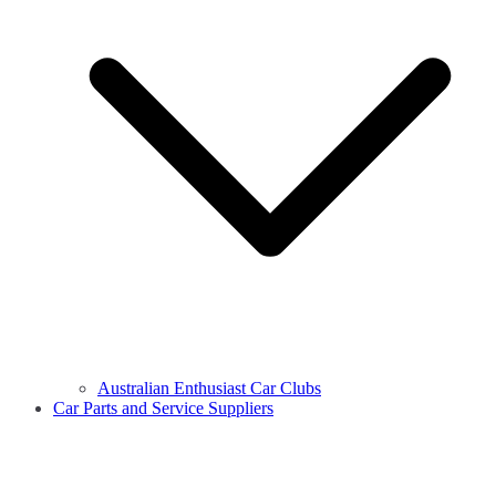
Australian Enthusiast Car Clubs
Car Parts and Service Suppliers