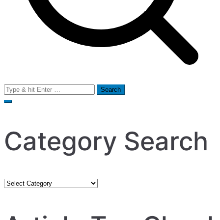
Search
for:
Category Search
Category
Search