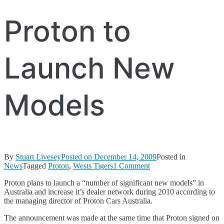
Proton to
Launch New
Models
By
Stuart Livesey
Posted on
December 14, 2009
Posted in
on
News
Tagged
Proton
,
Wests Tigers
1 Comment
Proton
Proton plans to launch a “number of significant new models” in
to
Australia and increase it’s dealer network during 2010 according to
Launch
the managing director of Proton Cars Australia.
New
Models
The announcement was made at the same time that Proton signed on