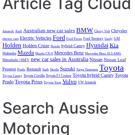
Article Tag Cloud
BMW
Australian new car sales
Chrysler
Amarok
Audi
Chevy Volt
Ford
Electric Vehicles
Ford Territory
GM
electric cars
Ford Focus
Geely
Holden
Hyundai
Kia
Holden Cruze
hybrid Camry
Honda
Mazda
Mercedes Benz
Mahindra
Mazda CX-9
Mercedes Benz SLS AMG
new car sales in Australia
Nissan
Nissan Leaf
Mitsubishi i MiEV
Toyota
Suzuki
Renault
Peugeot
Prado
Saab
Skoda
Targa Tasmania
Toyota hybrid Camry
Toyota
Toyota Corolla
Toyota FJ Cruiser
Toyota Camry
Volvo
Toyota Prius
Prado
VW Amarok
Toyota Yaris
Search Aussie
Motoring