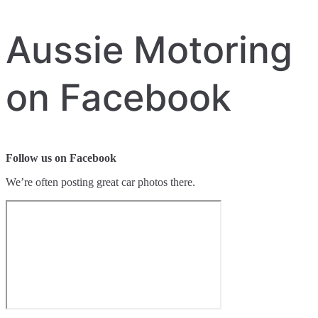
Aussie Motoring
on Facebook
Follow us on Facebook
We’re often posting great car photos there.