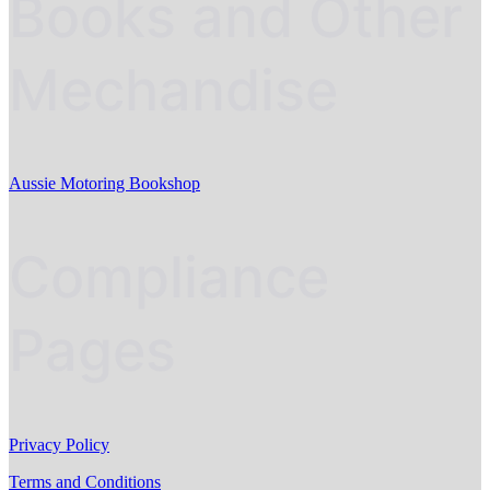
Books and Other
Mechandise
Aussie Motoring Bookshop
Compliance
Pages
Privacy Policy
Terms and Conditions