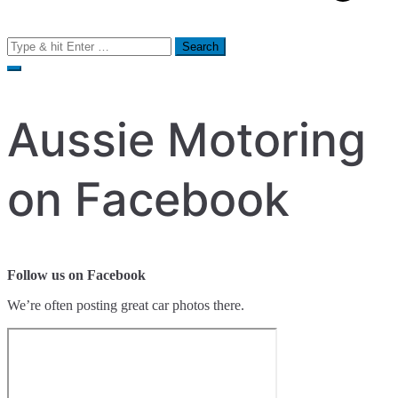
Search
for:
Aussie Motoring
on Facebook
Follow us on Facebook
We’re often posting great car photos there.