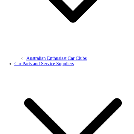
Australian Enthusiast Car Clubs
Car Parts and Service Suppliers