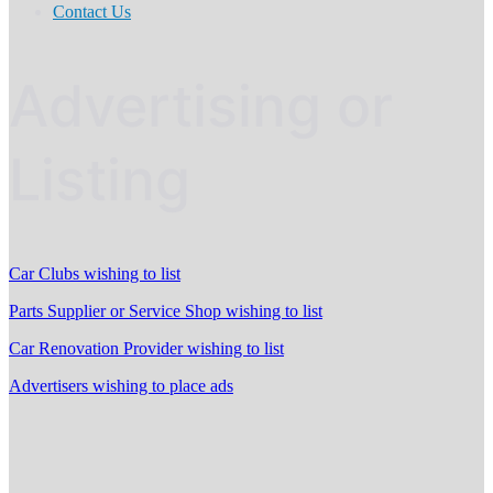
Contact Us
Advertising or
Listing
Car Clubs wishing to list
Parts Supplier or Service Shop wishing to list
Car Renovation Provider wishing to list
Advertisers wishing to place ads