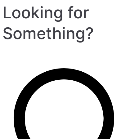
Looking for
Something?