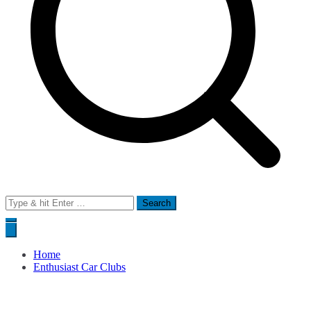
Search
for:
Home
Enthusiast Car Clubs