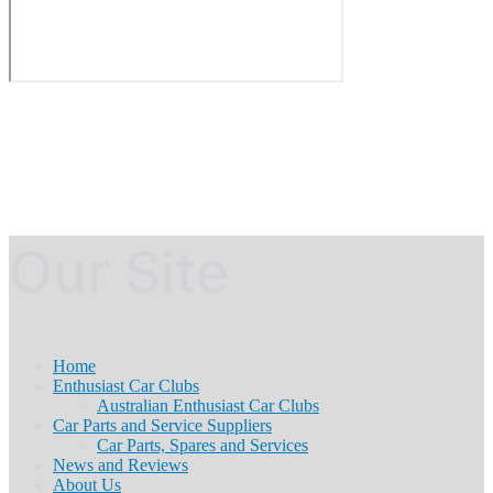
Our Site
Home
Enthusiast Car Clubs
Australian Enthusiast Car Clubs
Car Parts and Service Suppliers
Car Parts, Spares and Services
News and Reviews
About Us