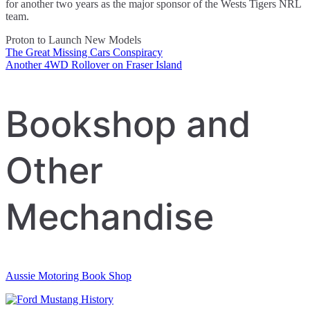
for another two years as the major sponsor of the Wests Tigers NRL
team.
Proton to Launch New Models
The Great Missing Cars Conspiracy
Post
Another 4WD Rollover on Fraser Island
navigation
Bookshop and
Other
Mechandise
Aussie Motoring Book Shop