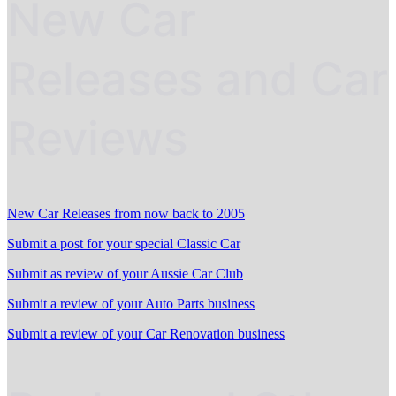
New Car
Releases and Car
Reviews
New Car Releases from now back to 2005
Submit a post for your special Classic Car
Submit as review of your Aussie Car Club
Submit a review of your Auto Parts business
Submit a review of your Car Renovation business