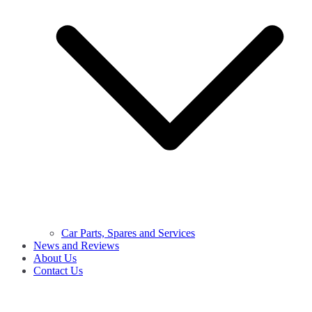
Car Parts, Spares and Services
News and Reviews
About Us
Contact Us