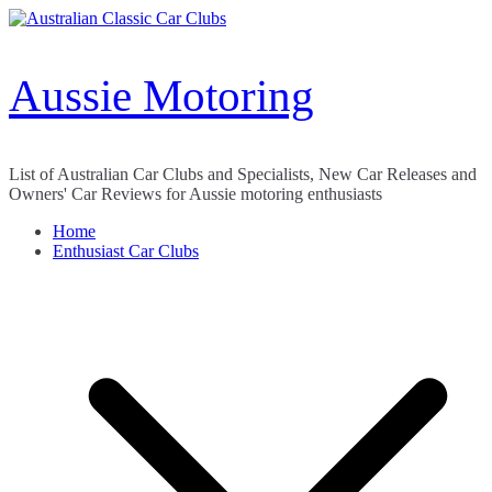
Skip
to
content
Aussie Motoring
List of Australian Car Clubs and Specialists, New Car Releases and
Owners' Car Reviews for Aussie motoring enthusiasts
Home
Enthusiast Car Clubs