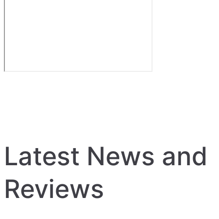
Latest News and
Reviews