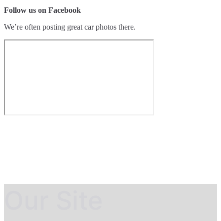
Follow us on Facebook
We’re often posting great car photos there.
Our Site