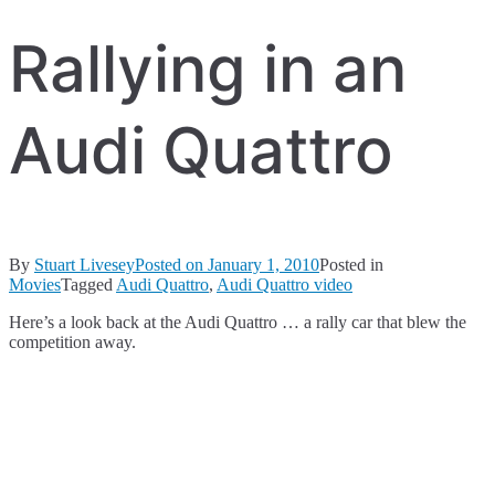
Rallying in an
Audi Quattro
By
Stuart Livesey
Posted on
January 1, 2010
Posted in
Movies
Tagged
Audi Quattro
,
Audi Quattro video
Here’s a look back at the Audi Quattro … a rally car that blew the
competition away.