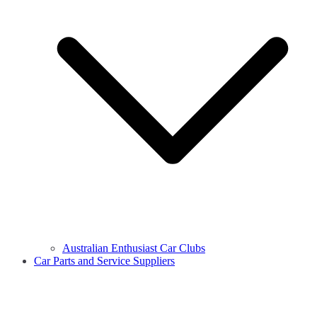
Australian Enthusiast Car Clubs
Car Parts and Service Suppliers