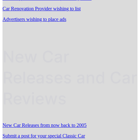
Car Renovation Provider wishing to list
Advertisers wishing to place ads
New Car
Releases and Car
Reviews
New Car Releases from now back to 2005
Submit a post for your special Classic Car