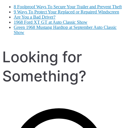
8 Foolproof Ways To Secure Your Trailer and Prevent Theft
9 Ways To Protect Your Replaced or Repaired Windscreen
Are You a Bad Driver?
1968 Ford XT GT at Auto Classic Show
Green 1968 Mustang Hardtop at September Auto Classic
Show
Looking for
Something?