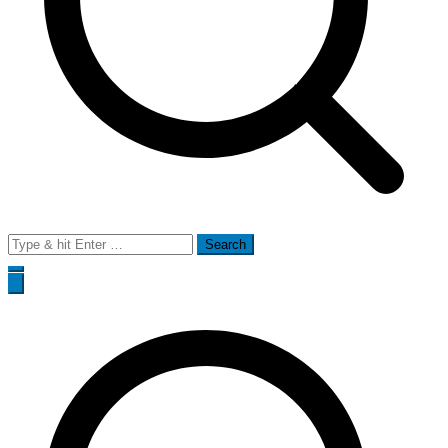
Search
for: