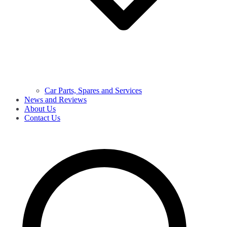
Car Parts, Spares and Services
News and Reviews
About Us
Contact Us