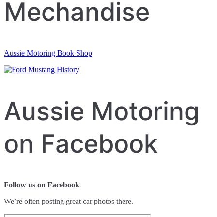
Mechandise
Aussie Motoring Book Shop
Aussie Motoring
on Facebook
Follow us on Facebook
We’re often posting great car photos there.