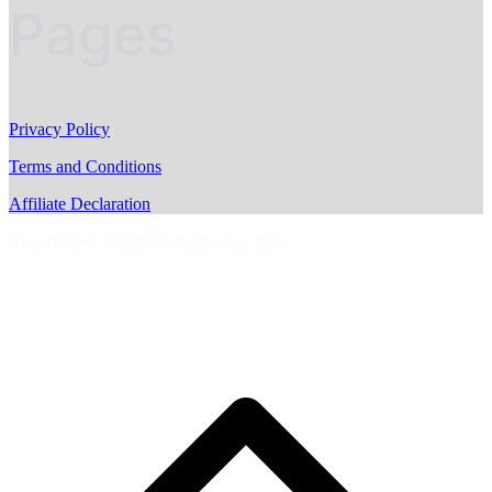
Pages
Privacy Policy
Terms and Conditions
Affiliate Declaration
Copyright © AussieMotoring.com 2023
S
t
t