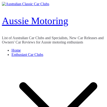
Skip
to
content
Aussie Motoring
List of Australian Car Clubs and Specialists, New Car Releases and
Owners' Car Reviews for Aussie motoring enthusiasts
Home
Enthusiast Car Clubs