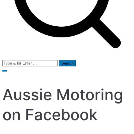
Search
for:
Aussie Motoring
on Facebook