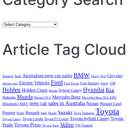
Category
Search
Article Tag Cloud
BMW
Australian new car sales
Chrysler
Amarok
Audi
Chevy Volt
Ford
Electric Vehicles
Ford Territory
GM
electric cars
Ford Focus
Geely
Holden
Hyundai
Kia
Holden Cruze
hybrid Camry
Honda
Mazda
Mercedes Benz
Mahindra
Mazda CX-9
Mercedes Benz SLS AMG
new car sales in Australia
Nissan
Nissan Leaf
Mitsubishi i MiEV
Toyota
Suzuki
Renault
Peugeot
Prado
Saab
Skoda
Targa Tasmania
Toyota hybrid Camry
Toyota
Toyota Corolla
Toyota FJ Cruiser
Toyota Camry
Volvo
Toyota Prius
Prado
VW Amarok
Toyota Yaris