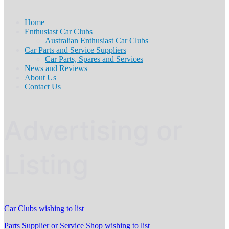
Home
Enthusiast Car Clubs
Australian Enthusiast Car Clubs
Car Parts and Service Suppliers
Car Parts, Spares and Services
News and Reviews
About Us
Contact Us
Advertising or
Listing
Car Clubs wishing to list
Parts Supplier or Service Shop wishing to list