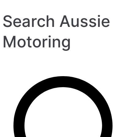
Search Aussie
Motoring