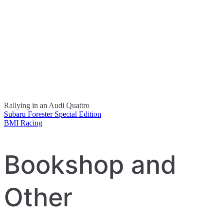
Rallying in an Audi Quattro
Subaru Forester Special Edition
Post
BMI Racing
navigation
Bookshop and
Other