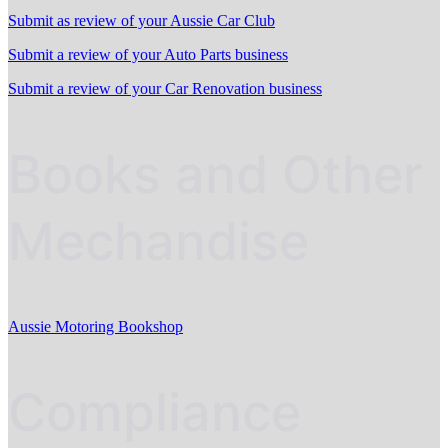
Submit as review of your Aussie Car Club
Submit a review of your Auto Parts business
Submit a review of your Car Renovation business
Books and Other
Mechandise
Aussie Motoring Bookshop
Compliance