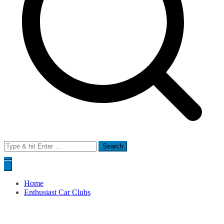
Search
for:
Home
Enthusiast Car Clubs