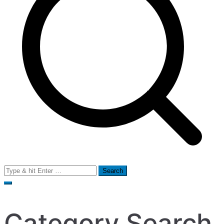
Search
for:
Category Search