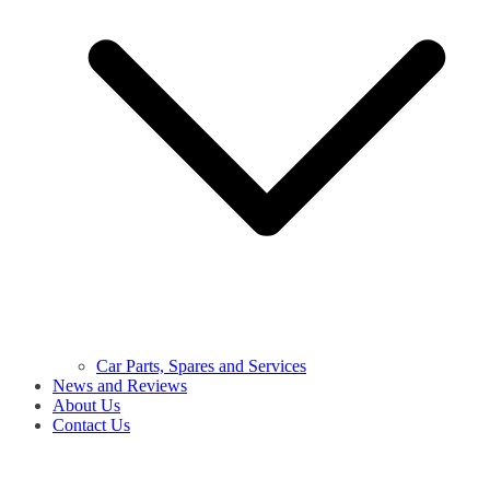
Car Parts, Spares and Services
News and Reviews
About Us
Contact Us