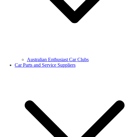
Australian Enthusiast Car Clubs
Car Parts and Service Suppliers