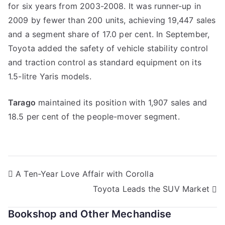
for six years from 2003-2008. It was runner-up in
2009 by fewer than 200 units, achieving 19,447 sales
and a segment share of 17.0 per cent. In September,
Toyota added the safety of vehicle stability control
and traction control as standard equipment on its
1.5-litre Yaris models.
Tarago
maintained its position with 1,907 sales and
18.5 per cent of the people-mover segment.
Post
A Ten-Year Love Affair with Corolla
Toyota Leads the SUV Market
navigation
Bookshop and Other Mechandise