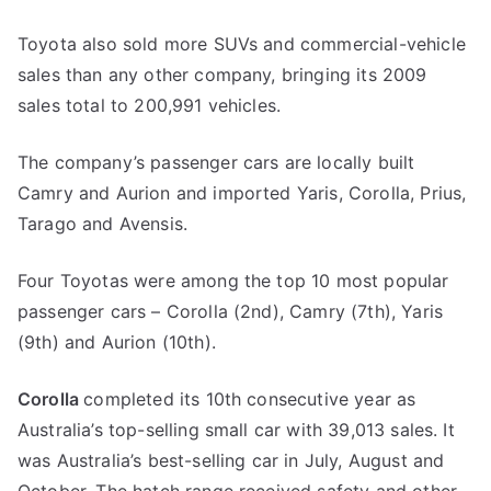
Toyota also sold more SUVs and commercial-vehicle
sales than any other company, bringing its 2009
sales total to 200,991 vehicles.
The company’s passenger cars are locally built
Camry and Aurion and imported Yaris, Corolla, Prius,
Tarago and Avensis.
Four Toyotas were among the top 10 most popular
passenger cars – Corolla (2nd), Camry (7th), Yaris
(9th) and Aurion (10th).
Corolla
completed its 10th consecutive year as
Australia’s top-selling small car with 39,013 sales. It
was Australia’s best-selling car in July, August and