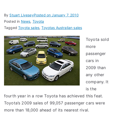
By
Stuart Livesey
Posted on
January 7, 2010
Posted in
News
,
Toyota
Tagged
Toyota sales
,
Toyotas Australian sales
Toyota sold
more
passenger
cars in
2009 than
any other
company. It
is the
fourth year in a row Toyota has achieved this feat.
Toyota’s 2009 sales of 99,057 passenger cars were
more than 18,000 ahead of its nearest rival.