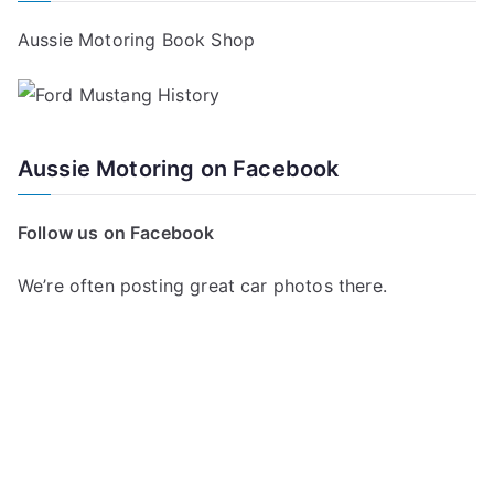
Aussie Motoring Book Shop
Aussie Motoring on Facebook
Follow us on Facebook
We’re often posting great car photos there.