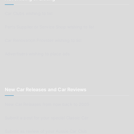
Car Clubs wishing to list
Parts Supplier or Service Shop wishing to list
Car Renovation Provider wishing to list
Advertisers wishing to place ads
New Car Releases and Car Reviews
New Car Releases from now back to 2005
Submit a post for your special Classic Car
Submit as review of your Aussie Car Club