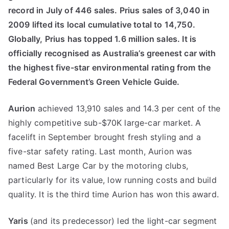
record in July of 446 sales. Prius sales of 3,040 in
2009 lifted its local cumulative total to 14,750.
Globally, Prius has topped 1.6 million sales. It is
officially recognised as Australia’s greenest car with
the highest five-star environmental rating from the
Federal Government’s Green Vehicle Guide.
Aurion
achieved 13,910 sales and 14.3 per cent of the
highly competitive sub-$70K large-car market. A
facelift in September brought fresh styling and a
five-star safety rating. Last month, Aurion was
named Best Large Car by the motoring clubs,
particularly for its value, low running costs and build
quality. It is the third time Aurion has won this award.
Yaris
(and its predecessor) led the light-car segment