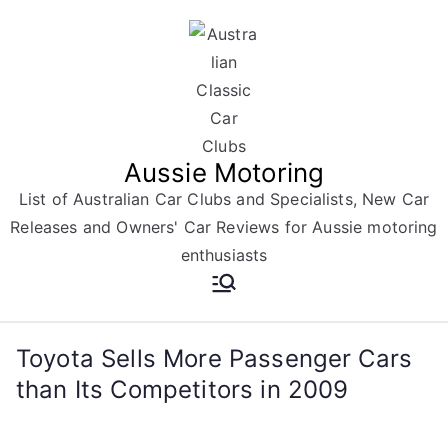
Skip
to
content
Aussie Motoring
List of Australian Car Clubs and Specialists, New Car
Releases and Owners' Car Reviews for Aussie motoring
enthusiasts
Toyota Sells More Passenger Cars
than Its Competitors in 2009