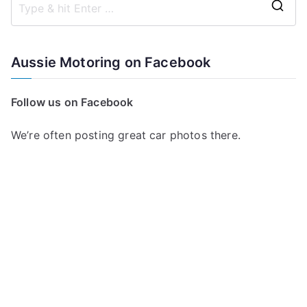
S
e
a
Aussie Motoring on Facebook
r
c
Follow us on Facebook
h
f
We’re often posting great car photos there.
o
r
: