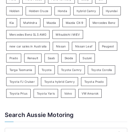
S
e
Holden
Holden Cruze
Honda
hybrid Camry
Hyundai
a
Kia
Mahindra
Mazda
Mazda CX-9
Mercedes Benz
r
c
Mercedes Benz SLS AMG
Mitsubishi i MiEV
h
new car sales in Australia
Nissan
Nissan Leaf
Peugeot
Prado
Renault
Saab
Skoda
Suzuki
Targa Tasmania
Toyota
Toyota Camry
Toyota Corolla
Toyota FJ Cruiser
Toyota hybrid Camry
Toyota Prado
Toyota Prius
Toyota Yaris
Volvo
VW Amarok
Search Aussie Motoring