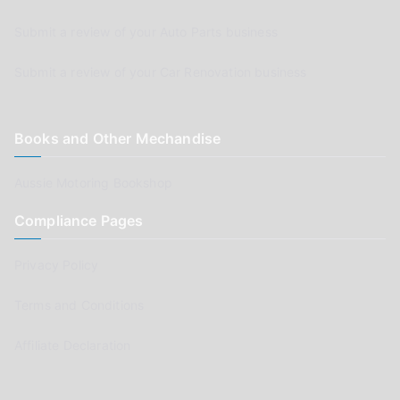
Submit a review of your Auto Parts business
Submit a review of your Car Renovation business
Books and Other Mechandise
Aussie Motoring Bookshop
Compliance Pages
Privacy Policy
Terms and Conditions
Affiliate Declaration