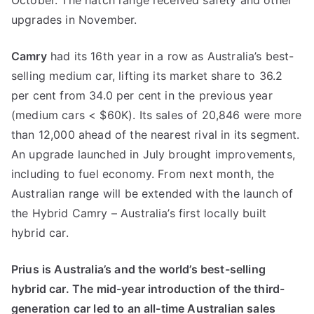
October. The hatch range received safety and other
upgrades in November.
Camry
had its 16th year in a row as Australia’s best-
selling medium car, lifting its market share to 36.2
per cent from 34.0 per cent in the previous year
(medium cars < $60K). Its sales of 20,846 were more
than 12,000 ahead of the nearest rival in its segment.
An upgrade launched in July brought improvements,
including to fuel economy. From next month, the
Australian range will be extended with the launch of
the Hybrid Camry – Australia’s first locally built
hybrid car.
Prius is Australia’s and the world’s best-selling
hybrid car. The mid-year introduction of the third-
generation car led to an all-time Australian sales