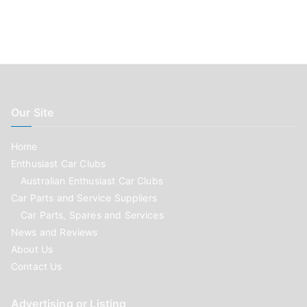
Our Site
Home
Enthusiast Car Clubs
Australian Enthusiast Car Clubs
Car Parts and Service Suppliers
Car Parts, Spares and Services
News and Reviews
About Us
Contact Us
Advertising or Listing