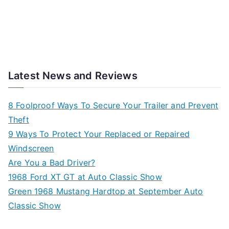
Latest News and Reviews
8 Foolproof Ways To Secure Your Trailer and Prevent
Theft
9 Ways To Protect Your Replaced or Repaired
Windscreen
Are You a Bad Driver?
1968 Ford XT GT at Auto Classic Show
Green 1968 Mustang Hardtop at September Auto
Classic Show