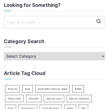
Looking for Something?
S
e
a
Category Search
r
c
C
h
a
f
t
Article Tag Cloud
o
e
r
g
:
o
Amarok
Audi
Australian new car sales
BMW
r
Chevy Volt
Chrysler
electric cars
Electric Vehicles
y
Ford
Ford Focus
Ford Territory
Geely
GM